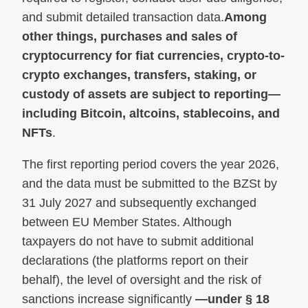
and submit detailed transaction data.
Among
other things, purchases and sales of
cryptocurrency for fiat currencies, crypto-to-
crypto exchanges, transfers, staking, or
custody of assets are subject to reporting—
including Bitcoin, altcoins, stablecoins, and
NFTs
.
The first reporting period covers the year 2026,
and the data must be submitted to the BZSt by
31 July 2027 and subsequently exchanged
between EU Member States. Although
taxpayers do not have to submit additional
declarations (the platforms report on their
behalf), the level of oversight and the risk of
sanctions increase significantly
—under § 18