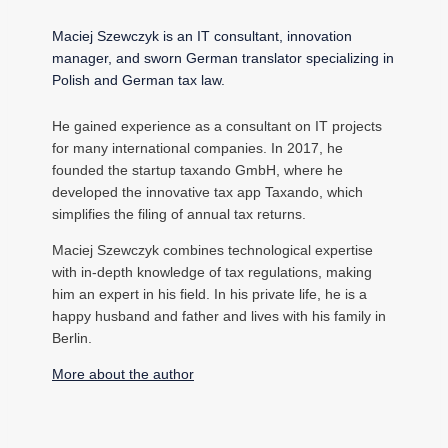
Maciej Szewczyk is an IT consultant, innovation
manager, and sworn German translator specializing in
Polish and German tax law.
He gained experience as a consultant on IT projects
for many international companies. In 2017, he
founded the startup taxando GmbH, where he
developed the innovative tax app Taxando, which
simplifies the filing of annual tax returns.
Maciej Szewczyk combines technological expertise
with in-depth knowledge of tax regulations, making
him an expert in his field. In his private life, he is a
happy husband and father and lives with his family in
Berlin.
More about the author