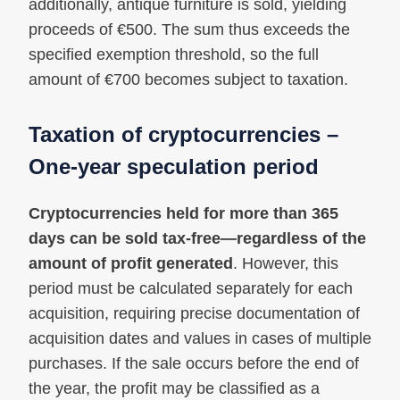
additionally, antique furniture is sold, yielding
proceeds of €500. The sum thus exceeds the
specified exemption threshold, so the full
amount of €700 becomes subject to taxation.
Taxation of cryptocurrencies –
One-year speculation period
Cryptocurrencies held for more than 365
days can be sold tax-free—regardless of the
amount of profit generated
. However, this
period must be calculated separately for each
acquisition, requiring precise documentation of
acquisition dates and values in cases of multiple
purchases. If the sale occurs before the end of
the year, the profit may be classified as a