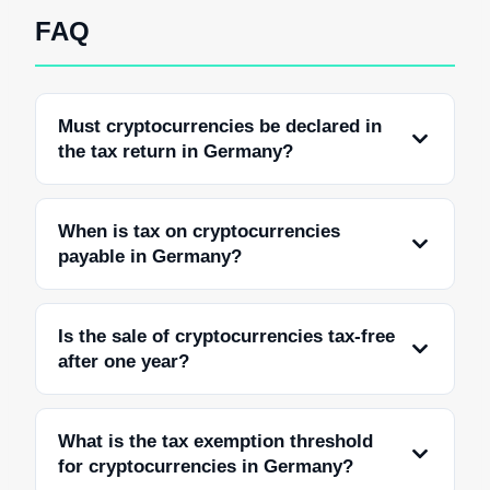
FAQ
Must cryptocurrencies be declared in
the tax return in Germany?
When is tax on cryptocurrencies
payable in Germany?
Is the sale of cryptocurrencies tax-free
after one year?
What is the tax exemption threshold
for cryptocurrencies in Germany?