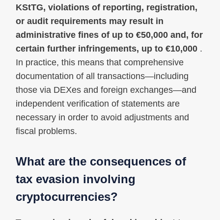
KStTG, violations of reporting, registration,
or audit requirements may result in
administrative fines of up to €50,000 and, for
certain further infringements, up to €10,000
.
In practice, this means that comprehensive
documentation of all transactions—including
those via DEXes and foreign exchanges—and
independent verification of statements are
necessary in order to avoid adjustments and
fiscal problems.
What are the consequences of
tax evasion involving
cryptocurrencies?