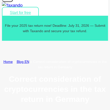
Start for free
File your 2025 tax return now! Deadline: July 31, 2026 — Submit
with Taxando and secure your tax refund.
Home
»
Blog EN
»
Correct consideration of cryptocurrencies in the
tax return in Germany
Correct consideration of
cryptocurrencies in the tax
return in Germany