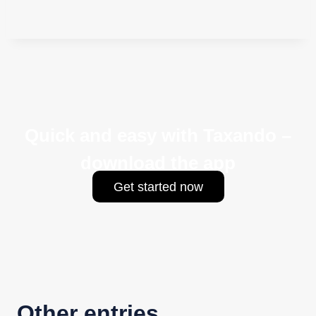
Quick and easy with Taxando –
download the app
Get started now
Other entries