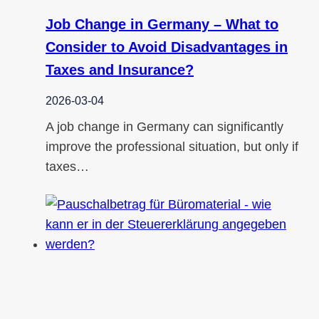
Job Change in Germany – What to
Consider to Avoid Disadvantages in
Taxes and Insurance?
2026-03-04
A job change in Germany can significantly
improve the professional situation, but only if
taxes…