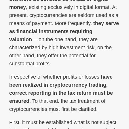
money
, existing exclusively in digital format. At
present, cryptocurrencies are seldom used as a
means of payment. More frequently,
they serve
as financial instruments requiring
valuation
—on the one hand, they are
characterized by high investment risk, on the
other hand, they offer the potential for
substantial profits.
Irrespective of whether profits or losses
have
been realized in cryptocurrency trading,
correct reporting in the tax return must be
ensured
. To that end, the tax treatment of
cryptocurrencies must first be clarified.
First, it must be established what is not subject