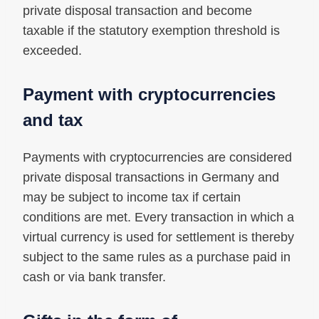
private disposal transaction and become
taxable if the statutory exemption threshold is
exceeded.
Payment with cryptocurrencies
and tax
Payments with cryptocurrencies are considered
private disposal transactions in Germany and
may be subject to income tax if certain
conditions are met. Every transaction in which a
virtual currency is used for settlement is thereby
subject to the same rules as a purchase paid in
cash or via bank transfer.