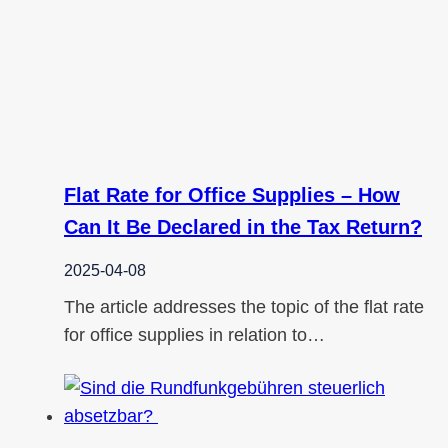
Flat Rate for Office Supplies – How
Can It Be Declared in the Tax Return?
2025-04-08
The article addresses the topic of the flat rate
for office supplies in relation to…