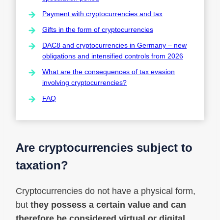
Payment with cryptocurrencies and tax
Gifts in the form of cryptocurrencies
DAC8 and cryptocurrencies in Germany – new
obligations and intensified controls from 2026
What are the consequences of tax evasion
involving cryptocurrencies?
FAQ
Are cryptocurrencies subject to
taxation?
Cryptocurrencies do not have a physical form,
but
they possess a certain value and can
therefore be considered virtual or digital