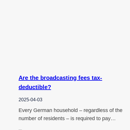
Are the broadcasting fees tax-
deductible?
2025-04-03
Every German household – regardless of the
number of residents – is required to pay…