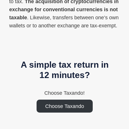
to tax.
The acquisition of cryptocurrencies in
exchange for conventional currencies is not
taxable
. Likewise, transfers between one’s own
wallets or to another exchange are tax-exempt.
A simple tax return in
12 minutes?
Choose Taxando!
Choose Taxando