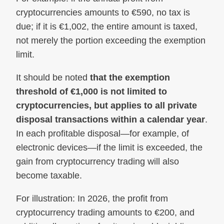
cryptocurrencies amounts to €590, no tax is
due; if it is €1,002, the entire amount is taxed,
not merely the portion exceeding the exemption
limit.
It should be noted
that the exemption
threshold of €1,000 is not limited to
cryptocurrencies, but applies to all private
disposal transactions within a calendar year
.
In each profitable disposal—for example, of
electronic devices—if the limit is exceeded, the
gain from cryptocurrency trading will also
become taxable.
For illustration: In 2026, the profit from
cryptocurrency trading amounts to €200, and