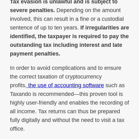
Tax evasion is unlawful and is subject to
severe penalties.
Depending on the amount
involved, this can result in a fine or a custodial
sentence of up to ten years.
If irregularities are
identified, the taxpayer is required to pay the
outstanding tax including interest and late
payment penalties.
In order to avoid complications and to ensure
the correct taxation of cryptocurrency
profits,
the use of accounting software
such as
Taxando is recommended—this proven tool is
highly user-friendly and enables the recording of
all income. Tax returns can thus be prepared
fully digitally and without the need to visit a tax
office.