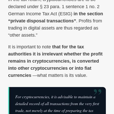
declared under § 23 para. 1 sentence 1 no. 2
German Income Tax Act (EStG)
in the section
“private disposal transactions”
. Profits from
trading in digital assets are thus regarded as
“other assets.”
It is important to note
that for the tax
authorities it is irrelevant whether the profit
remains in cryptocurrencies, is converted
into other cryptocurrencies or into fiat
currencies
—what matters is its value.
”
For cryptocurrencies, it is advisable to maintain a
detailed record of all transactions from the very first
trade, not merely at the time of preparing the tax