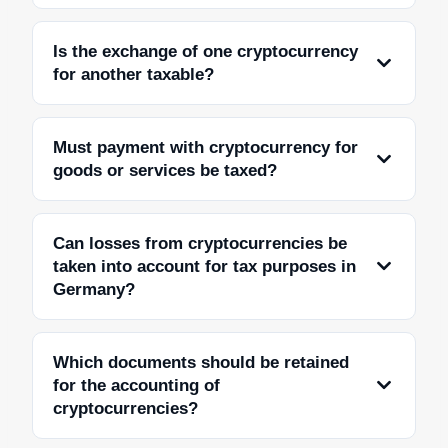
Is the exchange of one cryptocurrency
for another taxable?
Must payment with cryptocurrency for
goods or services be taxed?
Can losses from cryptocurrencies be
taken into account for tax purposes in
Germany?
Which documents should be retained
for the accounting of
cryptocurrencies?