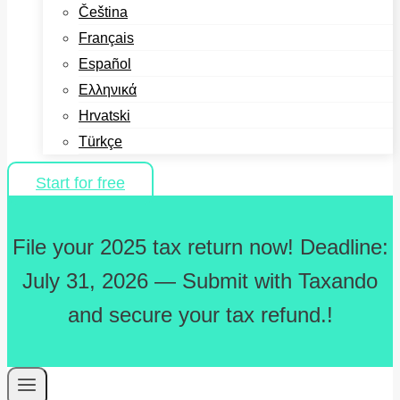
Čeština
Français
Español
Ελληνικά
Hrvatski
Türkçe
Start for free
File your 2025 tax return now! Deadline:
July 31, 2026 — Submit with Taxando
and secure your tax refund.!