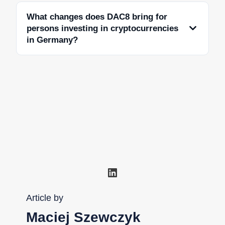
What changes does DAC8 bring for
persons investing in cryptocurrencies
in Germany?
LinkedIn
Article by
Maciej Szewczyk