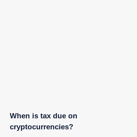
When is tax due on
cryptocurrencies?