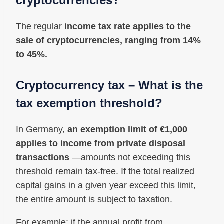
cryptocurrencies?
The regular
income tax rate applies to the
sale of cryptocurrencies, ranging from 14%
to 45%.
Cryptocurrency tax – What is the
tax exemption threshold?
In Germany,
an exemption limit of €1,000
applies to income from private disposal
transactions
—amounts not exceeding this
threshold remain tax-free. If the total realized
capital gains in a given year exceed this limit,
the entire amount is subject to taxation.
For example: if the annual profit from