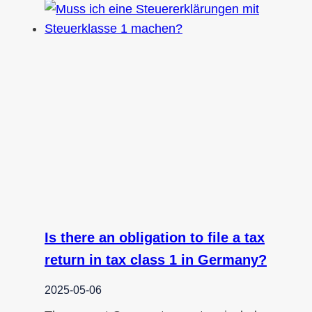
Is there an obligation to file a tax
return in tax class 1 in Germany?
2025-05-06