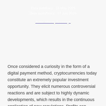
Data publikacji:
16 May 2025
Data modyfikacji:
17 July 2026
Autor: Maciej Szewczyk
Once considered a curiosity in the form of a
digital payment method, cryptocurrencies today
constitute an extremely popular investment
opportunity. They elicit numerous controversial
reactions and are subject to highly dynamic
developments, which results in the continuous