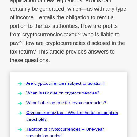
application of new regulations. Profits can
certainly be generated, which—as with any type
of income—entails the obligation to remit a
portion to the tax authorities. How are profits
from cryptocurrencies taxed? Who is liable to
pay? How are cryptocurrencies disclosed in the
tax return? This article provides answers to
these questions.
Are cryptocurrencies subject to taxation?
When is tax due on cryptocurrencies?
What is the tax rate for cryptocurrencies?
Cryptocurrency tax – What is the tax exemption
threshold?
Taxation of cryptocurrencies – One-year
speculation period