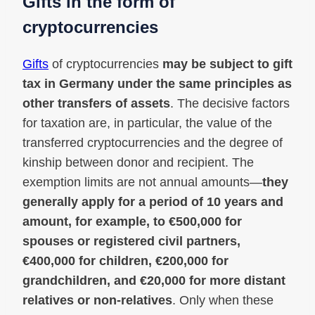
Gifts in the form of
cryptocurrencies
Gifts
of cryptocurrencies
may be subject to gift
tax in Germany under the same principles as
other transfers of assets
. The decisive factors
for taxation are, in particular, the value of the
transferred cryptocurrencies and the degree of
kinship between donor and recipient. The
exemption limits are not annual amounts—
they
generally apply for a period of 10 years and
amount, for example, to €500,000 for
spouses or registered civil partners,
€400,000 for children, €200,000 for
grandchildren, and €20,000 for more distant
relatives or non-relatives
. Only when these