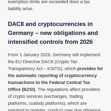
exemption limits are exceeded does a tax
liability arise.
DAC8 and cryptocurrencies in
Germany – new obligations and
intensified controls from 2026
From 1 January 2026, Germany will implement
the EU Directive DAC8 (Crypto Tax
Transparency Act – KStTG), which
provides for
the automatic reporting of cryptocurrency
transactions to the Federal Central Tax
Office (BZSt)
. The regulations affect providers
of crypto services (exchanges, trading
platforms, custody platforms), which are
required to register, conduct user due diligence,