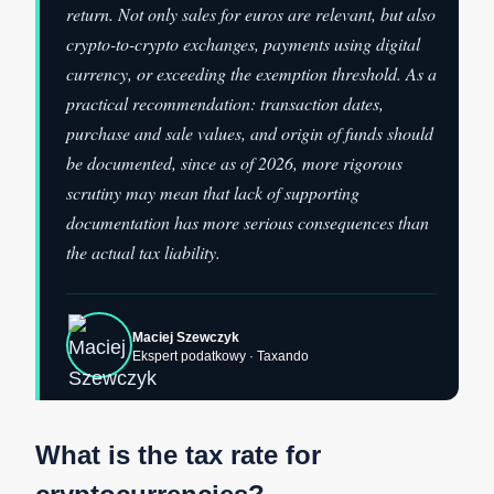
return. Not only sales for euros are relevant, but also
crypto-to-crypto exchanges, payments using digital
currency, or exceeding the exemption threshold. As a
practical recommendation: transaction dates,
purchase and sale values, and origin of funds should
be documented, since as of 2026, more rigorous
scrutiny may mean that lack of supporting
documentation has more serious consequences than
the actual tax liability.
Maciej Szewczyk
Ekspert podatkowy · Taxando
What is the tax rate for