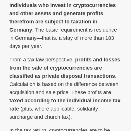
Individuals who invest in cryptocurrencies
and other assets and generate profits
therefrom are subject to taxation in
Germany
. The basic requirement is residence
in Germany—that is, a stay of more than 183
days per year.
From a tax law perspective,
profits and losses
from the sale of cryptocurrencies are
classified as private disposal transactions
.
Calculation is based on the difference between
acquisition and sale price. These profits
are
taxed according to the individual income tax
rate
(plus, where applicable, solidarity
surcharge and church tax).
In the tax return, cryptocurrencies are to be