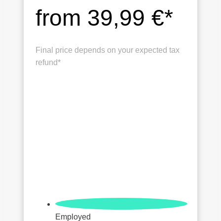
from 39,99 €*
Final price depends on your expected tax
refund*
Employed