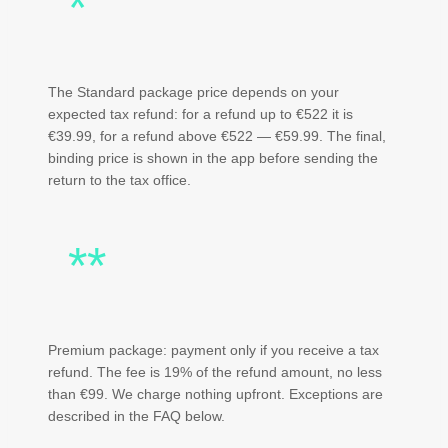
*
The Standard package price depends on your
expected tax refund: for a refund up to €522 it is
€39.99, for a refund above €522 — €59.99. The final,
binding price is shown in the app before sending the
return to the tax office.
**
Premium package: payment only if you receive a tax
refund. The fee is 19% of the refund amount, no less
than €99. We charge nothing upfront. Exceptions are
described in the FAQ below.