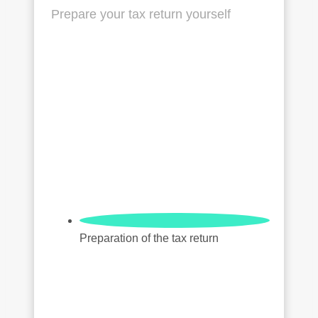
Prepare your tax return yourself
Preparation of the tax return