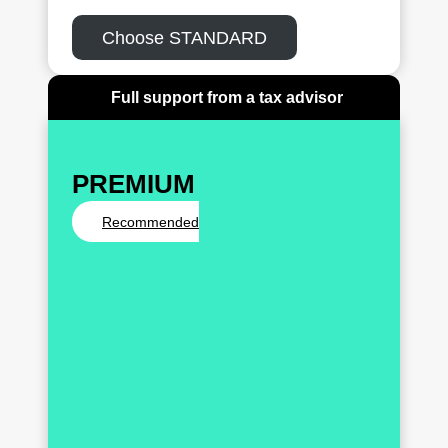
Choose STANDARD
Full support from a tax advisor
PREMIUM
Recommended