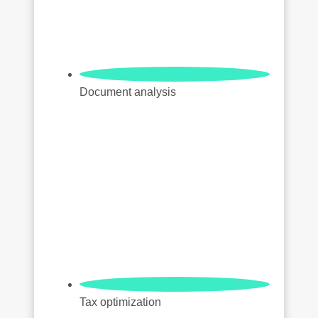
Document analysis
Tax optimization