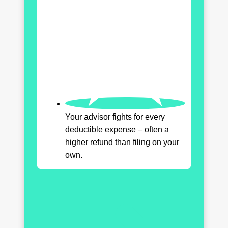
Your advisor fights for every
deductible expense – often a
higher refund than filing on your
own.