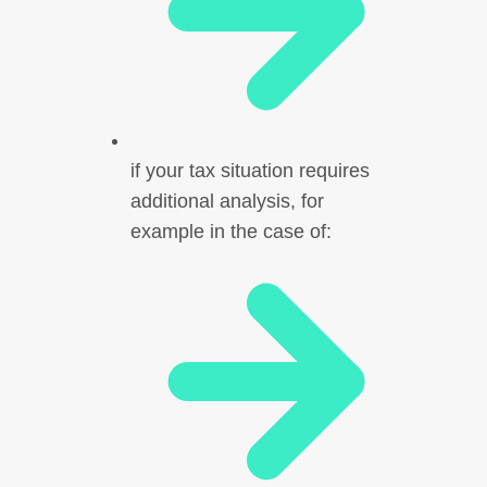
if your tax situation requires
additional analysis, for
example in the case of: