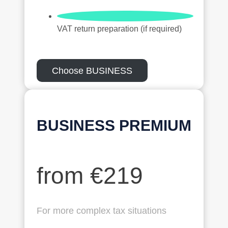
VAT return preparation (if required)
Choose BUSINESS
BUSINESS
PREMIUM
from €219
For more complex tax situations