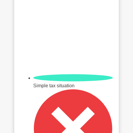
Simple tax situation