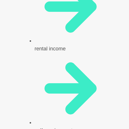
rental income