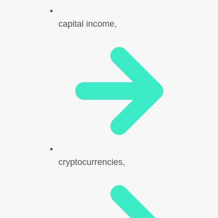
capital income,
cryptocurrencies,