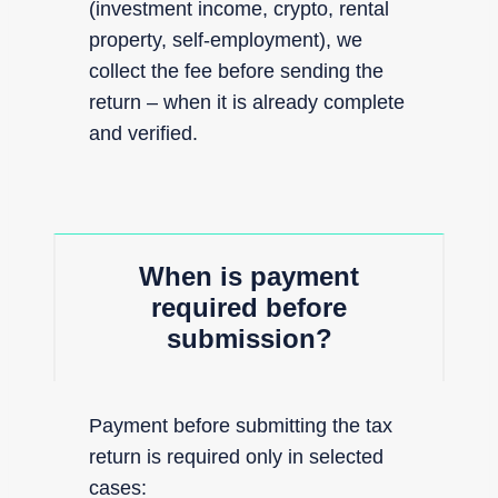
(investment income, crypto, rental
property, self-employment), we
collect the fee before sending the
return – when it is already complete
and verified.
When is payment
required before
submission?
Payment before submitting the tax
return is required only in selected
cases: