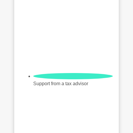
Support from a tax advisor