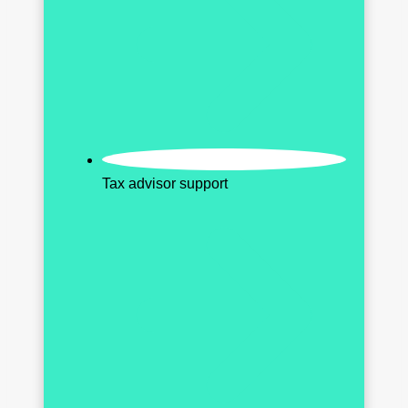
Tax advisor support