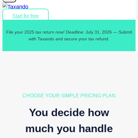
Start for free
File your 2025 tax return now! Deadline: July 31, 2026 — Submit
with Taxando and secure your tax refund.
CHOOSE YOUR SIMPLE PRICING PLAN
You decide how
much you handle