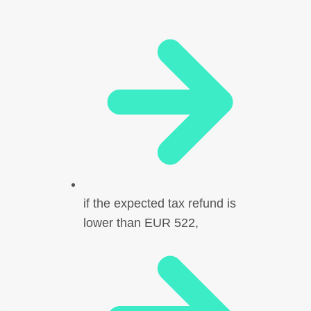
if the expected tax refund is
lower than EUR 522,