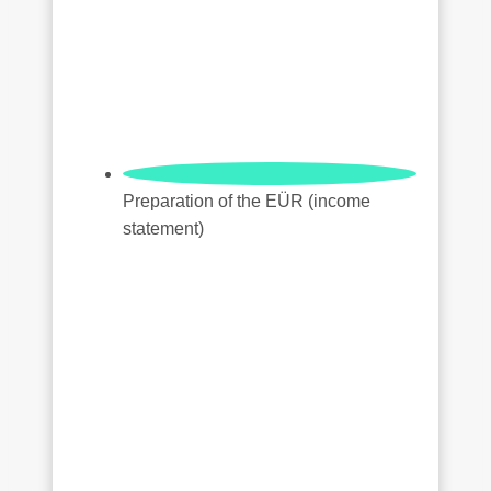
Preparation of the EÜR (income
statement)