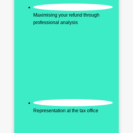
Maximising your refund through
professional analysis
Representation at the tax office