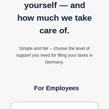
yourself — and
how much we take
care of.
Simple and fair – choose the level of
support you need for filing your taxes in
Germany.
For Employees