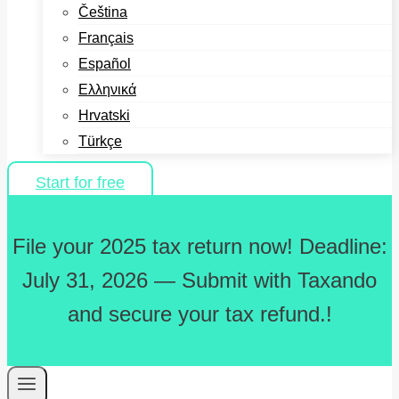
Čeština
Français
Español
Ελληνικά
Hrvatski
Türkçe
Start for free
File your 2025 tax return now! Deadline:
July 31, 2026 — Submit with Taxando
and secure your tax refund.!