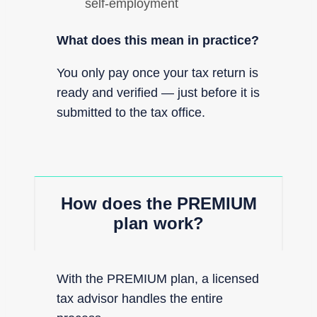
self-employment
What does this mean in practice?
You only pay once your tax return is
ready and verified — just before it is
submitted to the tax office.
How does the PREMIUM
plan work?
With the PREMIUM plan, a licensed
tax advisor handles the entire