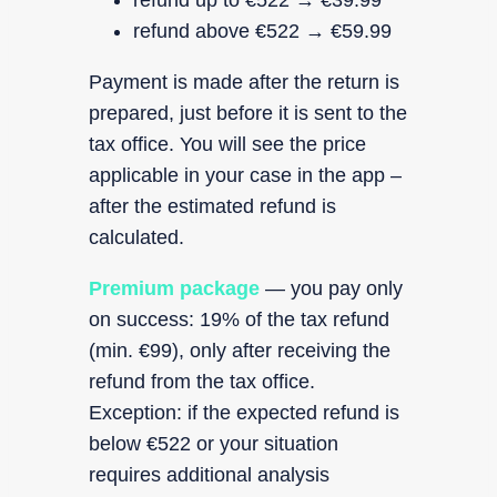
refund up to €522 → €39.99
refund above €522 → €59.99
Payment is made after the return is
prepared, just before it is sent to the
tax office. You will see the price
applicable in your case in the app –
after the estimated refund is
calculated.
Premium package
— you pay only
on success: 19% of the tax refund
(min. €99), only after receiving the
refund from the tax office.
Exception: if the expected refund is
below €522 or your situation
requires additional analysis