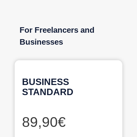
For Freelancers and
Businesses
BUSINESS
STANDARD
89,90€