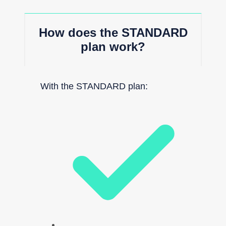
How does the STANDARD
plan work?
With the STANDARD plan: