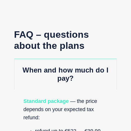
FAQ – questions
about the plans
When and how much do I
pay?
Standard package
— the price
depends on your expected tax
refund: