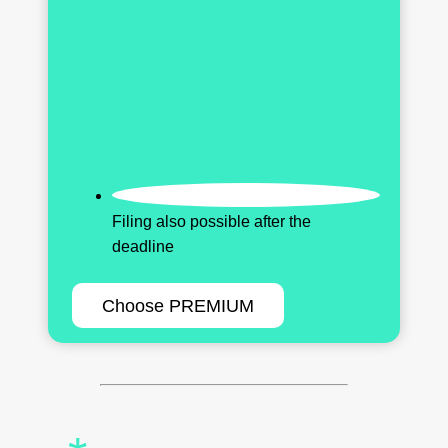
Filing also possible after the
deadline
Choose PREMIUM