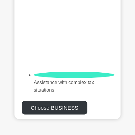
Assistance with complex tax
situations
Choose BUSINESS