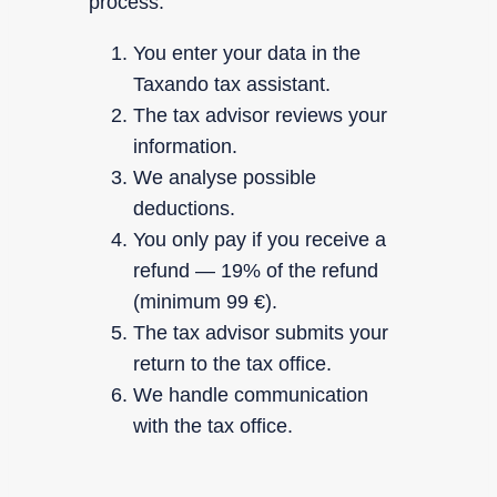
process.
You enter your data in the
Taxando tax assistant.
The tax advisor reviews your
information.
We analyse possible
deductions.
You only pay if you receive a
refund — 19% of the refund
(minimum 99 €).
The tax advisor submits your
return to the tax office.
We handle communication
with the tax office.