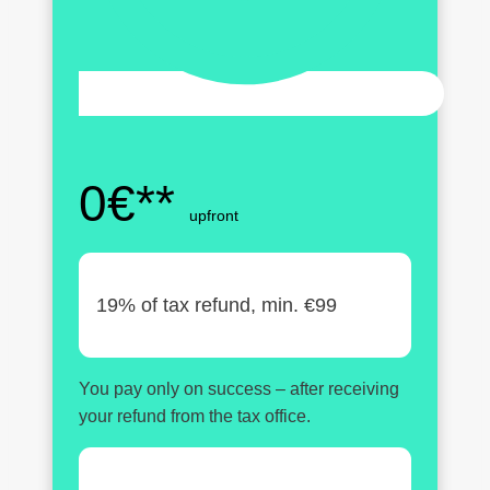
0€**
upfront
19% of tax refund, min. €99
You pay only on success – after receiving
your refund from the tax office.