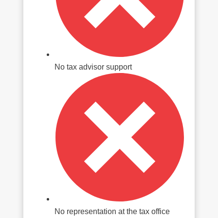
No tax advisor support
No representation at the tax office