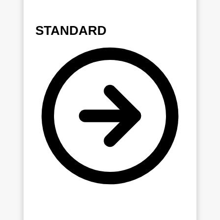
STANDARD