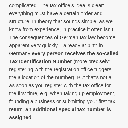
complicated. The tax office’s idea is clear:
everything must have a certain order and
structure. In theory that sounds simple; as we
know from experience, in practice it often isn’t.
The consequences of German tax law become
apparent very quickly – already at birth in
Germany
every person receives the so‑called
Tax Identification Number
(more precisely:
registering with the registration office triggers
the allocation of the number). But that’s not all –
as soon as you register with the tax office for
the first time, e.g. when taking up employment,
founding a business or submitting your first tax
return,
an additional special tax number is
assigned
.