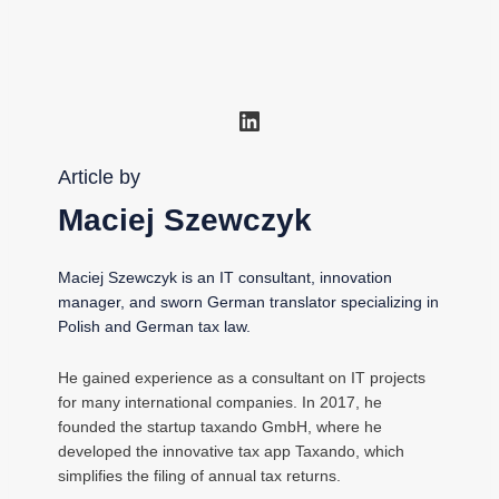
LinkedIn
Article by
Maciej Szewczyk
Maciej Szewczyk is an IT consultant, innovation
manager, and sworn German translator specializing in
Polish and German tax law.
He gained experience as a consultant on IT projects
for many international companies. In 2017, he
founded the startup taxando GmbH, where he
developed the innovative tax app Taxando, which
simplifies the filing of annual tax returns.