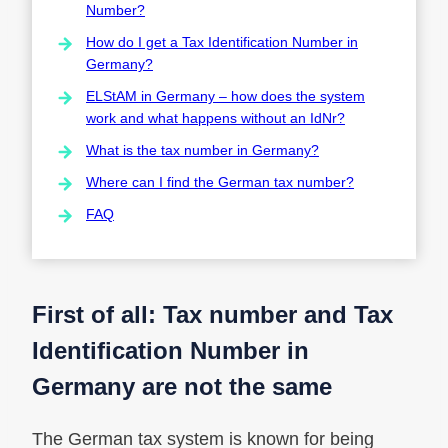
Number?
How do I get a Tax Identification Number in
Germany?
ELStAM in Germany – how does the system
work and what happens without an IdNr?
What is the tax number in Germany?
Where can I find the German tax number?
FAQ
First of all: Tax number and Tax
Identification Number in
Germany are not the same
The German tax system is known for being