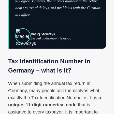
tax office. Entering the correct number in the return
helps to avoid delays and problems with the German
tax office.
Maciej Szewczyk
Ekspert podatkowy · Taxando
Tax Identification Number in
Germany – what is it?
When submitting the annual tax return in
Germany, many people ask themselves what
exactly the Tax Identification Number is. It is
a
unique, 11‑digit numerical code
that is
assigned to every taxpayer. It is important to