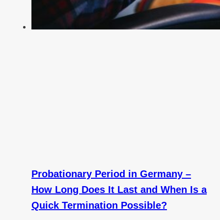
Probationary Period in Germany –
How Long Does It Last and When Is a
Quick Termination Possible?