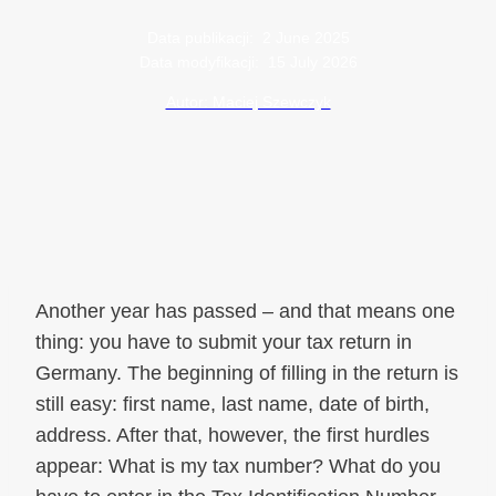
Data publikacji:
2 June 2025
Data modyfikacji:
15 July 2026
Autor: Maciej Szewczyk
Another year has passed – and that means one
thing: you have to submit your tax return in
Germany. The beginning of filling in the return is
still easy: first name, last name, date of birth,
address. After that, however, the first hurdles
appear: What is my tax number? What do you