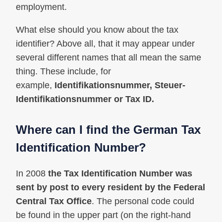
employment.
What else should you know about the tax
identifier? Above all, that it may appear under
several different names that all mean the same
thing. These include, for
example,
Identifikationsnummer, Steuer-
Identifikationsnummer or Tax ID.
Where can I find the German Tax
Identification Number?
In 2008
the Tax Identification Number was
sent by post to every resident by the Federal
Central Tax Office
. The personal code could
be found in the upper part (on the right-hand