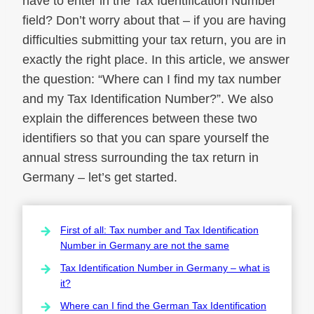
have to enter in the Tax Identification Number
field? Don’t worry about that – if you are having
difficulties submitting your tax return, you are in
exactly the right place. In this article, we answer
the question: “Where can I find my tax number
and my Tax Identification Number?”. We also
explain the differences between these two
identifiers so that you can spare yourself the
annual stress surrounding the tax return in
Germany – let’s get started.
First of all: Tax number and Tax Identification
Number in Germany are not the same
Tax Identification Number in Germany – what is
it?
Where can I find the German Tax Identification