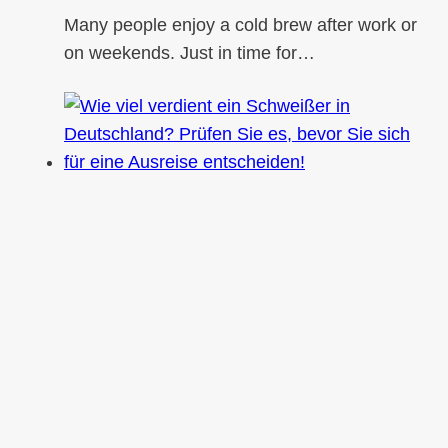
Many people enjoy a cold brew after work or
on weekends. Just in time for…