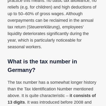
practice this means: no basic tax allowance, no
reliefs (e.g. for children) and high deductions of
up to 50–60% of gross wages. Although
overpayments can be reclaimed in the annual
tax return (Steuererklärung), employees’
liquidity deteriorates significantly during the
year, which is particularly noticeable for
seasonal workers.
What is the tax number in
Germany?
The tax number has a somewhat longer history
than the Tax Identification Number mentioned
above. It is quite characteristic –
it consists of
13 digits
. It was introduced before 2008 and