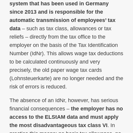
system that has been used in Germany
since 2013 and is responsible for the
automatic transmission of employees’ tax
data
– such as tax class, allowances or tax
reliefs – directly from the tax office to the
employer on the basis of the Tax Identification
Number (IdNr). This allows wage tax deductions
to be calculated continuously and very
precisely, the old paper wage tax cards
(Lohnsteuerkarte) are no longer needed and the
risk of errors is reduced.
The absence of an IdNr, however, has serious
financial consequences –
the employer has no
access to the ELStAM data and must apply
the most disadvantageous tax class VI
. In