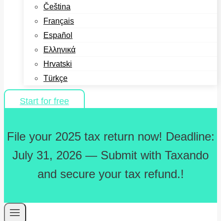
Čeština
Français
Español
Ελληνικά
Hrvatski
Türkçe
Start for free
File your 2025 tax return now! Deadline:
July 31, 2026 — Submit with Taxando
and secure your tax refund.!