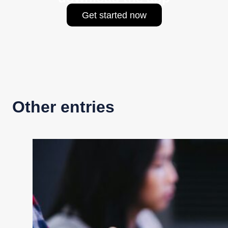
Get started now
Other entries