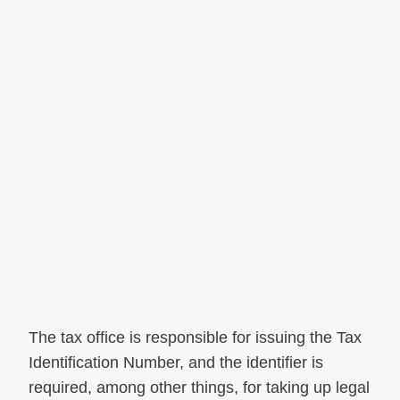
The tax office is responsible for issuing the Tax
Identification Number, and the identifier is
required, among other things, for taking up legal