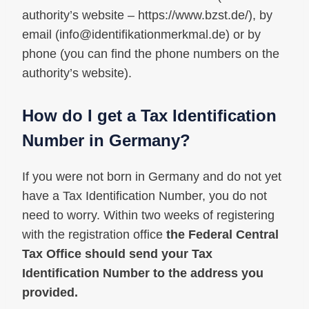
authority’s website – https://www.bzst.de/), by
email (
info@identifikationmerkmal.de
) or by
phone (you can find the phone numbers on the
authority’s website).
How do I get a Tax Identification
Number in Germany?
If you were not born in Germany and do not yet
have a Tax Identification Number, you do not
need to worry. Within two weeks of registering
with the registration office
the Federal Central
Tax Office should send your Tax
Identification Number to the address you
provided.