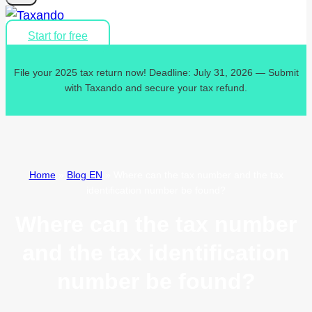
Start for free
File your 2025 tax return now! Deadline: July 31, 2026 — Submit
with Taxando and secure your tax refund.
Home
»
Blog EN
»
Where can the tax number and the tax
identification number be found?
Where can the tax number
and the tax identification
number be found?