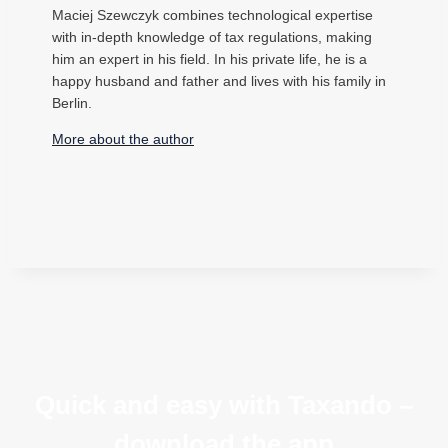
Maciej Szewczyk combines technological expertise
with in-depth knowledge of tax regulations, making
him an expert in his field. In his private life, he is a
happy husband and father and lives with his family in
Berlin.
More about the author
Quick and easy with Taxando –
download the app