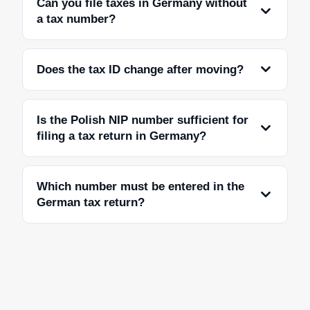
Can you file taxes in Germany without
a tax number?
Does the tax ID change after moving?
Is the Polish NIP number sufficient for
filing a tax return in Germany?
Which number must be entered in the
German tax return?