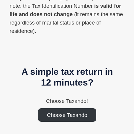
note: the Tax Identification Number
is valid for
life and does not change
(it remains the same
regardless of marital status or place of
residence).
A simple tax return in
12 minutes?
Choose Taxando!
Choose Taxando