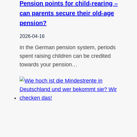
Pension points for child-rearing –
can parents secure their old-age
pension?
2026-04-16
In the German pension system, periods
spent raising children can be credited
towards your pension…