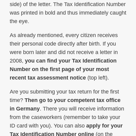
side) of the letter. The Tax Identification Number
was printed in bold and thus immediately caught
the eye.
As already mentioned, every citizen receives
their personal code directly after birth. If you
were born later and did not receive a letter in
2008,
you can find your Tax Identification
Number on the first page of your most
recent tax assessment notice
(top left).
Are you submitting your tax return for the first
time?
Then go to your competent tax office
in Germany
. There you will receive information
from the caseworkers (remember to take your
ID card with you). You can also
apply for your
Tax Identification Number online
(on the