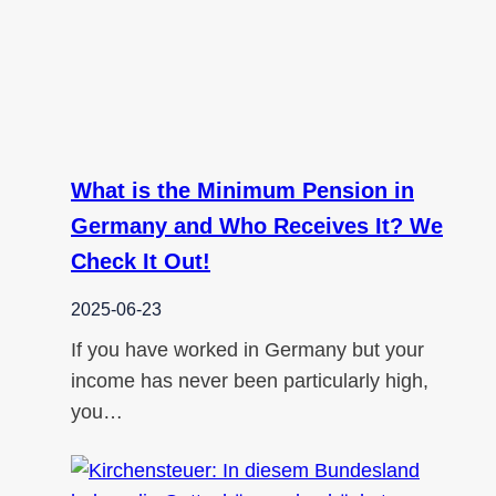
What is the Minimum Pension in
Germany and Who Receives It? We
Check It Out!
2025-06-23
If you have worked in Germany but your
income has never been particularly high,
you…