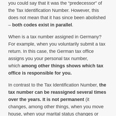
you could say that it was the “predecessor” of
the Tax Identification Number. However, this
does not mean that it has since been abolished
–
both codes exist in parallel
.
When is a tax number assigned in Germany?
For example, when you voluntarily submit a tax
return. In this case, the German tax office
assigns you your personal tax number,
which
among other things shows which tax
office is responsible for you.
In contrast to the Tax Identification Number,
the
tax number can be reassigned several times
over the years. It is not permanent
(it
changes, among other things, when you move
house, when your marital status changes or