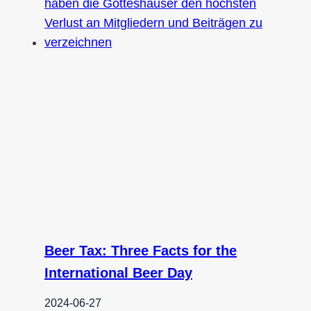
Beer Tax: Three Facts for the
International Beer Day
2024-06-27