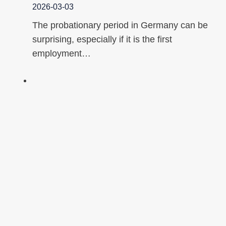
2026-03-03
The probationary period in Germany can be
surprising, especially if it is the first
employment…