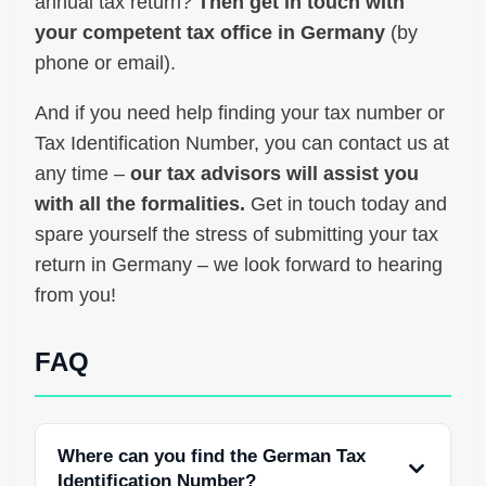
annual tax return?
Then get in touch with
your competent tax office in Germany
(by
phone or email).
And if you need help finding your tax number or
Tax Identification Number, you can contact us at
any time –
our tax advisors will assist you
with all the formalities.
Get in touch today and
spare yourself the stress of submitting your tax
return in Germany – we look forward to hearing
from you!
FAQ
Where can you find the German Tax
Identification Number?