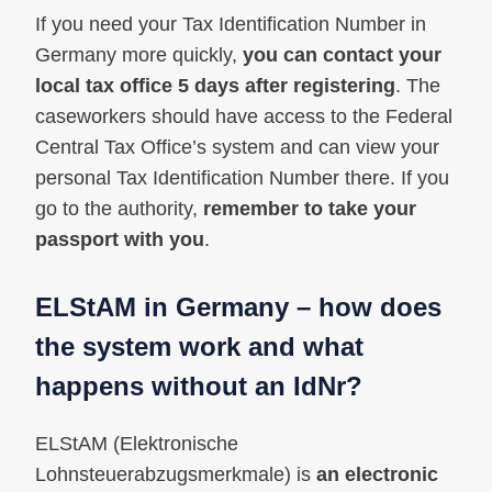
If you need your Tax Identification Number in
Germany more quickly,
you can contact your
local tax office 5 days after registering
. The
caseworkers should have access to the Federal
Central Tax Office’s system and can view your
personal Tax Identification Number there. If you
go to the authority,
remember to take your
passport with you
.
ELStAM in Germany – how does
the system work and what
happens without an IdNr?
ELStAM (Elektronische
Lohnsteuerabzugsmerkmale) is
an electronic