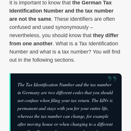
It is important to know that
the German Tax
Identification Number and the tax number
are not the same
. These identifiers are often
confused and used synonymously –
nevertheless, you should know that
they differ
from one another
. What is a Tax Identification
Number and what is a tax number? You will find
out in the following sections.
”
The Tax Identification Number and the tax number
in Germany are two different codes that you should
not confuse when filing your tax return. The IdNr is
permanent and stays with you for your entire life,
whereas the tax number can change, for example
after moving house or when changing to a different