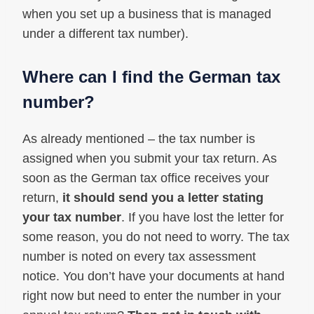
when you set up a business that is managed
under a different tax number).
Where can I find the German tax
number?
As already mentioned – the tax number is
assigned when you submit your tax return. As
soon as the German tax office receives your
return,
it should send you a letter stating
your tax number
. If you have lost the letter for
some reason, you do not need to worry. The tax
number is noted on every tax assessment
notice. You don’t have your documents at hand
right now but need to enter the number in your