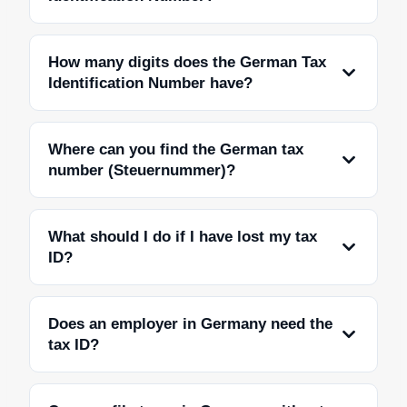
How many digits does the German Tax
Identification Number have?
Where can you find the German tax
number (Steuernummer)?
What should I do if I have lost my tax
ID?
Does an employer in Germany need the
tax ID?