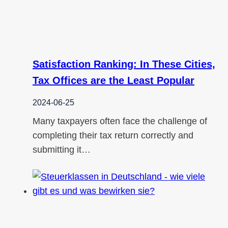
Satisfaction Ranking: In These Cities,
Tax Offices are the Least Popular
2024-06-25
Many taxpayers often face the challenge of
completing their tax return correctly and
submitting it…