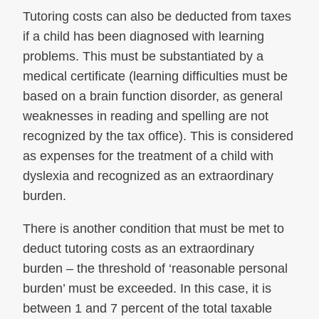
Tutoring costs can also be deducted from taxes
if a child has been diagnosed with learning
problems. This must be substantiated by a
medical certificate (learning difficulties must be
based on a brain function disorder, as general
weaknesses in reading and spelling are not
recognized by the tax office). This is considered
as expenses for the treatment of a child with
dyslexia and recognized as an extraordinary
burden.
There is another condition that must be met to
deduct tutoring costs as an extraordinary
burden – the threshold of ‘reasonable personal
burden’ must be exceeded. In this case, it is
between 1 and 7 percent of the total taxable