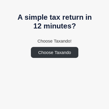
A simple tax return in
12 minutes?
Choose Taxando!
Choose Taxando