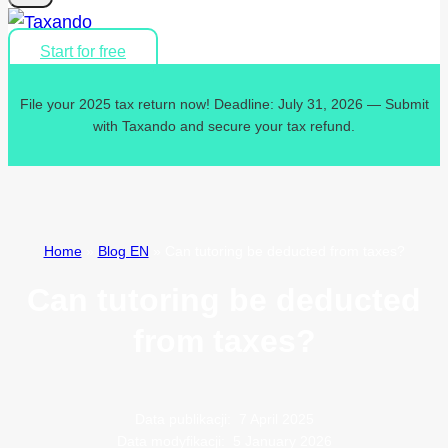
Start for free
File your 2025 tax return now! Deadline: July 31, 2026 — Submit
with Taxando and secure your tax refund.
Home
»
Blog EN
»
Can tutoring be deducted from taxes?
Can tutoring be deducted
from taxes?
Data publikacji:
7 April 2025
Data modyfikacji:
5 January 2026