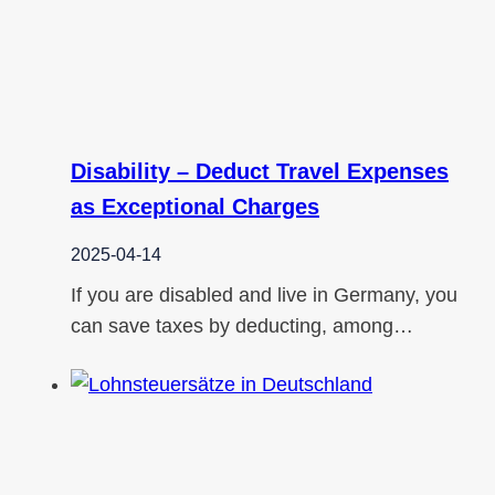
Disability – Deduct Travel Expenses
as Exceptional Charges
2025-04-14
If you are disabled and live in Germany, you
can save taxes by deducting, among…