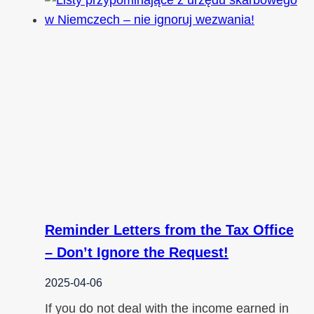
Reminder Letters from the Tax Office
– Don’t Ignore the Request!
2025-04-06
If you do not deal with the income earned in