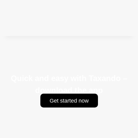
Quick and easy with Taxando –
download the app
Get started now