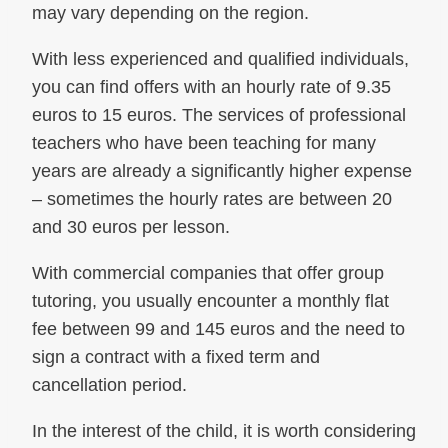
may vary depending on the region.
With less experienced and qualified individuals,
you can find offers with an hourly rate of 9.35
euros to 15 euros. The services of professional
teachers who have been teaching for many
years are already a significantly higher expense
– sometimes the hourly rates are between 20
and 30 euros per lesson.
With commercial companies that offer group
tutoring, you usually encounter a monthly flat
fee between 99 and 145 euros and the need to
sign a contract with a fixed term and
cancellation period.
In the interest of the child, it is worth considering