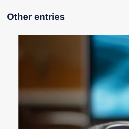
Other entries