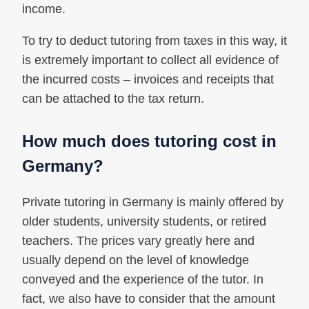
income.
To try to deduct tutoring from taxes in this way, it
is extremely important to collect all evidence of
the incurred costs – invoices and receipts that
can be attached to the tax return.
How much does tutoring cost in
Germany?
Private tutoring in Germany is mainly offered by
older students, university students, or retired
teachers. The prices vary greatly here and
usually depend on the level of knowledge
conveyed and the experience of the tutor. In
fact, we also have to consider that the amount