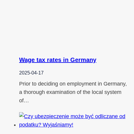
Wage tax rates in Germany
2025-04-17
Prior to deciding on employment in Germany,
a thorough examination of the local system
of…