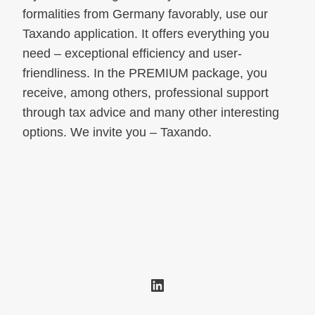
formalities from Germany favorably, use our
Taxando application. It offers everything you
need – exceptional efficiency and user-
friendliness. In the PREMIUM package, you
receive, among others, professional support
through tax advice and many other interesting
options. We invite you – Taxando.
LinkedIn