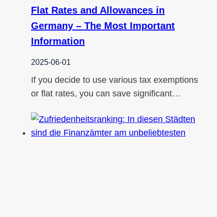
Flat Rates and Allowances in
Germany – The Most Important
Information
2025-06-01
If you decide to use various tax exemptions
or flat rates, you can save significant…