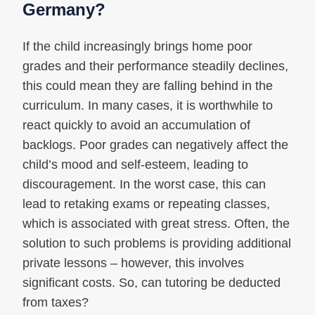
Germany?
If the child increasingly brings home poor
grades and their performance steadily declines,
this could mean they are falling behind in the
curriculum. In many cases, it is worthwhile to
react quickly to avoid an accumulation of
backlogs. Poor grades can negatively affect the
child’s mood and self-esteem, leading to
discouragement. In the worst case, this can
lead to retaking exams or repeating classes,
which is associated with great stress. Often, the
solution to such problems is providing additional
private lessons – however, this involves
significant costs. So, can tutoring be deducted
from taxes?