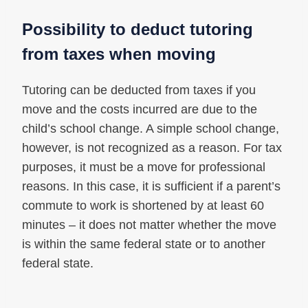
Possibility to deduct tutoring
from taxes when moving
Tutoring can be deducted from taxes if you
move and the costs incurred are due to the
child’s school change. A simple school change,
however, is not recognized as a reason. For tax
purposes, it must be a move for professional
reasons. In this case, it is sufficient if a parent’s
commute to work is shortened by at least 60
minutes – it does not matter whether the move
is within the same federal state or to another
federal state.