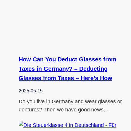
How Can You Deduct Glasses from
Taxes in Germany? – Deducting
Glasses from Taxes – Here’s How
2025-05-15
Do you live in Germany and wear glasses or
dentures? Then we have good news…