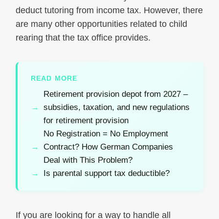
deduct tutoring from income tax. However, there
are many other opportunities related to child
rearing that the tax office provides.
READ MORE
Retirement provision depot from 2027 –
subsidies, taxation, and new regulations
for retirement provision
No Registration = No Employment
Contract? How German Companies
Deal with This Problem?
Is parental support tax deductible?
If you are looking for a way to handle all