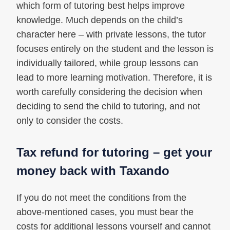
which form of tutoring best helps improve
knowledge. Much depends on the child’s
character here – with private lessons, the tutor
focuses entirely on the student and the lesson is
individually tailored, while group lessons can
lead to more learning motivation. Therefore, it is
worth carefully considering the decision when
deciding to send the child to tutoring, and not
only to consider the costs.
Tax refund for tutoring – get your
money back with Taxando
If you do not meet the conditions from the
above-mentioned cases, you must bear the
costs for additional lessons yourself and cannot