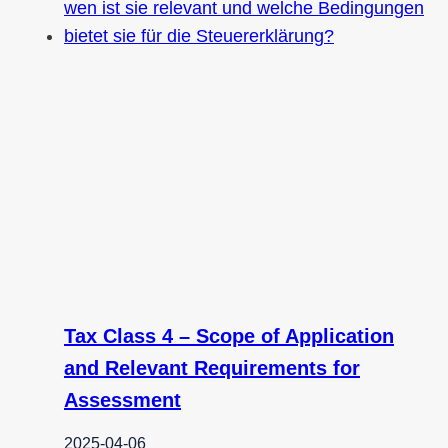
Tax Class 4 – Scope of Application
and Relevant Requirements for
Assessment
2025-04-06