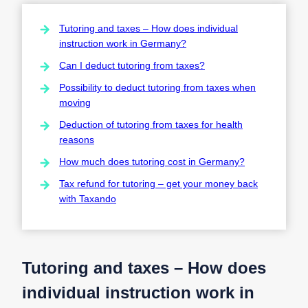
Tutoring and taxes – How does individual
instruction work in Germany?
Can I deduct tutoring from taxes?
Possibility to deduct tutoring from taxes when
moving
Deduction of tutoring from taxes for health
reasons
How much does tutoring cost in Germany?
Tax refund for tutoring – get your money back
with Taxando
Tutoring and taxes – How does
individual instruction work in