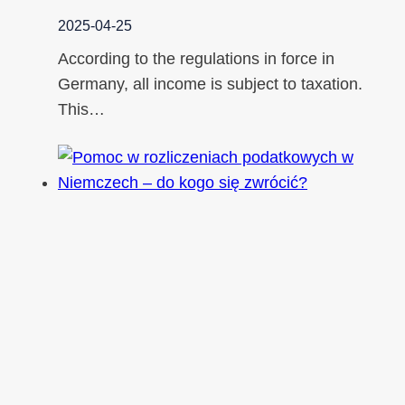
2025-04-25
According to the regulations in force in
Germany, all income is subject to taxation.
This…