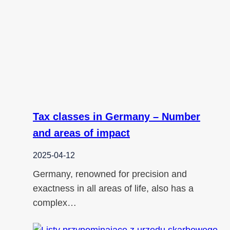
Tax classes in Germany – Number
and areas of impact
2025-04-12
Germany, renowned for precision and
exactness in all areas of life, also has a
complex…