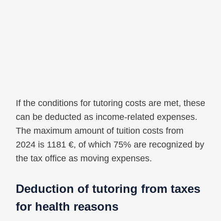
If the conditions for tutoring costs are met, these
can be deducted as income-related expenses.
The maximum amount of tuition costs from
2024 is 1181 €, of which 75% are recognized by
the tax office as moving expenses.
Deduction of tutoring from taxes
for health reasons