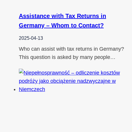
Assistance with Tax Returns in
Germany – Whom to Contact?
2025-04-13
Who can assist with tax returns in Germany?
This question is asked by many people…