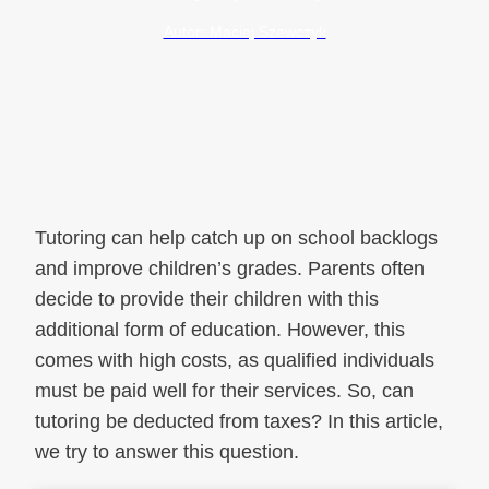
Autor: Maciej Szewczyk
Tutoring can help catch up on school backlogs
and improve children’s grades. Parents often
decide to provide their children with this
additional form of education. However, this
comes with high costs, as qualified individuals
must be paid well for their services. So, can
tutoring be deducted from taxes? In this article,
we try to answer this question.