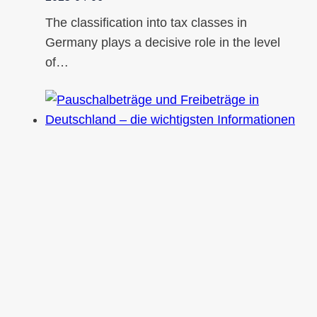
The classification into tax classes in
Germany plays a decisive role in the level
of…