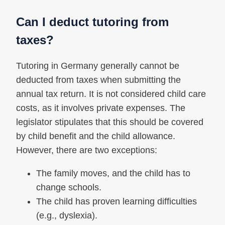
Can I deduct tutoring from
taxes?
Tutoring in Germany generally cannot be
deducted from taxes when submitting the
annual tax return. It is not considered child care
costs, as it involves private expenses. The
legislator stipulates that this should be covered
by child benefit and the child allowance.
However, there are two exceptions:
The family moves, and the child has to
change schools.
The child has proven learning difficulties
(e.g., dyslexia).