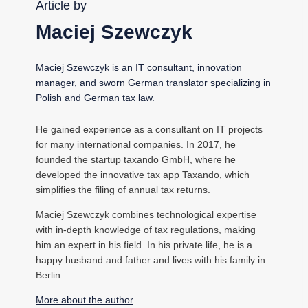
Article by
Maciej Szewczyk
Maciej Szewczyk is an IT consultant, innovation
manager, and sworn German translator specializing in
Polish and German tax law.
He gained experience as a consultant on IT projects
for many international companies. In 2017, he
founded the startup taxando GmbH, where he
developed the innovative tax app Taxando, which
simplifies the filing of annual tax returns.
Maciej Szewczyk combines technological expertise
with in-depth knowledge of tax regulations, making
him an expert in his field. In his private life, he is a
happy husband and father and lives with his family in
Berlin.
More about the author