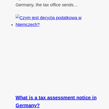
Germany, the tax office sends…
What is a tax assessment notice in
Germany?