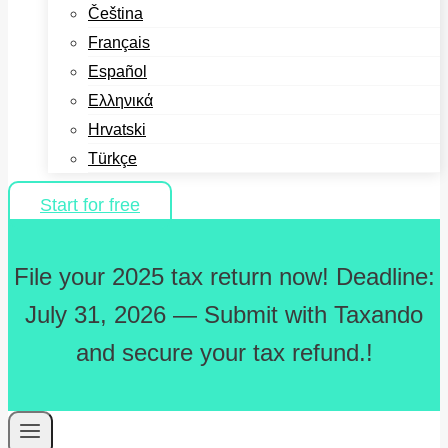
Čeština
Français
Español
Ελληνικά
Hrvatski
Türkçe
Start for free
File your 2025 tax return now! Deadline:
July 31, 2026 — Submit with Taxando
and secure your tax refund.!