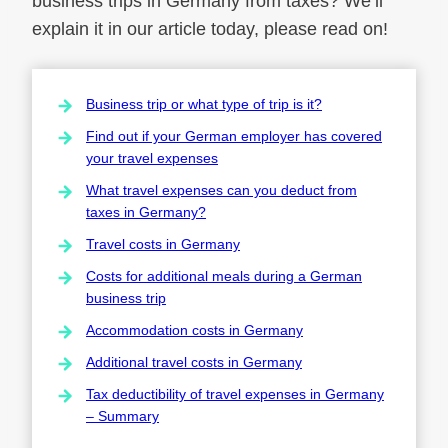
business trips in Germany from taxes? We’ll
explain it in our article today, please read on!
Business trip or what type of trip is it?
Find out if your German employer has covered
your travel expenses
What travel expenses can you deduct from
taxes in Germany?
Travel costs in Germany
Costs for additional meals during a German
business trip
Accommodation costs in Germany
Additional travel costs in Germany
Tax deductibility of travel expenses in Germany
– Summary