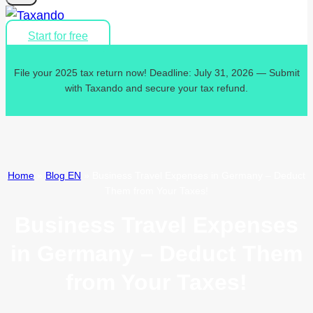
Start for free
File your 2025 tax return now! Deadline: July 31, 2026 — Submit
with Taxando and secure your tax refund.
Home
»
Blog EN
»
Business Travel Expenses in Germany – Deduct
Them from Your Taxes!
Business Travel Expenses
in Germany – Deduct Them
from Your Taxes!