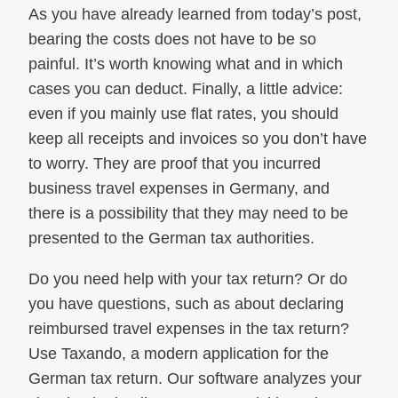
As you have already learned from today’s post,
bearing the costs does not have to be so
painful. It’s worth knowing what and in which
cases you can deduct. Finally, a little advice:
even if you mainly use flat rates, you should
keep all receipts and invoices so you don’t have
to worry. They are proof that you incurred
business travel expenses in Germany, and
there is a possibility that they may need to be
presented to the German tax authorities.
Do you need help with your tax return? Or do
you have questions, such as about declaring
reimbursed travel expenses in the tax return?
Use Taxando, a modern application for the
German tax return. Our software analyzes your