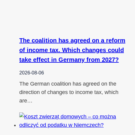
The coalition has agreed on a reform
of income tax. Which changes could
take effect in Germany from 2027?
2026-08-06
The German coalition has agreed on the
direction of changes to income tax, which
are…