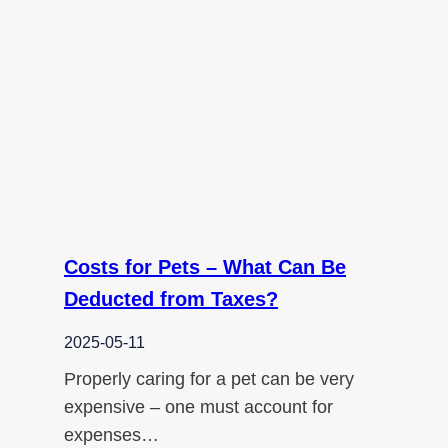
Costs for Pets – What Can Be
Deducted from Taxes?
2025-05-11
Properly caring for a pet can be very
expensive – one must account for
expenses…