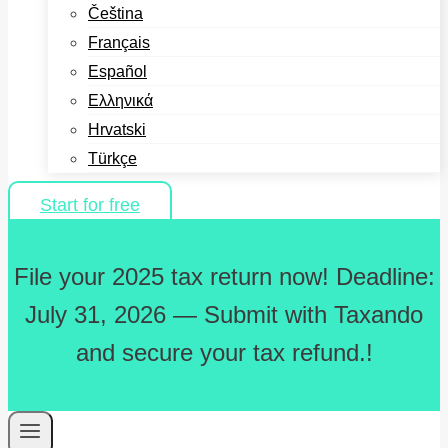
Čeština
Français
Español
Ελληνικά
Hrvatski
Türkçe
Start for free
File your 2025 tax return now! Deadline:
July 31, 2026 — Submit with Taxando
and secure your tax refund.!