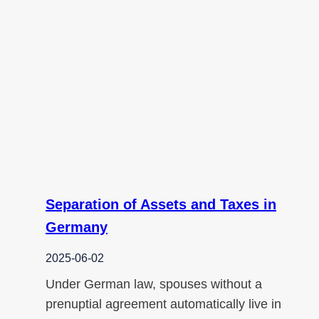
Separation of Assets and Taxes in
Germany
2025-06-02
Under German law, spouses without a
prenuptial agreement automatically live in