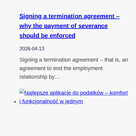
Signing a termination agreement –
why the payment of severance
should be enforced
2026-04-13
Signing a termination agreement – that is, an
agreement to end the employment
relationship by…