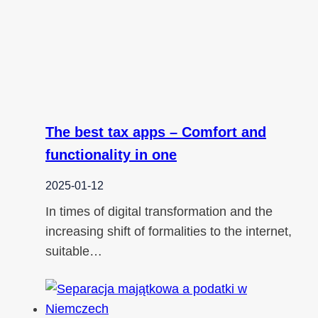
The best tax apps – Comfort and
functionality in one
2025-01-12
In times of digital transformation and the
increasing shift of formalities to the internet,
suitable…