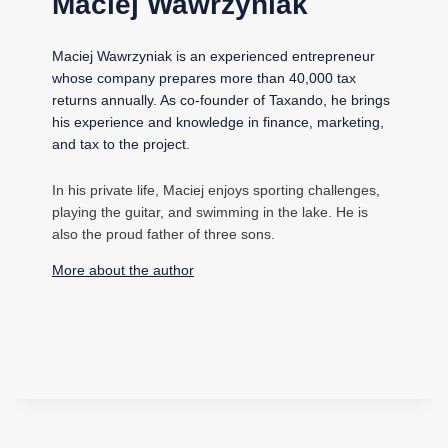
Maciej Wawrzyniak
Maciej Wawrzyniak is an experienced entrepreneur
whose company prepares more than 40,000 tax
returns annually. As co-founder of Taxando, he brings
his experience and knowledge in finance, marketing,
and tax to the project.
In his private life, Maciej enjoys sporting challenges,
playing the guitar, and swimming in the lake. He is
also the proud father of three sons.
More about the author