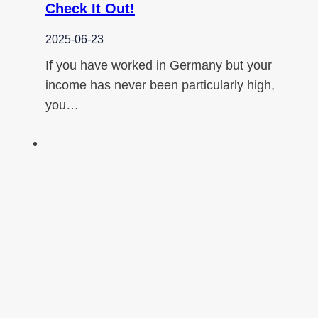
Check It Out!
2025-06-23
If you have worked in Germany but your
income has never been particularly high,
you…