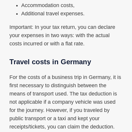
Accommodation costs,
Additional travel expenses.
Important: In your tax return, you can declare
your expenses in two ways: with the actual
costs incurred or with a flat rate.
Travel costs in Germany
For the costs of a business trip in Germany, it is
first necessary to distinguish between the
means of transport used. The tax deduction is
not applicable if a company vehicle was used
for the journey. However, if you traveled by
public transport or a taxi and kept your
receipts/tickets, you can claim the deduction.