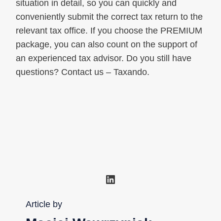
situation in detail, so you can quickly and
conveniently submit the correct tax return to the
relevant tax office. If you choose the PREMIUM
package, you can also count on the support of
an experienced tax advisor. Do you still have
questions? Contact us – Taxando.
LinkedIn
Article by