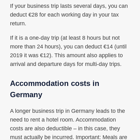
If your business trip lasts several days, you can
deduct €28 for each working day in your tax
return.
If it is a one-day trip (at least 8 hours but not
more than 24 hours), you can deduct €14 (until
2019 it was €12). This amount also applies to
arrival and departure days for multi-day trips.
Accommodation costs in
Germany
A longer business trip in Germany leads to the
need to rent a hotel room. Accommodation
costs are also deductible – in this case, they
must actually be incurred. Important: Meals are