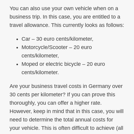
You can also use your own vehicle when on a
business trip. In this case, you are entitled to a
travel allowance. This currently looks as follows:
Car – 30 euro cents/kilometer,
Motorcycle/Scooter – 20 euro
cents/kilometer,
Moped or electric bicycle – 20 euro
cents/kilometer.
Are your business travel costs in Germany over
30 cents per kilometer? If you can prove this
thoroughly, you can offer a higher rate.
However, keep in mind that in this case, you will
need to determine the total annual costs for
your vehicle. This is often difficult to achieve (all