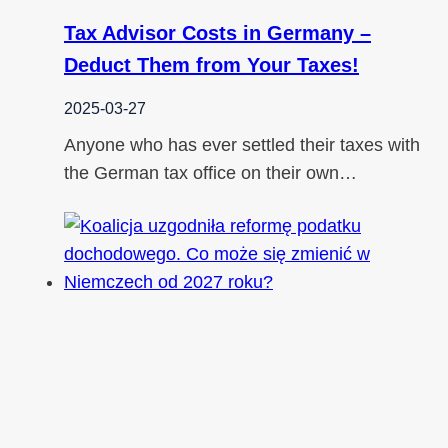
Tax Advisor Costs in Germany –
Deduct Them from Your Taxes!
2025-03-27
Anyone who has ever settled their taxes with
the German tax office on their own…