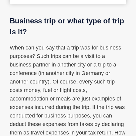
Business trip or what type of trip
is it?
When can you say that a trip was for business
purposes? Such trips can be a visit to a
business partner in another city or a trip to a
conference (in another city in Germany or
another country). Of course, every such trip
costs money, fuel or flight costs,
accommodation or meals are just examples of
expenses incurred during the trip. If the trip was
conducted for business purposes, you can
deduct these expenses from taxes by declaring
them as travel expenses in your tax return. How