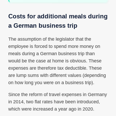
Costs for additional meals during
a German business trip
The assumption of the legislator that the
employee is forced to spend more money on
meals during a German business trip than
would be the case at home is obvious. These
expenses are therefore tax deductible. These
are lump sums with different values ​​(depending
on how long you were on a business trip).
Since the reform of travel expenses in Germany
in 2014, two flat rates have been introduced,
which were increased a year ago in 2020.