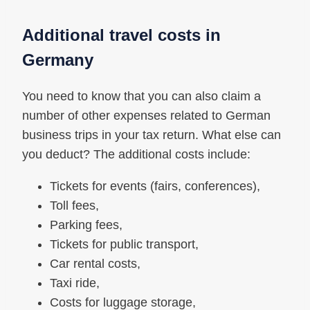
Additional travel costs in
Germany
You need to know that you can also claim a
number of other expenses related to German
business trips in your tax return. What else can
you deduct? The additional costs include:
Tickets for events (fairs, conferences),
Toll fees,
Parking fees,
Tickets for public transport,
Car rental costs,
Taxi ride,
Costs for luggage storage,