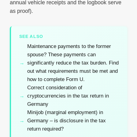
annual vehicle receipts and the logbook serve
as proof).
SEE ALSO
Maintenance payments to the former
spouse? These payments can
significantly reduce the tax burden. Find
out what requirements must be met and
how to complete Form U.
Correct consideration of
cryptocurrencies in the tax return in
Germany
Minijob (marginal employment) in
Germany – is disclosure in the tax
return required?