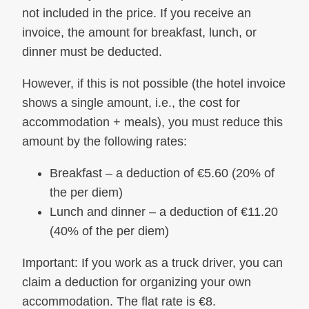
not included in the price. If you receive an
invoice, the amount for breakfast, lunch, or
dinner must be deducted.
However, if this is not possible (the hotel invoice
shows a single amount, i.e., the cost for
accommodation + meals), you must reduce this
amount by the following rates:
Breakfast – a deduction of €5.60 (20% of
the per diem)
Lunch and dinner – a deduction of €11.20
(40% of the per diem)
Important: If you work as a truck driver, you can
claim a deduction for organizing your own
accommodation. The flat rate is €8.