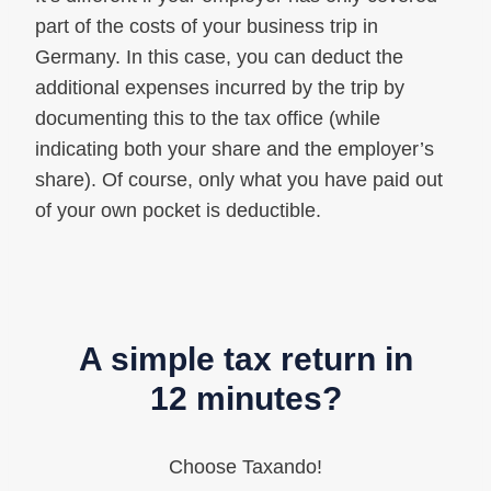
part of the costs of your business trip in
Germany. In this case, you can deduct the
additional expenses incurred by the trip by
documenting this to the tax office (while
indicating both your share and the employer’s
share). Of course, only what you have paid out
of your own pocket is deductible.
A simple tax return in
12 minutes?
Choose Taxando!