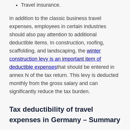
Travel insurance.
In addition to the classic business travel
expenses, employees in certain industries
should also pay attention to additional
deductible items. In construction, roofing,
scaffolding, and landscaping, the
winter
construction levy is an important item of
deductible expenses
that should be entered in
annex N of the tax return. This levy is deducted
monthly from the gross salary and can
significantly reduce the tax burden.
Tax deductibility of travel
expenses in Germany – Summary