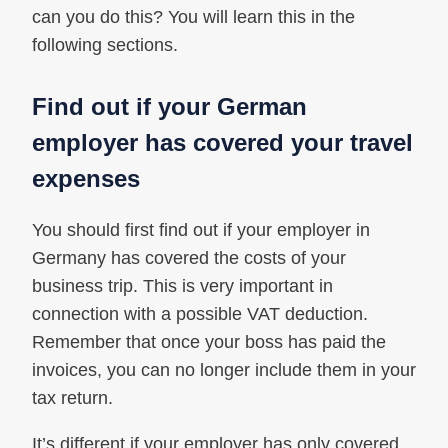
can you do this? You will learn this in the
following sections.
Find out if your German
employer has covered your travel
expenses
You should first find out if your employer in
Germany has covered the costs of your
business trip. This is very important in
connection with a possible VAT deduction.
Remember that once your boss has paid the
invoices, you can no longer include them in your
tax return.
It’s different if your employer has only covered