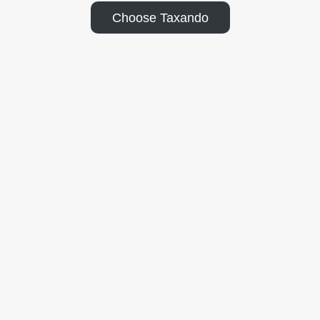
Choose Taxando