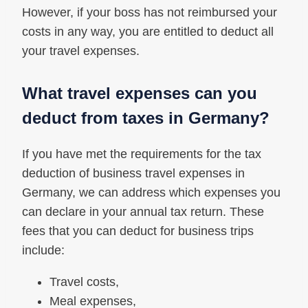
However, if your boss has not reimbursed your
costs in any way, you are entitled to deduct all
your travel expenses.
What travel expenses can you
deduct from taxes in Germany?
If you have met the requirements for the tax
deduction of business travel expenses in
Germany, we can address which expenses you
can declare in your annual tax return. These
fees that you can deduct for business trips
include:
Travel costs,
Meal expenses,