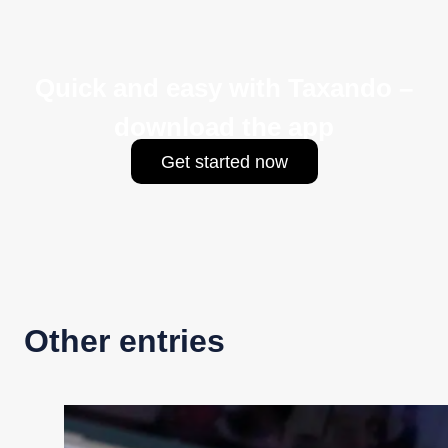
Quick and easy with Taxando –
download the app
Get started now
Other entries