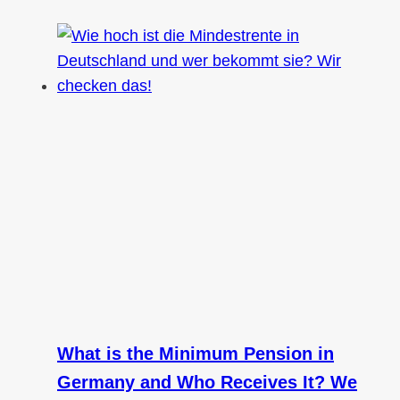
What is the Minimum Pension in
Germany and Who Receives It? We