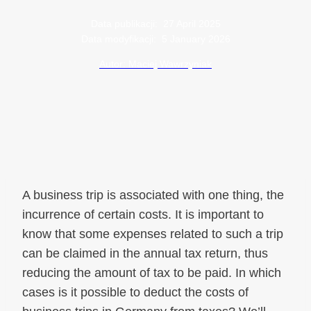
Data publikacji:
27 April 2025
Data modyfikacji:
5 January 2026
Autor: Maciej Wawrzyniak
A business trip is associated with one thing, the
incurrence of certain costs. It is important to
know that some expenses related to such a trip
can be claimed in the annual tax return, thus
reducing the amount of tax to be paid. In which
cases is it possible to deduct the costs of