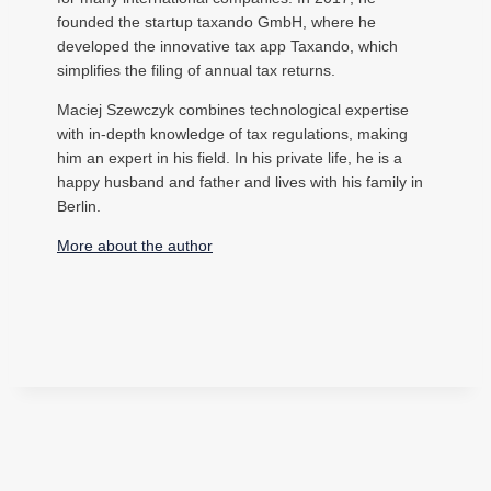
founded the startup taxando GmbH, where he
developed the innovative tax app Taxando, which
simplifies the filing of annual tax returns.
Maciej Szewczyk combines technological expertise
with in-depth knowledge of tax regulations, making
him an expert in his field. In his private life, he is a
happy husband and father and lives with his family in
Berlin.
More about the author