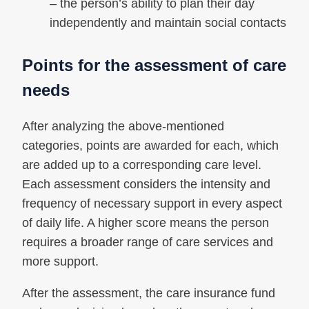
– the person’s ability to plan their day
independently and maintain social contacts
Points for the assessment of care
needs
After analyzing the above-mentioned
categories, points are awarded for each, which
are added up to a corresponding care level.
Each assessment considers the intensity and
frequency of necessary support in every aspect
of daily life. A higher score means the person
requires a broader range of care services and
more support.
After the assessment, the care insurance fund