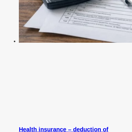
Health insurance – deduction of