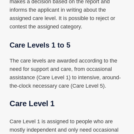
makes a decision based on the report and
informs the applicant in writing about the
assigned care level. It is possible to reject or
contest the assigned category.
Care Levels 1 to 5
The care levels are awarded according to the
need for support and care, from occasional
assistance (Care Level 1) to intensive, around-
the-clock necessary care (Care Level 5).
Care Level 1
Care Level 1 is assigned to people who are
mostly independent and only need occasional