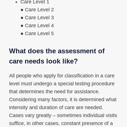
Care Level 1
● Care Level 2
● Care Level 3
● Care Level 4
● Care Level 5
What does the assessment of
care needs look like?
All people who apply for classification in a care
level must undergo a special testing procedure
that determines the need for assistance.
Considering many factors, it is determined what
intensity and duration of care are needed.
Cases vary greatly – sometimes individual visits
suffice, in other cases, constant presence of a