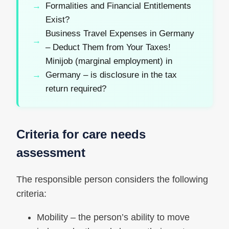
Formalities and Financial Entitlements
Exist?
Business Travel Expenses in Germany
– Deduct Them from Your Taxes!
Minijob (marginal employment) in
Germany – is disclosure in the tax
return required?
Criteria for care needs
assessment
The responsible person considers the following
criteria:
Mobility – the person’s ability to move