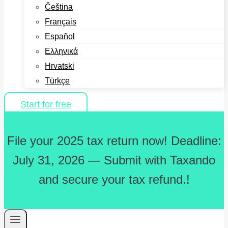
Čeština
Français
Español
Ελληνικά
Hrvatski
Türkçe
Start for free
File your 2025 tax return now! Deadline:
July 31, 2026 — Submit with Taxando
and secure your tax refund.!