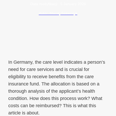
Data modyfikacji:
5 January 2026
Autor: Maciej Szewczyk
In Germany, the care level indicates a person’s
need for care services and is crucial for
eligibility to receive benefits from the care
insurance fund. The allocation is based on a
thorough analysis of the applicant’s health
condition. How does this process work? What
costs can be reimbursed? This is what this
article is about.