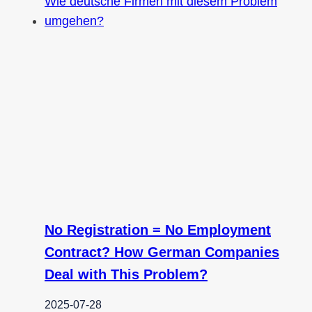
No Registration = No Employment
Contract? How German Companies
Deal with This Problem?
2025-07-28