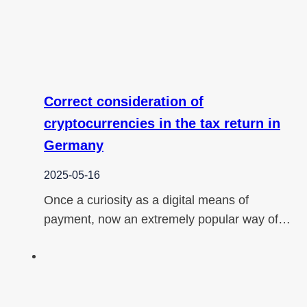
Correct consideration of
cryptocurrencies in the tax return in
Germany
2025-05-16
Once a curiosity as a digital means of
payment, now an extremely popular way of…