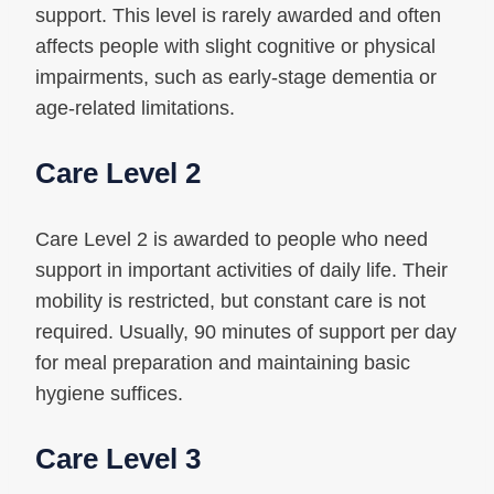
support. This level is rarely awarded and often
affects people with slight cognitive or physical
impairments, such as early-stage dementia or
age-related limitations.
Care Level 2
Care Level 2 is awarded to people who need
support in important activities of daily life. Their
mobility is restricted, but constant care is not
required. Usually, 90 minutes of support per day
for meal preparation and maintaining basic
hygiene suffices.
Care Level 3