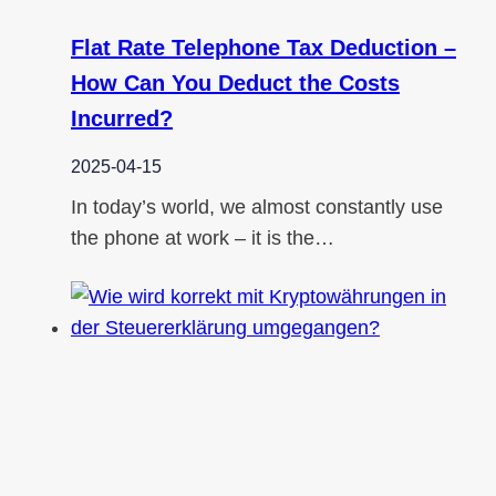
Flat Rate Telephone Tax Deduction –
How Can You Deduct the Costs
Incurred?
2025-04-15
In today’s world, we almost constantly use
the phone at work – it is the…