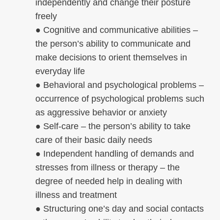
independently and change their posture
freely
● Cognitive and communicative abilities –
the person’s ability to communicate and
make decisions to orient themselves in
everyday life
● Behavioral and psychological problems –
occurrence of psychological problems such
as aggressive behavior or anxiety
● Self-care – the person’s ability to take
care of their basic daily needs
● Independent handling of demands and
stresses from illness or therapy – the
degree of needed help in dealing with
illness and treatment
● Structuring one’s day and social contacts