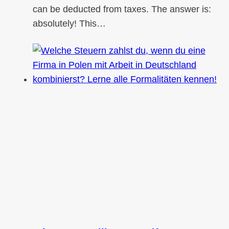
can be deducted from taxes. The answer is:
absolutely! This…