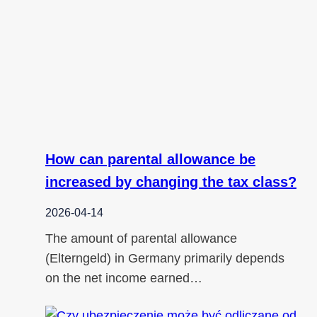
How can parental allowance be
increased by changing the tax class?
2026-04-14
The amount of parental allowance
(Elterngeld) in Germany primarily depends
on the net income earned…