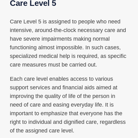
Care Level 5
Care Level 5 is assigned to people who need
intensive, around-the-clock necessary care and
have severe impairments making normal
functioning almost impossible. In such cases,
specialized medical help is required, as specific
care measures must be carried out.
Each care level enables access to various
support services and financial aids aimed at
improving the quality of life of the person in
need of care and easing everyday life. It is
important to emphasize that everyone has the
right to individual and dignified care, regardless
of the assigned care level.