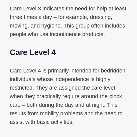
Care Level 3 indicates the need for help at least
three times a day – for example, dressing,
moving, and hygiene. This group often includes
people who use incontinence products.
Care Level 4
Care Level 4 is primarily intended for bedridden
individuals whose independence is highly
restricted. They are assigned the care level
when they practically require around-the-clock
care – both during the day and at night. This
results from mobility problems and the need to
assist with basic activities.