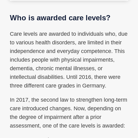
Who is awarded care levels?
Care levels are awarded to individuals who, due
to various health disorders, are limited in their
independence and everyday competence. This
includes people with physical impairments,
dementia, chronic mental illnesses, or
intellectual disabilities. Until 2016, there were
three different care grades in Germany.
In 2017, the second law to strengthen long-term
care introduced changes. Now, depending on
the degree of impairment after a prior
assessment, one of the care levels is awarded: