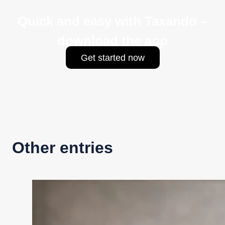
Quick and easy with Taxando –
download the app
Get started now
Other entries