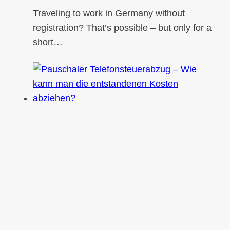
Traveling to work in Germany without
registration? That’s possible – but only for a
short…