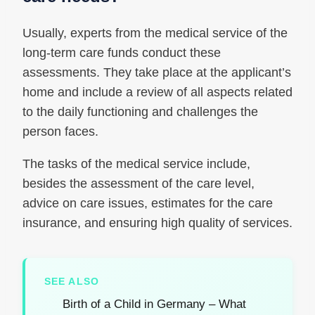
Usually, experts from the medical service of the
long-term care funds conduct these
assessments. They take place at the applicant’s
home and include a review of all aspects related
to the daily functioning and challenges the
person faces.
The tasks of the medical service include,
besides the assessment of the care level,
advice on care issues, estimates for the care
insurance, and ensuring high quality of services.
SEE ALSO
Birth of a Child in Germany – What