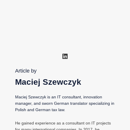
LinkedIn
Article by
Maciej Szewczyk
Maciej Szewczyk is an IT consultant, innovation
manager, and sworn German translator specializing in
Polish and German tax law.
He gained experience as a consultant on IT projects
for many international companies. In 2017, he