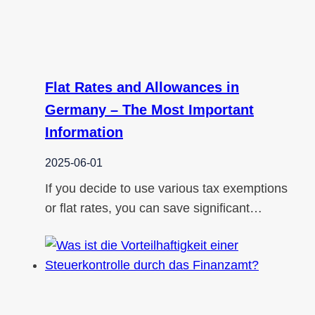
Flat Rates and Allowances in
Germany – The Most Important
Information
2025-06-01
If you decide to use various tax exemptions
or flat rates, you can save significant…