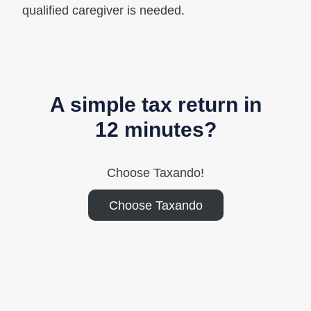
qualified caregiver is needed.
A simple tax return in
12 minutes?
Choose Taxando!
Choose Taxando