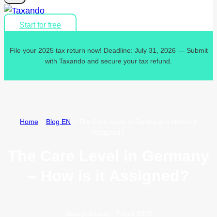
Start for free
File your 2025 tax return now! Deadline: July 31, 2026 — Submit
with Taxando and secure your tax refund.
Home
»
Blog EN
»
The Care Level in Germany – How is it
Assigned?
The Care Level in Germany
– How is it Assigned?
Data publikacji:
7 April 2025