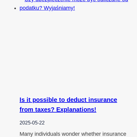
Is it possible to deduct insurance
from taxes? Explanations!
2025-05-22
Many individuals wonder whether insurance