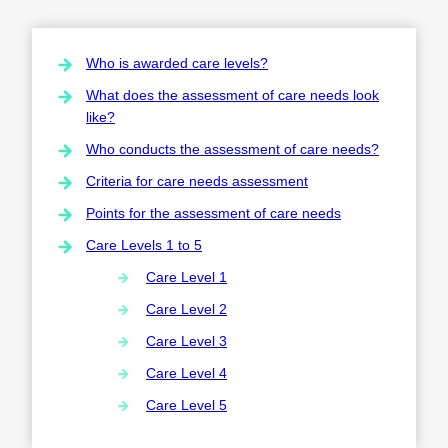
Who is awarded care levels?
What does the assessment of care needs look
like?
Who conducts the assessment of care needs?
Criteria for care needs assessment
Points for the assessment of care needs
Care Levels 1 to 5
Care Level 1
Care Level 2
Care Level 3
Care Level 4
Care Level 5