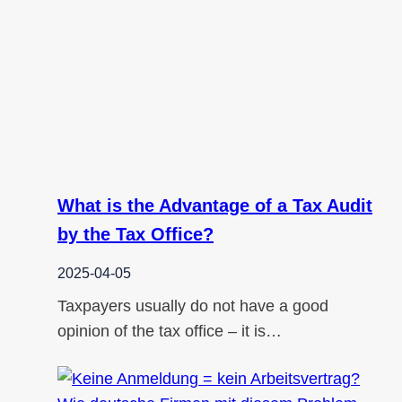
What is the Advantage of a Tax Audit
by the Tax Office?
2025-04-05
Taxpayers usually do not have a good
opinion of the tax office – it is…