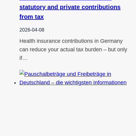
statutory and private contributions
from tax
2026-04-08
Health insurance contributions in Germany
can reduce your actual tax burden – but only
if…