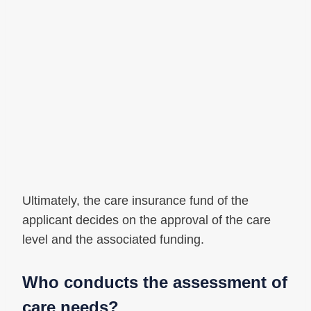
Ultimately, the care insurance fund of the
applicant decides on the approval of the care
level and the associated funding.
Who conducts the assessment of
care needs?