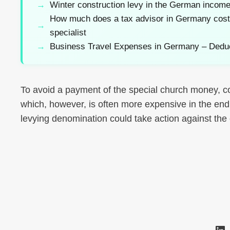
Winter construction levy in the German income
How much does a tax advisor in Germany cost? 
specialist
Business Travel Expenses in Germany – Dedu
To avoid a payment of the special church money, co
which, however, is often more expensive in the end. 
levying denomination could take action against th
Li