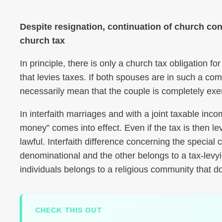
Despite resignation, continuation of church co
church tax
In principle, there is only a church tax obligation 
that levies taxes. If both spouses are in such a co
necessarily mean that the couple is completely exe
In interfaith marriages and with a joint taxable inc
money” comes into effect. Even if the tax is then le
lawful. Interfaith difference concerning the specia
denominational and the other belongs to a tax-levyi
individuals belongs to a religious community that do
CHECK THIS OUT