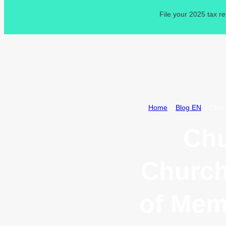
File your 2025 tax r
Home
»
Blog EN
»
Chur
Chu
Church
of Mem