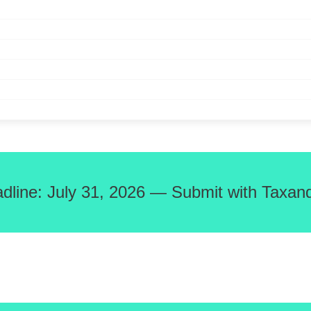
adline: July 31, 2026 — Submit with Taxand