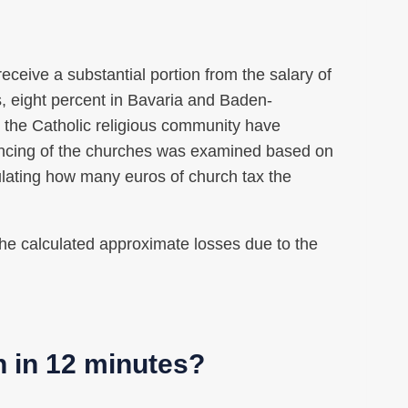
ceive a substantial portion from the salary of
s, eight percent in Bavaria and Baden-
 the Catholic religious community have
ancing of the churches was examined based on
culating how many euros of church tax the
 the calculated approximate losses due to the
n in 12 minutes?