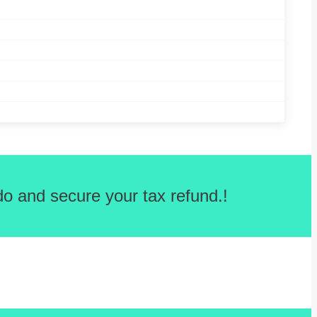
o and secure your tax refund.!