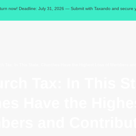
eturn now! Deadline: July 31, 2026 — Submit with Taxando and secure y
ch Tax: In This State, Churches Have the Highest Loss of Members and
rch Tax: In This St
es Have the Highe
bers and Contribut