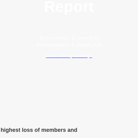
Report
Data publikacji:
27 June 2024
Data modyfikacji:
5 January 2026
Autor: Maciej Szewczyk
e highest loss of members and