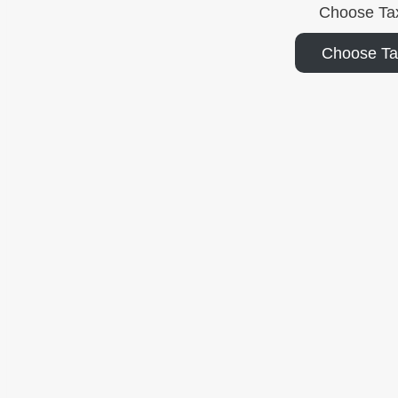
Choose Ta
Choose T