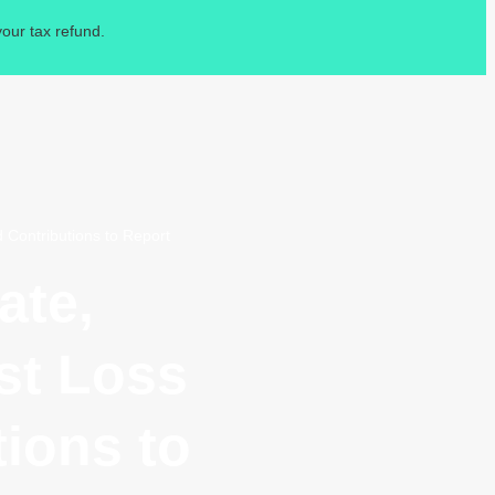
our tax refund.
 Contributions to Report
ate,
st Loss
ions to