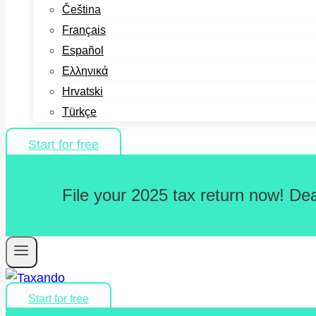
Čeština
Français
Español
Ελληνικά
Hrvatski
Türkçe
Start for free
File your 2025 tax return now! De
Start for free