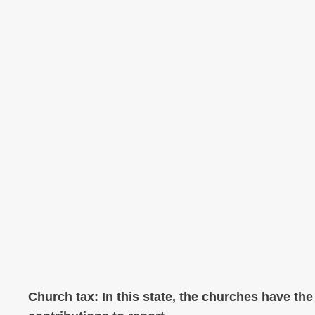
Church tax: In this state, the churches have th