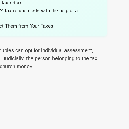
 tax return
Tax refund costs with the help of a
ct Them from Your Taxes!
uples can opt for individual assessment,
Judicially, the person belonging to the tax-
e church money.
nkedIn