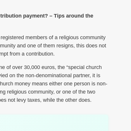
ntribution payment? – Tips around the
for registered members of a religious community
mmunity and one of them resigns, this does not
mpt from a contribution.
ome of over 30,000 euros, the “special church
vied on the non-denominational partner, it is
l church money means either one person is non-
ng religious community, or one of the two
es not levy taxes, while the other does.