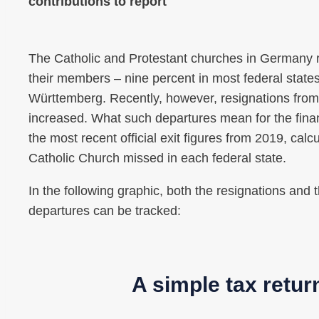
contributions to report
The Catholic and Protestant churches in Germany re
their members – nine percent in most federal state
Württemberg. Recently, however, resignations from
increased. What such departures mean for the fin
the most recent official exit figures from 2019, cal
Catholic Church missed in each federal state.
In the following graphic, both the resignations and
departures can be tracked:
A simple tax retur