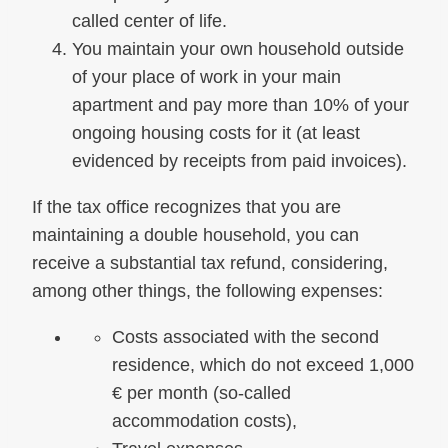
called center of life.
You maintain your own household outside
of your place of work in your main
apartment and pay more than 10% of your
ongoing housing costs for it (at least
evidenced by receipts from paid invoices).
If the tax office recognizes that you are
maintaining a double household, you can
receive a substantial tax refund, considering,
among other things, the following expenses:
Costs associated with the second
residence, which do not exceed 1,000
€ per month (so-called
accommodation costs),