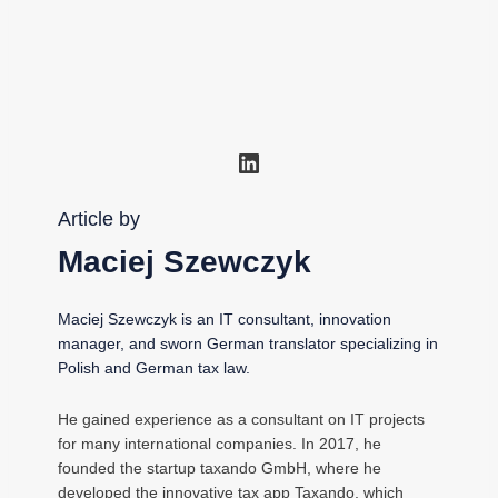
LinkedIn
Article by
Maciej Szewczyk
Maciej Szewczyk is an IT consultant, innovation
manager, and sworn German translator specializing in
Polish and German tax law.
He gained experience as a consultant on IT projects
for many international companies. In 2017, he
founded the startup taxando GmbH, where he
developed the innovative tax app Taxando, which