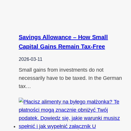
Savings Allowance – How Small
Capital Gains Remain Tax-Free
2026-03-11
Small gains from investments do not
necessarily have to be taxed. In the German
tax…