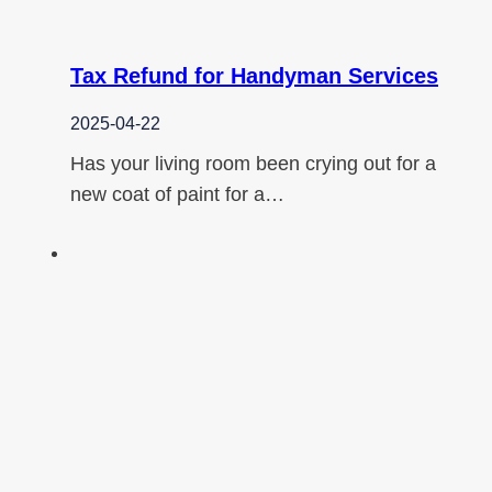
Tax Refund for Handyman Services
2025-04-22
Has your living room been crying out for a
new coat of paint for a…