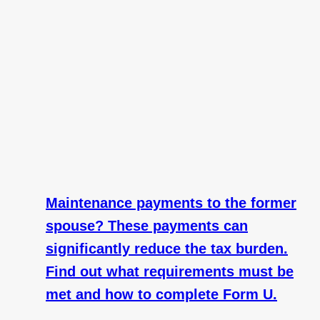
Maintenance payments to the former
spouse? These payments can
significantly reduce the tax burden.
Find out what requirements must be
met and how to complete Form U.