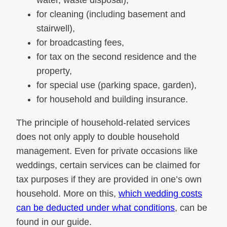
water, waste disposal),
for cleaning (including basement and
stairwell),
for broadcasting fees,
for tax on the second residence and the
property,
for special use (parking space, garden),
for household and building insurance.
The principle of household-related services
does not only apply to double household
management. Even for private occasions like
weddings, certain services can be claimed for
tax purposes if they are provided in one’s own
household. More on this,
which wedding costs
can be deducted under what conditions
, can be
found in our guide.