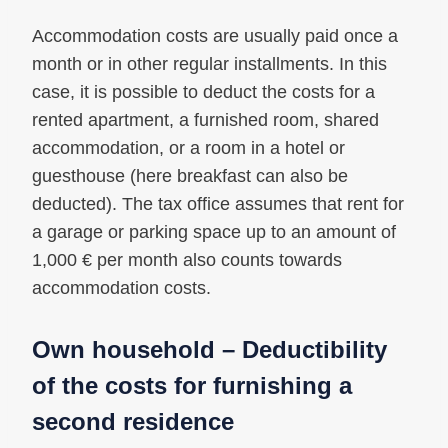
Accommodation costs are usually paid once a
month or in other regular installments. In this
case, it is possible to deduct the costs for a
rented apartment, a furnished room, shared
accommodation, or a room in a hotel or
guesthouse (here breakfast can also be
deducted). The tax office assumes that rent for
a garage or parking space up to an amount of
1,000 € per month also counts towards
accommodation costs.
Own household – Deductibility
of the costs for furnishing a
second residence