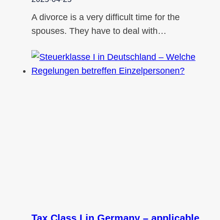
A divorce is a very difficult time for the
spouses. They have to deal with…
Tax Class I in Germany – applicable