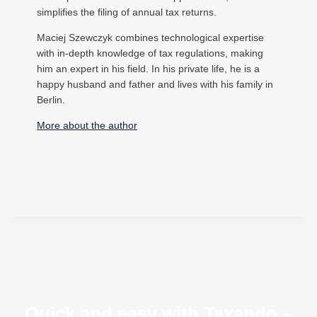
simplifies the filing of annual tax returns.
Maciej Szewczyk combines technological expertise
with in-depth knowledge of tax regulations, making
him an expert in his field. In his private life, he is a
happy husband and father and lives with his family in
Berlin.
More about the author
Quick and easy with Taxando –