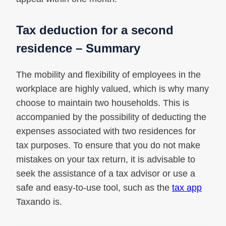
Tax deduction for a second
residence – Summary
The mobility and flexibility of employees in the
workplace are highly valued, which is why many
choose to maintain two households. This is
accompanied by the possibility of deducting the
expenses associated with two residences for
tax purposes. To ensure that you do not make
mistakes on your tax return, it is advisable to
seek the assistance of a tax advisor or use a
safe and easy-to-use tool, such as the
tax app
Taxando is.