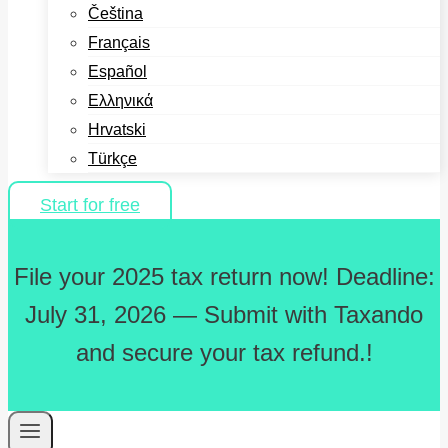
Čeština
Français
Español
Ελληνικά
Hrvatski
Türkçe
Start for free
File your 2025 tax return now! Deadline:
July 31, 2026 — Submit with Taxando
and secure your tax refund.!