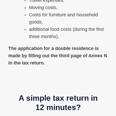
Travel expenses,
Moving costs,
Costs for furniture and household
goods,
additional food costs (during the first
three months).
The application for a double residence is
made by filling out the third page of Annex N
in the tax return.
A simple tax return in
12 minutes?