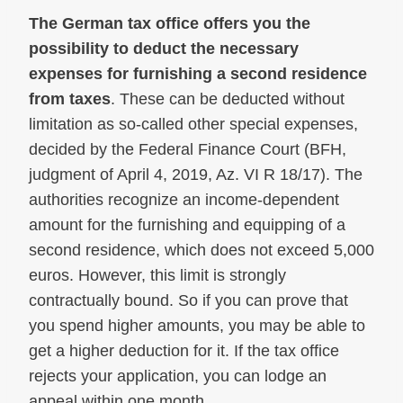
The German tax office offers you the
possibility to deduct the necessary
expenses for furnishing a second residence
from taxes
. These can be deducted without
limitation as so-called other special expenses,
decided by the Federal Finance Court (BFH,
judgment of April 4, 2019, Az. VI R 18/17). The
authorities recognize an income-dependent
amount for the furnishing and equipping of a
second residence, which does not exceed 5,000
euros. However, this limit is strongly
contractually bound. So if you can prove that
you spend higher amounts, you may be able to
get a higher deduction for it. If the tax office
rejects your application, you can lodge an
appeal within one month.