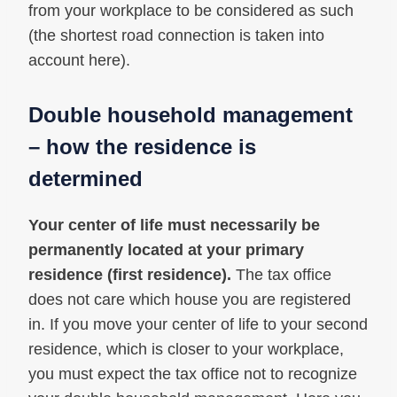
from your workplace to be considered as such
(the shortest road connection is taken into
account here).
Double household management
– how the residence is
determined
Your center of life must necessarily be
permanently located at your primary
residence (first residence).
The tax office
does not care which house you are registered
in. If you move your center of life to your second
residence, which is closer to your workplace,
you must expect the tax office not to recognize