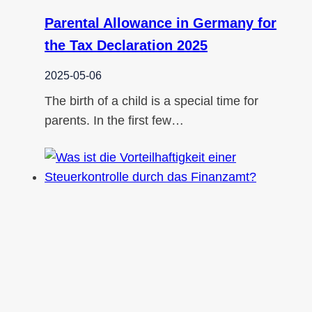
Parental Allowance in Germany for
the Tax Declaration 2025
2025-05-06
The birth of a child is a special time for
parents. In the first few…