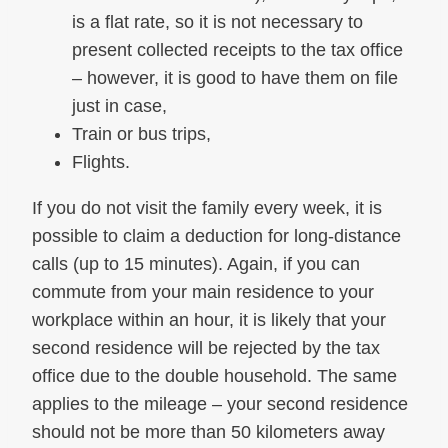
is a flat rate, so it is not necessary to
present collected receipts to the tax office
– however, it is good to have them on file
just in case,
Train or bus trips,
Flights.
If you do not visit the family every week, it is
possible to claim a deduction for long-distance
calls (up to 15 minutes). Again, if you can
commute from your main residence to your
workplace within an hour, it is likely that your
second residence will be rejected by the tax
office due to the double household. The same
applies to the mileage – your second residence
should not be more than 50 kilometers away