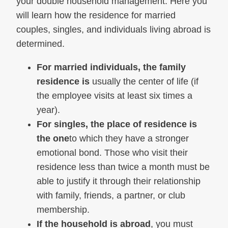
your double household management. Here you
will learn how the residence for married
couples, singles, and individuals living abroad is
determined.
For married individuals, the family
residence is
usually the center of life (if
the employee visits at least six times a
year).
For singles, the place of residence is
the one
to which they have a stronger
emotional bond. Those who visit their
residence less than twice a month must be
able to justify it through their relationship
with family, friends, a partner, or club
membership.
If the household is abroad
, you must