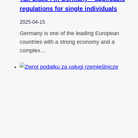
regulations for single individuals
2025-04-15
Germany is one of the leading European
countries with a strong economy and a
complex…