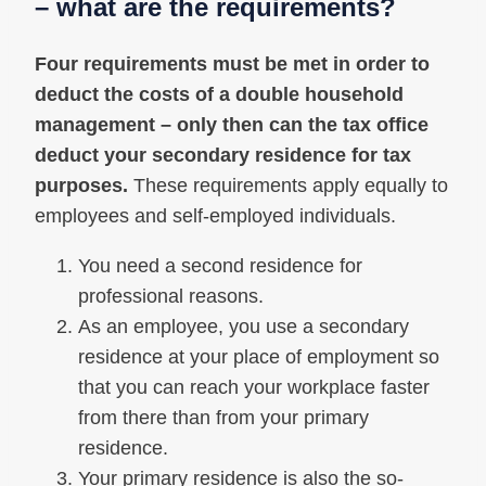
– what are the requirements?
Four requirements must be met in order to
deduct the costs of a double household
management – only then can the tax office
deduct your secondary residence for tax
purposes.
These requirements apply equally to
employees and self-employed individuals.
You need a second residence for
professional reasons.
As an employee, you use a secondary
residence at your place of employment so
that you can reach your workplace faster
from there than from your primary
residence.
Your primary residence is also the so-