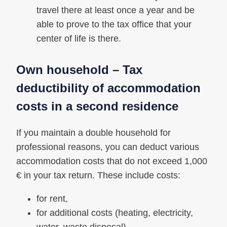
travel there at least once a year and be
able to prove to the tax office that your
center of life is there.
Own household – Tax
deductibility of accommodation
costs in a second residence
If you maintain a double household for
professional reasons, you can deduct various
accommodation costs that do not exceed 1,000
€ in your tax return. These include costs:
for rent,
for additional costs (heating, electricity,