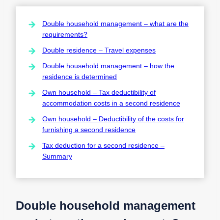
Double household management – what are the
requirements?
Double residence – Travel expenses
Double household management – how the
residence is determined
Own household – Tax deductibility of
accommodation costs in a second residence
Own household – Deductibility of the costs for
furnishing a second residence
Tax deduction for a second residence –
Summary
Double household management