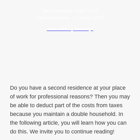
Data publikacji:
6 April 2025
Data modyfikacji:
5 January 2026
Autor: Maciej Szewczyk
Do you have a second residence at your place
of work for professional reasons? Then you may
be able to deduct part of the costs from taxes
because you maintain a double household. In
the following article, you will learn how you can
do this. We invite you to continue reading!