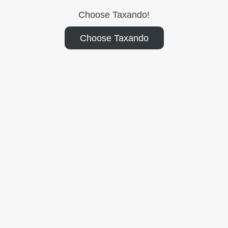
Choose Taxando!
Choose Taxando