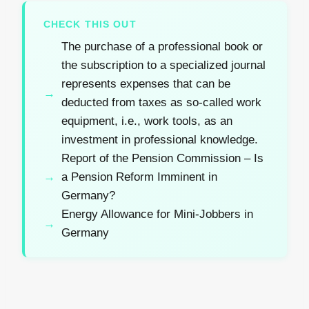
CHECK THIS OUT
The purchase of a professional book or
the subscription to a specialized journal
represents expenses that can be
deducted from taxes as so-called work
equipment, i.e., work tools, as an
investment in professional knowledge.
Report of the Pension Commission – Is
a Pension Reform Imminent in
Germany?
Energy Allowance for Mini-Jobbers in
Germany