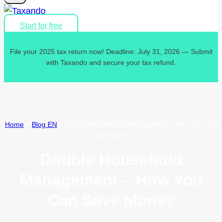
Start for free
File your 2025 tax return now! Deadline: July 31, 2026 — Submit
with Taxando and secure your tax refund.
Home
»
Blog EN
»
Double Household Management – How You Can
Save Money
Double Household
Management – How You
Can Save Money