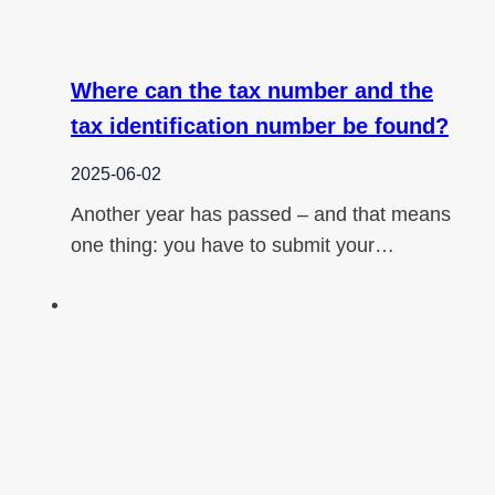
Where can the tax number and the
tax identification number be found?
2025-06-02
Another year has passed – and that means
one thing: you have to submit your…