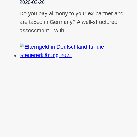
2026-02-26
Do you pay alimony to your ex-partner and
are taxed in Germany? A well-structured
assessment—with…