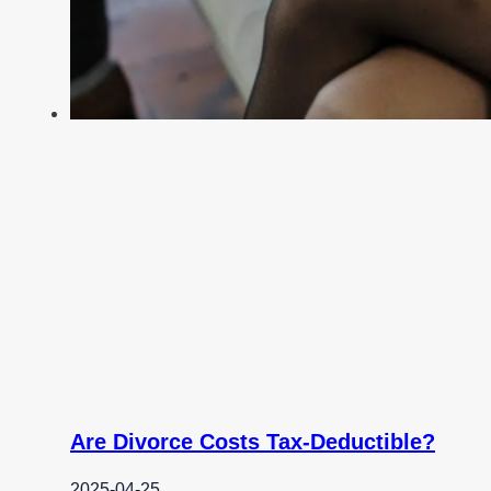
Are Divorce Costs Tax-Deductible?
2025-04-25