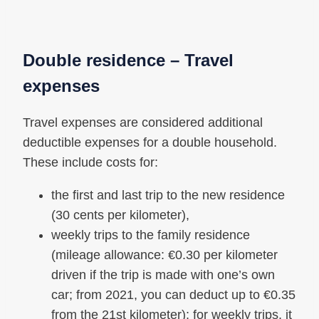
Double residence – Travel
expenses
Travel expenses are considered additional
deductible expenses for a double household.
These include costs for:
the first and last trip to the new residence
(30 cents per kilometer),
weekly trips to the family residence
(mileage allowance: €0.30 per kilometer
driven if the trip is made with one’s own
car; from 2021, you can deduct up to €0.35
from the 21st kilometer); for weekly trips, it