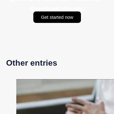
download the app
Get started now
Other entries