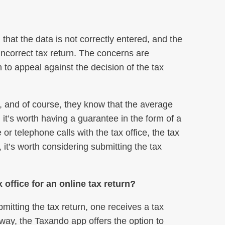
that the data is not correctly entered, and the
 incorrect tax return. The concerns are
to appeal against the decision of the tax
e, and of course, they know that the average
 it’s worth having a guarantee in the form of a
r telephone calls with the tax office, the tax
 it’s worth considering submitting the tax
office for an online tax return?
mitting the tax return, one receives a tax
 way, the Taxando app offers the option to