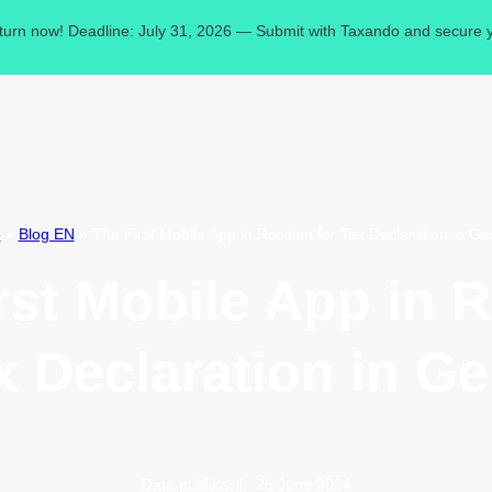
eturn now! Deadline: July 31, 2026 — Submit with Taxando and secure y
e
»
Blog EN
»
The First Mobile App in Russian for Tax Declaration in G
rst Mobile App in 
ax Declaration in G
Data publikacji:
25 June 2024