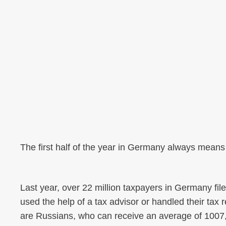
The first half of the year in Germany always means
Last year, over 22 million taxpayers in Germany file
used the help of a tax advisor or handled their ta
are Russians, who can receive an average of 1007,-