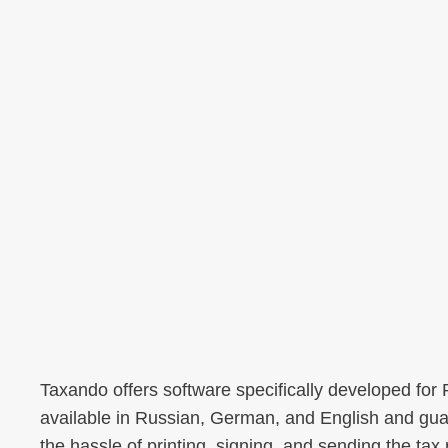
Taxando offers software specifically developed for
available in Russian, German, and English and guar
the hassle of printing, signing, and sending the tax r