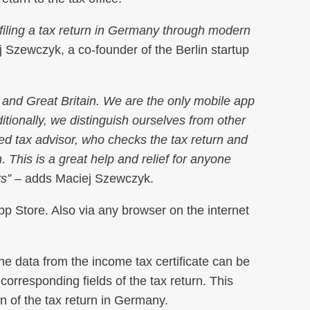
of filing a tax return in Germany through modern
 Szewczyk, a co-founder of the Berlin startup
 and Great Britain. We are the only mobile app
tionally, we distinguish ourselves from other
fied tax advisor, who checks the tax return and
 This is a great help and relief for anyone
rs”
– adds Maciej Szewczyk.
p Store. Also via any browser on the internet
the data from the income tax certificate can be
corresponding fields of the tax return. This
on of the tax return in Germany.