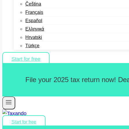
Čeština
Français
Español
Ελληνικά
Hrvatski
Türkçe
Start for free
File your 2025 tax return now! De
Start for free