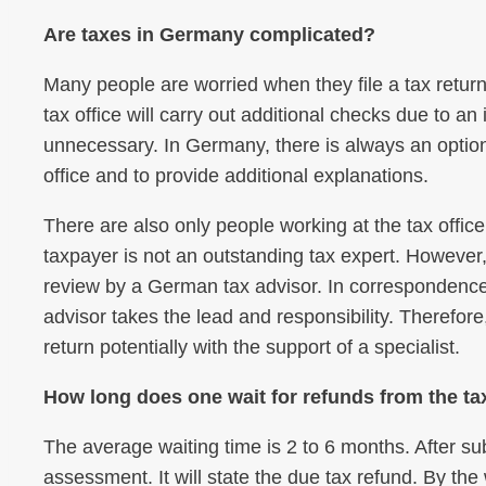
Are taxes in Germany complicated?
Many people are worried when they file a tax return 
tax office will carry out additional checks due to an
unnecessary. In Germany, there is always an option 
office and to provide additional explanations.
There are also only people working at the tax offic
taxpayer is not an outstanding tax expert. However,
review by a German tax advisor. In correspondence o
advisor takes the lead and responsibility. Therefore,
return potentially with the support of a specialist.
How long does one wait for refunds from the tax 
The average waiting time is 2 to 6 months. After sub
assessment. It will state the due tax refund. By the