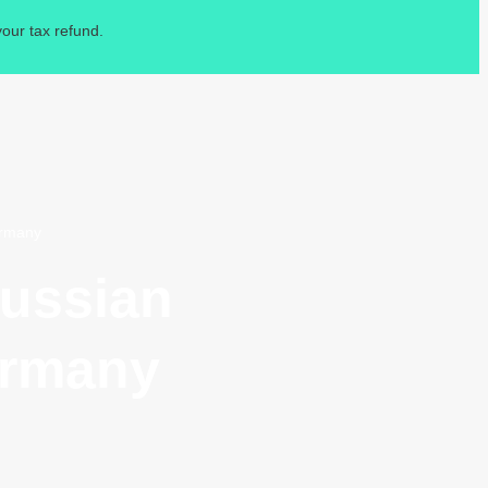
our tax refund.
ermany
Russian
ermany