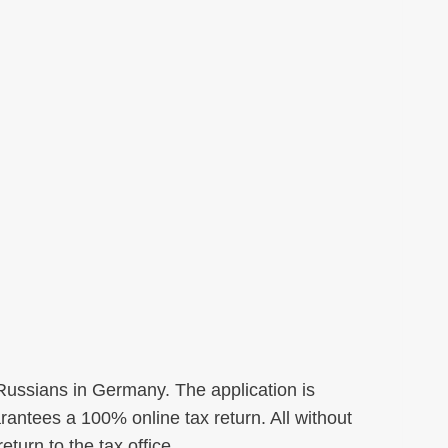
 Russians in Germany. The application is
antees a 100% online tax return. All without
eturn to the tax office.