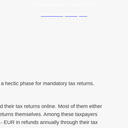
Data modyfikacji:
5 January 2026
Autor: Maciej Wawrzyniak
 a hectic phase for mandatory tax returns.
d their tax returns online. Most of them either
x returns themselves. Among these taxpayers
 EUR in refunds annually through their tax