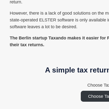
return.
However, there is a lack of good solutions on the mar
state-operated ELSTER software is only available in
software leaves a lot to be desired.
The Berlin startup Taxando makes it easier for
their tax returns.
A simple tax retur
Choose Ta
Choose T