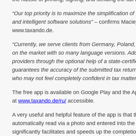
“Our top priority is to maximize the simplification 
and intelligent software solutions”
– confirms Maciej
www.taxando.de.
“Currently, we serve clients from Germany, Poland,
on the market with so many language versions. Addi
providers through the optional help of a state-certi
guarantees the accuracy of the submitted tax return.
who may not feel completely confident in tax matte
The free app is available on Google Play and the Ap
at
www.taxando.de/ru/
accessible.
A very useful and helpful feature of the app is that 
automatically read via a photo and entered into the 
significantly facilitates and speeds up the completi