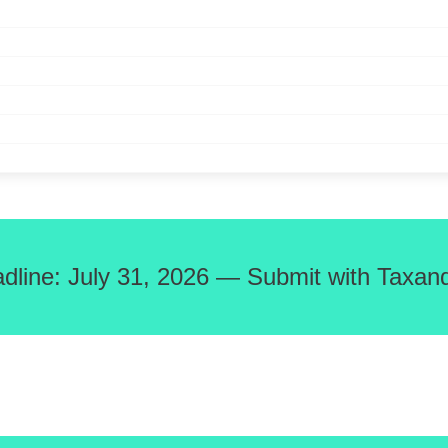
adline: July 31, 2026 — Submit with Taxand