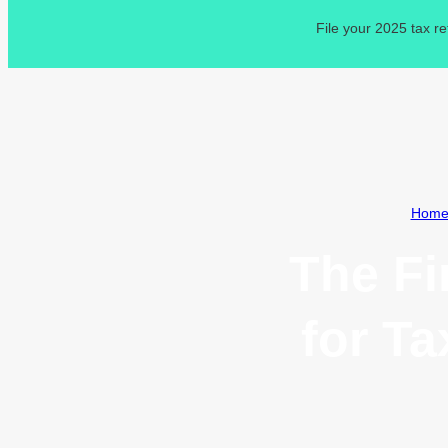
File your 2025 tax r
Hom
The Fi
for T