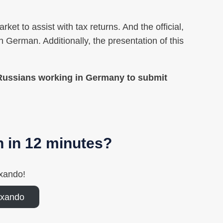
ket to assist with tax returns. And the official,
 German. Additionally, the presentation of this
 Russians working in Germany to submit
n in 12 minutes?
xando!
axando