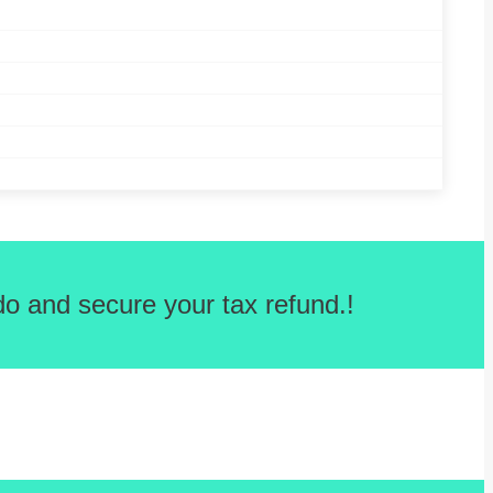
o and secure your tax refund.!