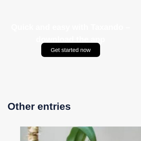
Quick and easy with Taxando –
download the app
Get started now
Other entries