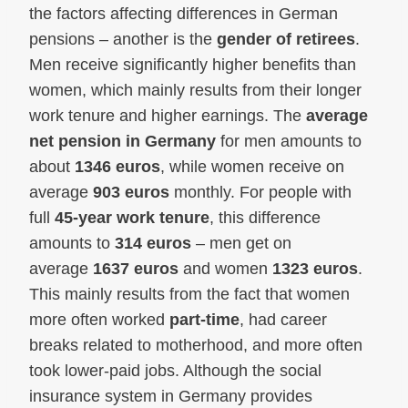
the factors affecting differences in German
pensions – another is the
gender of retirees
.
Men receive significantly higher benefits than
women, which mainly results from their longer
work tenure and higher earnings. The
average
net pension in Germany
for men amounts to
about
1346 euros
, while women receive on
average
903 euros
monthly. For people with
full
45-year work tenure
, this difference
amounts to
314 euros
– men get on
average
1637 euros
and women
1323 euros
.
This mainly results from the fact that women
more often worked
part-time
, had career
breaks related to motherhood, and more often
took lower-paid jobs. Although the social
insurance system in Germany provides