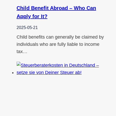
Child Benefit Abroad – Who Can
Apply for It?
2025-05-21
Child benefits can generally be claimed by
individuals who are fully liable to income
tax…