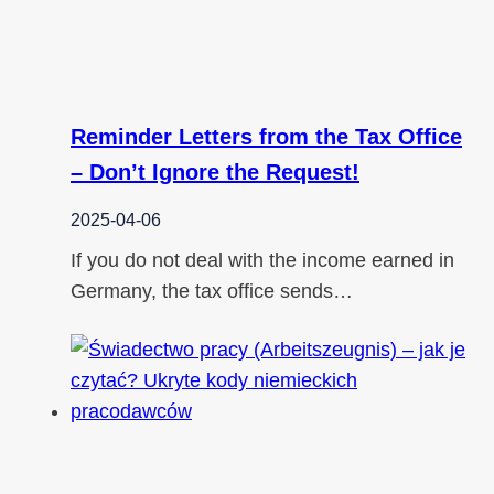
Reminder Letters from the Tax Office
– Don’t Ignore the Request!
2025-04-06
If you do not deal with the income earned in
Germany, the tax office sends…