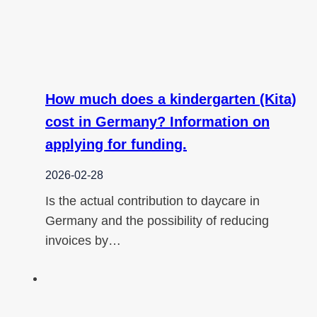
How much does a kindergarten (Kita)
cost in Germany? Information on
applying for funding.
2026-02-28
Is the actual contribution to daycare in
Germany and the possibility of reducing
invoices by…