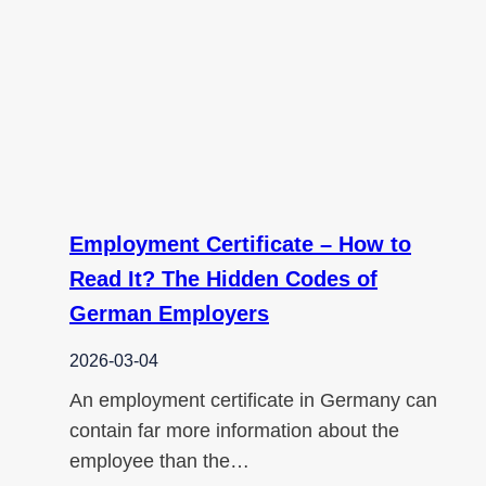
Employment Certificate – How to
Read It? The Hidden Codes of
German Employers
2026-03-04
An employment certificate in Germany can
contain far more information about the
employee than the…