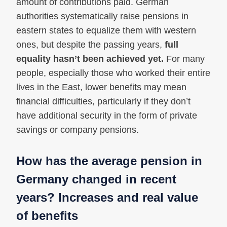
amount of contributions paid. German
authorities systematically raise pensions in
eastern states to equalize them with western
ones, but despite the passing years,
full
equality hasn’t been achieved yet.
For many
people, especially those who worked their entire
lives in the East, lower benefits may mean
financial difficulties, particularly if they don’t
have additional security in the form of private
savings or company pensions.
How has the average pension in
Germany changed in recent
years? Increases and real value
of benefits