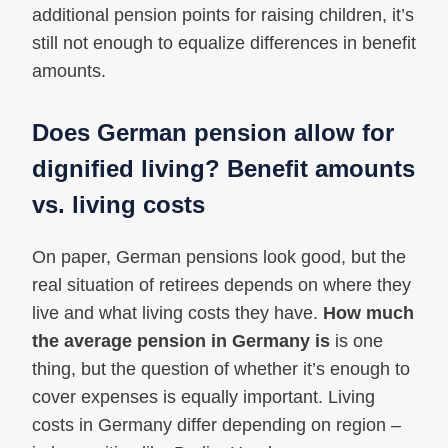
additional pension points for raising children, it’s
still not enough to equalize differences in benefit
amounts.
Does German pension allow for
dignified living? Benefit amounts
vs. living costs
On paper, German pensions look good, but the
real situation of retirees depends on where they
live and what living costs they have.
How much
the average pension in Germany is
is one
thing, but the question of whether it’s enough to
cover expenses is equally important. Living
costs in Germany differ depending on region –