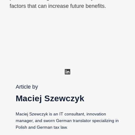
factors that can increase future benefits.
LinkedIn
Article by
Maciej Szewczyk
Maciej Szewczyk is an IT consultant, innovation
manager, and sworn German translator specializing in
Polish and German tax law.