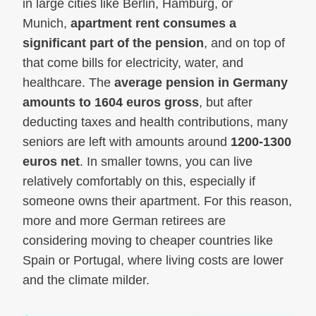
in large cities like Berlin, Hamburg, or
Munich,
apartment rent consumes a
significant part of the pension
, and on top of
that come bills for electricity, water, and
healthcare. The
average pension in Germany
amounts to 1604 euros gross
, but after
deducting taxes and health contributions, many
seniors are left with amounts around
1200-1300
euros net
. In smaller towns, you can live
relatively comfortably on this, especially if
someone owns their apartment. For this reason,
more and more German retirees are
considering moving to cheaper countries like
Spain or Portugal, where living costs are lower
and the climate milder.