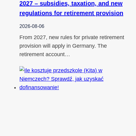
2027 – subsidies, taxation, and new
regulations for retirement provision
2026-08-06
From 2027, new rules for private retirement
provision will apply in Germany. The
retirement account…