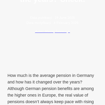
Data publikacji:
19 June 2025
Data modyfikacji:
4 February 2026
Autor: Maciej Szewczyk
How much is the average pension in Germany
and how has it changed over the years?
Although German pension benefits are among
the higher ones in Europe, the real value of
pensions doesn’t always keep pace with rising