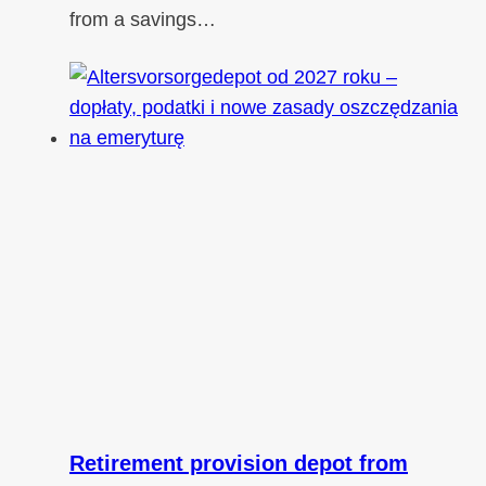
from a savings…
Retirement provision depot from