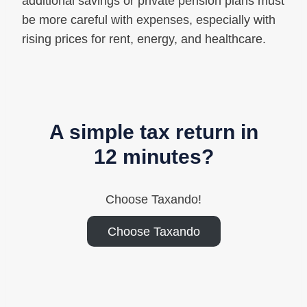
additional savings or private pension plans must
be more careful with expenses, especially with
rising prices for rent, energy, and healthcare.
A simple tax return in
12 minutes?
Choose Taxando!
Choose Taxando