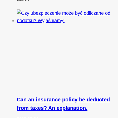
Can an insurance policy be deducted
from taxes? An explanation.