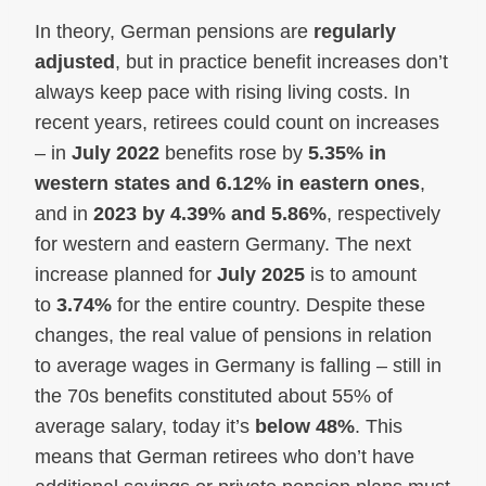
In theory, German pensions are
regularly
adjusted
, but in practice benefit increases don’t
always keep pace with rising living costs. In
recent years, retirees could count on increases
– in
July 2022
benefits rose by
5.35% in
western states and 6.12% in eastern ones
,
and in
2023 by 4.39% and 5.86%
, respectively
for western and eastern Germany. The next
increase planned for
July 2025
is to amount
to
3.74%
for the entire country. Despite these
changes, the real value of pensions in relation
to average wages in Germany is falling – still in
the 70s benefits constituted about 55% of
average salary, today it’s
below 48%
. This
means that German retirees who don’t have