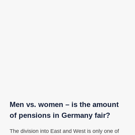
Men vs. women – is the amount
of pensions in Germany fair?
The division into East and West is only one of