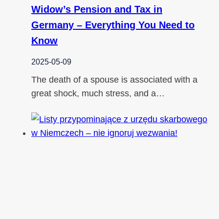
Widow’s Pension and Tax in
Germany – Everything You Need to
Know
2025-05-09
The death of a spouse is associated with a
great shock, much stress, and a…