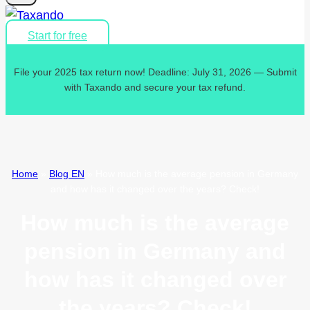
Start for free
File your 2025 tax return now! Deadline: July 31, 2026 — Submit
with Taxando and secure your tax refund.
Home
»
Blog EN
»
How much is the average pension in Germany
and how has it changed over the years? Check!
How much is the average
pension in Germany and
how has it changed over
the years? Check!