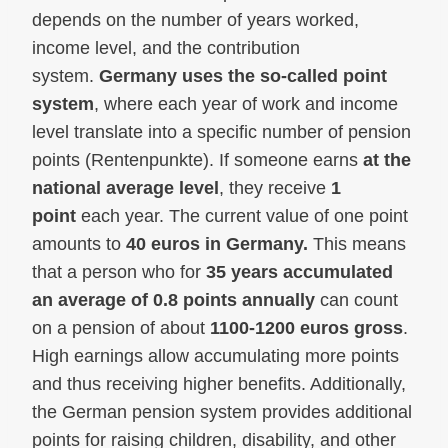
depends on the number of years worked,
income level, and the contribution
system.
Germany uses the so-called point
system
, where each year of work and income
level translate into a specific number of pension
points (Rentenpunkte). If someone earns
at the
national average level
, they receive
1
point
each year. The current value of one point
amounts to
40 euros in Germany.
This means
that a person who for
35 years accumulated
an average of 0.8 points annually
can count
on a pension of about
1100-1200 euros gross
.
High earnings allow accumulating more points
and thus receiving higher benefits. Additionally,
the German pension system provides additional
points for raising children, disability, and other