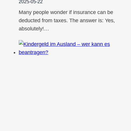
2025-05-22
Many people wonder if insurance can be
deducted from taxes. The answer is: Yes,
absolutely!…