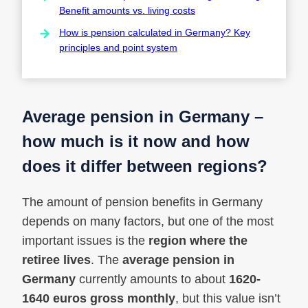
Benefit amounts vs. living costs
How is pension calculated in Germany? Key
principles and point system
Average pension in Germany –
how much is it now and how
does it differ between regions?
The amount of pension benefits in Germany
depends on many factors, but one of the most
important issues is the
region where the
retiree lives
. The
average pension in
Germany
currently amounts to about
1620-
1640 euros gross monthly
, but this value isn’t