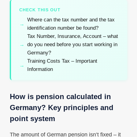
CHECK THIS OUT
Where can the tax number and the tax
identification number be found?
Tax Number, Insurance, Account – what
do you need before you start working in
Germany?
Training Costs Tax – Important
Information
How is pension calculated in
Germany? Key principles and
point system
The amount of German pension isn’t fixed – it