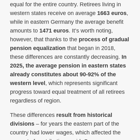
equal for the entire country. Retirees living in
western states receive on average
1663 euros
,
while in eastern Germany the average benefit
amounts to
1471 euros
. It’s worth noting,
however, that thanks to the
process of gradual
pension equalization
that began in 2018,
these differences are constantly decreasing.
In
2025, the average pension in eastern states
already constitutes about 90-92% of the
western level
, which represents significant
progress toward equal treatment of all retirees
regardless of region.
These differences
result from historical
divisions
– for years the eastern part of the
country had lower wages, which affected the