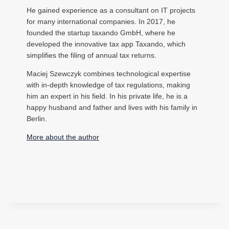
He gained experience as a consultant on IT projects
for many international companies. In 2017, he
founded the startup taxando GmbH, where he
developed the innovative tax app Taxando, which
simplifies the filing of annual tax returns.
Maciej Szewczyk combines technological expertise
with in-depth knowledge of tax regulations, making
him an expert in his field. In his private life, he is a
happy husband and father and lives with his family in
Berlin.
More about the author