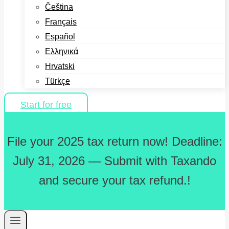
Čeština
Français
Español
Ελληνικά
Hrvatski
Türkçe
Start for free
File your 2025 tax return now! Deadline:
July 31, 2026 — Submit with Taxando
and secure your tax refund.!