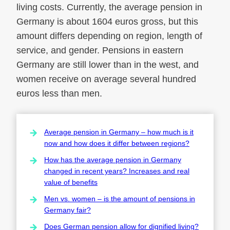
living costs. Currently, the average pension in
Germany is about 1604 euros gross, but this
amount differs depending on region, length of
service, and gender. Pensions in eastern
Germany are still lower than in the west, and
women receive on average several hundred
euros less than men.
Average pension in Germany – how much is it
now and how does it differ between regions?
How has the average pension in Germany
changed in recent years? Increases and real
value of benefits
Men vs. women – is the amount of pensions in
Germany fair?
Does German pension allow for dignified living?