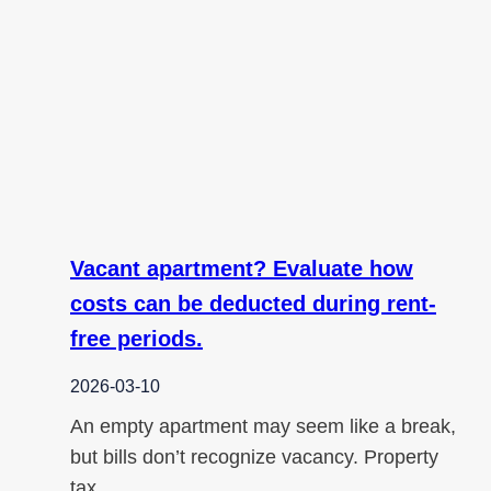
Vacant apartment? Evaluate how
costs can be deducted during rent-
free periods.
2026-03-10
An empty apartment may seem like a break,
but bills don’t recognize vacancy. Property
tax,…