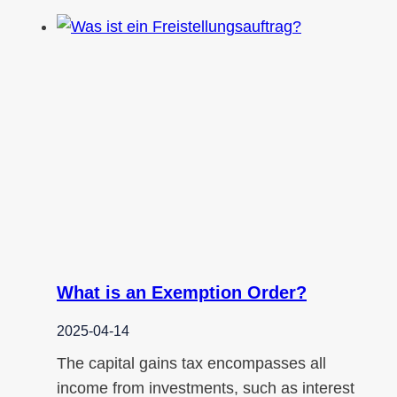
What is an Exemption Order?
2025-04-14
The capital gains tax encompasses all
income from investments, such as interest