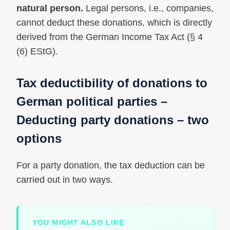
natural person.
Legal persons, i.e., companies,
cannot deduct these donations, which is directly
derived from the German Income Tax Act (§ 4
(6) EStG).
Tax deductibility of donations to
German political parties –
Deducting party donations – two
options
For a party donation, the tax deduction can be
carried out in two ways.
YOU MIGHT ALSO LIKE