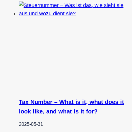
Tax Number – What is it, what does it
look like, and what is it for?
2025-05-31