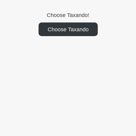
Choose Taxando!
Choose Taxando