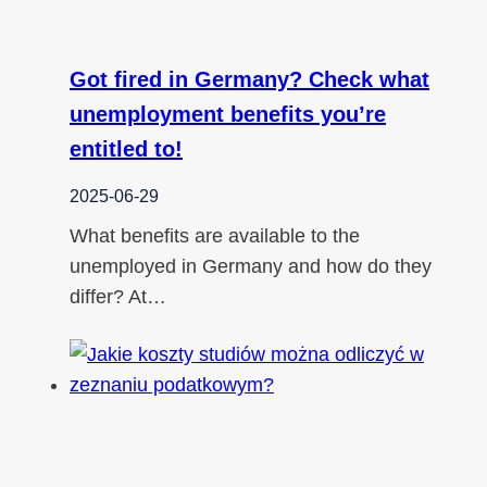
Got fired in Germany? Check what
unemployment benefits you’re
entitled to!
2025-06-29
What benefits are available to the
unemployed in Germany and how do they
differ? At…