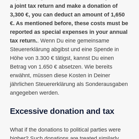
a joint tax return and make a donation of
3,300 €, you can deduct an amount of 1,650
€. As mentioned before, these costs must be
reported as special expenses in your annual
tax return.
. Wenn Du eine gemeinsame
Steuererklärung abgibst und eine Spende in
Höhe von 3.300 € tätigst, kannst Du einen
Betrag von 1.650 € absetzen. Wie bereits
erwähnt, müssen diese Kosten in Deiner
jährlichen Steuererklärung als Sonderausgaben
angegeben werden.
Excessive donation and tax
What if the donations to political parties were
higher? Such donations are treated similarly,