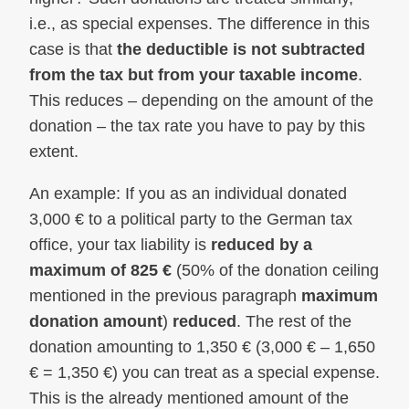
i.e., as special expenses. The difference in this
case is that
the deductible is not subtracted
from the tax but from your taxable income
.
This reduces – depending on the amount of the
donation – the tax rate you have to pay by this
extent.
An example: If you as an individual donated
3,000 € to a political party to the German tax
office, your tax liability is
reduced by a
maximum of 825 €
(50% of the donation ceiling
mentioned in the previous paragraph
maximum
donation amount
)
reduced
. The rest of the
donation amounting to 1,350 € (3,000 € – 1,650
€ = 1,350 €) you can treat as a special expense.
This is the already mentioned amount of the