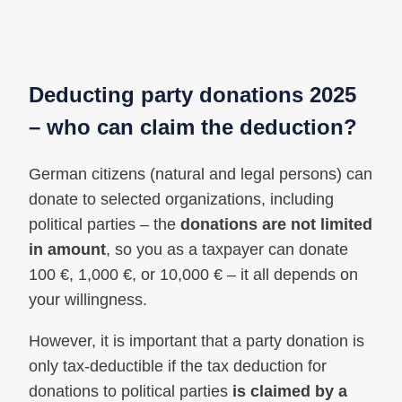
Deducting party donations 2025
– who can claim the deduction?
German citizens (natural and legal persons) can
donate to selected organizations, including
political parties – the
donations are not limited
in amount
, so you as a taxpayer can donate
100 €, 1,000 €, or 10,000 € – it all depends on
your willingness.
However, it is important that a party donation is
only tax-deductible if the tax deduction for
donations to political parties
is claimed by a