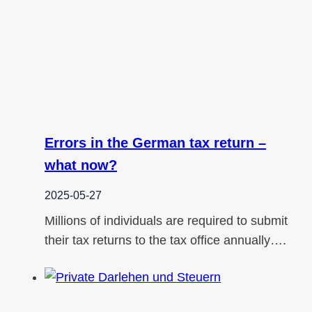
Errors in the German tax return –
what now?
2025-05-27
Millions of individuals are required to submit
their tax returns to the tax office annually….