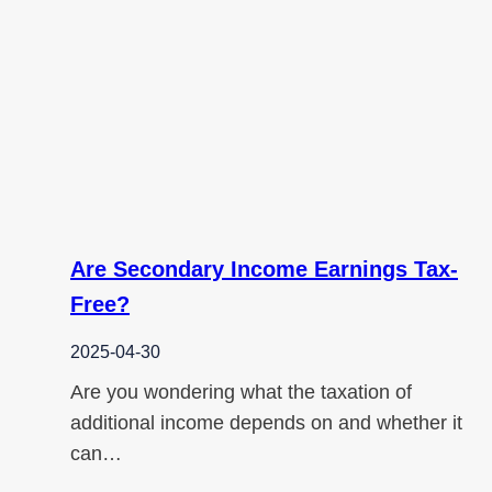
Are Secondary Income Earnings Tax-
Free?
2025-04-30
Are you wondering what the taxation of
additional income depends on and whether it
can…