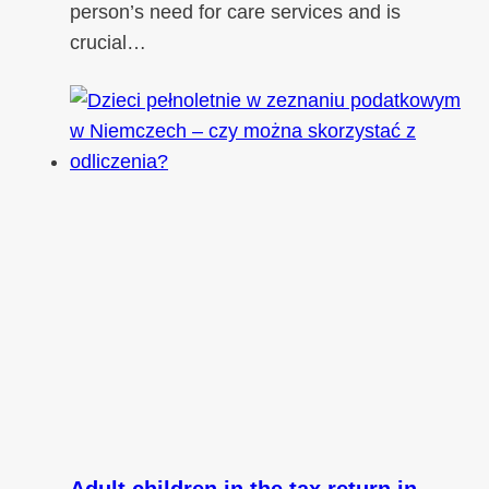
person’s need for care services and is
crucial…
Adult children in the tax return in