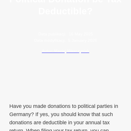
Deductible?
Data publikacji:
16 May 2025
Data modyfikacji:
5 January 2026
Autor: Maciej Wawrzyniak
Have you made donations to political parties in
Germany? If yes, you should know that such
donations are deductible in your annual tax
return. When filing your tax return, you can