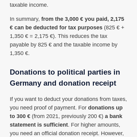
taxable income.
In summary,
from the 3,000 € you paid, 2,175
€ can be deducted for tax purposes
(825 € +
1,350 € = 2,175 €). This reduces the tax
payable by 825 € and the taxable income by
1,350 €.
Donations to political parties in
Germany and donation receipt
If you want to deduct your donations from taxes,
you need proof of payment. For
donations up
to 300 €
(from 2021, previously 200 €)
a bank
statement is sufficient
. For higher amounts,
you need an official donation receipt. However,