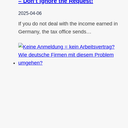
– Don’t Ignore the Request!
2025-04-06
If you do not deal with the income earned in
Germany, the tax office sends…