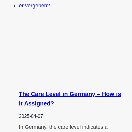
The Care Level in Germany – How is
it Assigned?
2025-04-07
In Germany, the care level indicates a