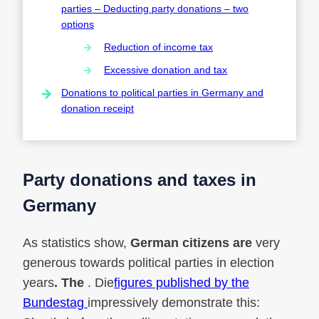
parties – Deducting party donations – two
options
Reduction of income tax
Excessive donation and tax
Donations to political parties in Germany and
donation receipt
Party donations and taxes in
Germany
As statistics show,
German citizens are
very
generous towards political parties in election
years
. The
. Die
figures published by the
Bundestag
impressively demonstrate this: