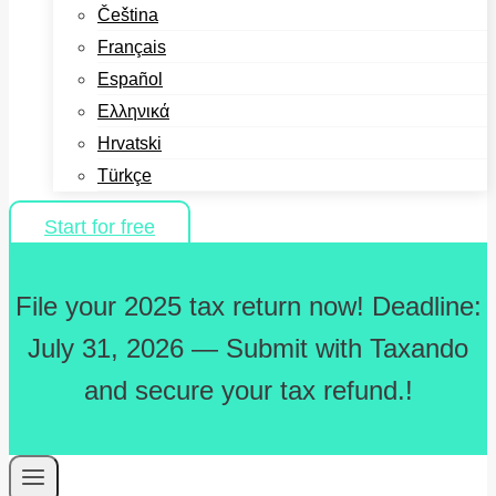
Čeština
Français
Español
Ελληνικά
Hrvatski
Türkçe
Start for free
File your 2025 tax return now! Deadline:
July 31, 2026 — Submit with Taxando
and secure your tax refund.!