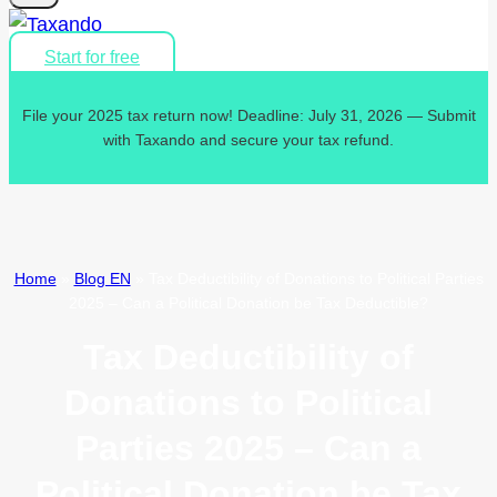
Start for free
File your 2025 tax return now! Deadline: July 31, 2026 — Submit
with Taxando and secure your tax refund.
Home
»
Blog EN
»
Tax Deductibility of Donations to Political Parties
2025 – Can a Political Donation be Tax Deductible?
Tax Deductibility of
Donations to Political
Parties 2025 – Can a
Political Donation be Tax