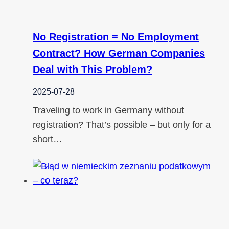
No Registration = No Employment
Contract? How German Companies
Deal with This Problem?
2025-07-28
Traveling to work in Germany without
registration? That’s possible – but only for a
short…