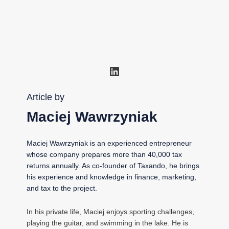
LinkedIn
Article by
Maciej Wawrzyniak
Maciej Wawrzyniak is an experienced entrepreneur
whose company prepares more than 40,000 tax
returns annually. As co-founder of Taxando, he brings
his experience and knowledge in finance, marketing,
and tax to the project.
In his private life, Maciej enjoys sporting challenges,
playing the guitar, and swimming in the lake. He is