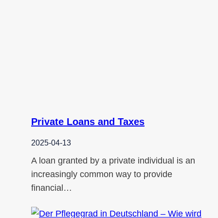
Private Loans and Taxes
2025-04-13
A loan granted by a private individual is an
increasingly common way to provide
financial…