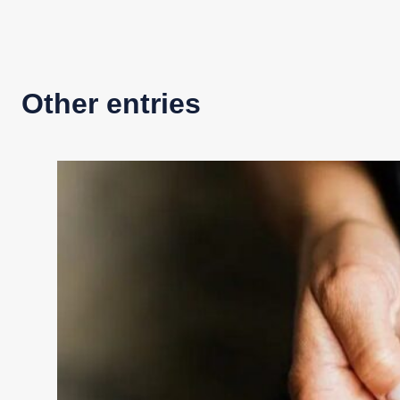
Other entries