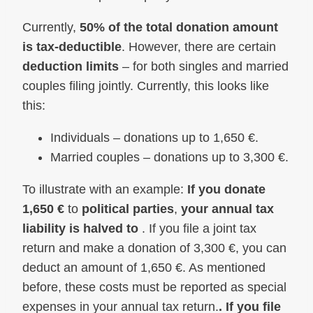
Currently,
50% of the total donation amount
is tax-deductible
. However, there are certain
deduction limits
– for both singles and married
couples filing jointly. Currently, this looks like
this:
Individuals – donations up to 1,650 €.
Married couples – donations up to 3,300 €.
To illustrate with an example:
If you donate
1,650 €
to
political parties
,
your annual tax
liability is halved to
. If you file a joint tax
return and make a donation of 3,300 €, you can
deduct an amount of 1,650 €. As mentioned
before, these costs must be reported as special
expenses in your annual tax return.
. If you file