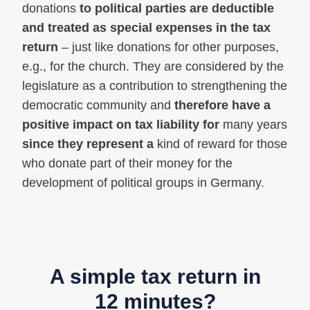
donations
to political parties are deductible
and treated as special expenses in the tax
return
– just like donations for other purposes,
e.g., for the church. They are considered by the
legislature as a contribution to strengthening the
democratic community and
therefore have a
positive impact on tax liability for
many years
since they represent a
kind of reward for those
who donate part of their money for the
development of political groups in Germany.
A simple tax return in
12 minutes?