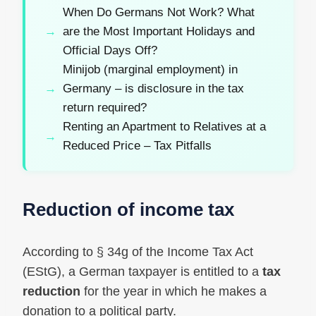
When Do Germans Not Work? What
are the Most Important Holidays and
Official Days Off?
Minijob (marginal employment) in
Germany – is disclosure in the tax
return required?
Renting an Apartment to Relatives at a
Reduced Price – Tax Pitfalls
Reduction of income tax
According to § 34g of the Income Tax Act
(EStG), a German taxpayer is entitled to a
tax
reduction
for the year in which he makes a
donation to a political party.