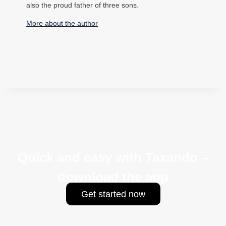
also the proud father of three sons.
More about the author
Quick and easy with Taxando –
download the app
Get started now