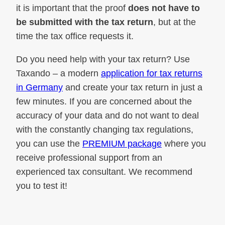
it is important that the proof
does not have to
be submitted with the tax return
, but at the
time the tax office requests it.
Do you need help with your tax return? Use
Taxando – a modern
application for tax returns
in Germany
and create your tax return in just a
few minutes. If you are concerned about the
accuracy of your data and do not want to deal
with the constantly changing tax regulations,
you can use the
PREMIUM package
where you
receive professional support from an
experienced tax consultant. We recommend
you to test it!