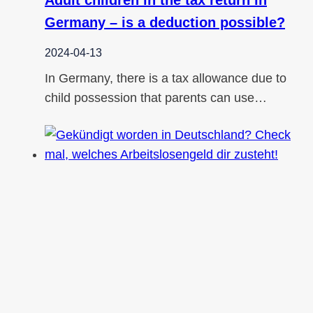
Germany – is a deduction possible?
2024-04-13
In Germany, there is a tax allowance due to
child possession that parents can use…