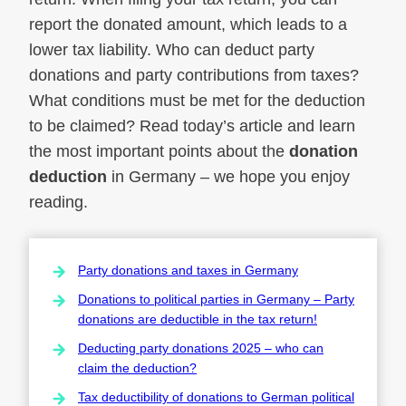
report the donated amount, which leads to a
lower tax liability. Who can deduct party
donations and party contributions from taxes?
What conditions must be met for the deduction
to be claimed? Read today’s article and learn
the most important points about the
donation
deduction
in Germany – we hope you enjoy
reading.
Party donations and taxes in Germany
Donations to political parties in Germany – Party
donations are deductible in the tax return!
Deducting party donations 2025 – who can
claim the deduction?
Tax deductibility of donations to German political