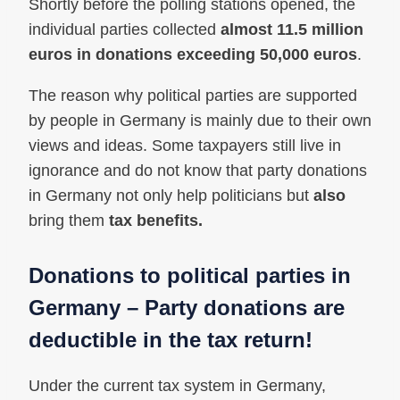
Shortly before the polling stations opened, the
individual parties collected
almost 11.5 million
euros in donations exceeding 50,000 euros
.
The reason why political parties are supported
by people in Germany is mainly due to their own
views and ideas. Some taxpayers still live in
ignorance and do not know that party donations
in Germany not only help politicians but
also
bring them
tax benefits.
Donations to political parties in
Germany – Party donations are
deductible in the tax return!
Under the current tax system in Germany,