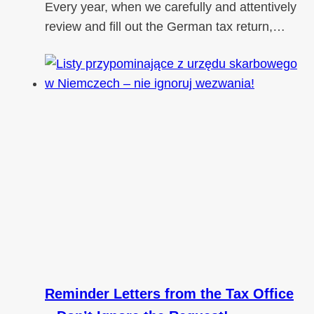
Every year, when we carefully and attentively
review and fill out the German tax return,…
Reminder Letters from the Tax Office