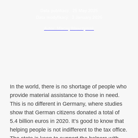
Data publikacji:
25 May 2025
Data modyfikacji:
3 January 2026
Autor: Maciej Wawrzyniak
In the world, there is no shortage of people who
provide material assistance to those in need.
This is no different in Germany, where studies
show that German citizens donated a total of
5.4 billion euros in 2020. It’s good to know that
helping people is not indifferent to the tax office.