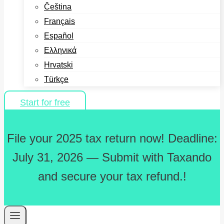
Čeština
Français
Español
Ελληνικά
Hrvatski
Türkçe
Start for free
File your 2025 tax return now! Deadline:
July 31, 2026 — Submit with Taxando
and secure your tax refund.!