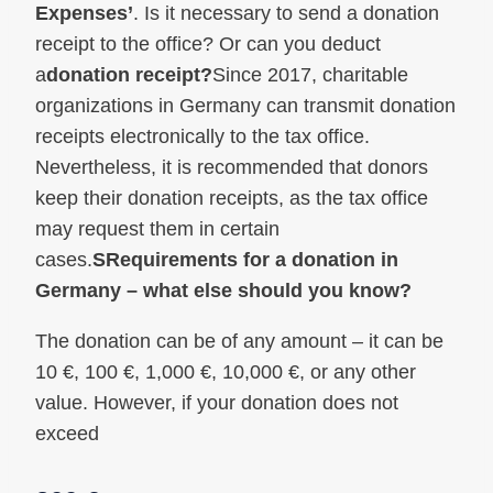
Expenses’
. Is it necessary to send a donation
receipt to the office? Or can you deduct
a
donation receipt?
Since 2017, charitable
organizations in Germany can transmit donation
receipts electronically to the tax office.
Nevertheless, it is recommended that donors
keep their donation receipts, as the tax office
may request them in certain
cases.
S
Requirements for a donation in
Germany – what else should you know?
The donation can be of any amount – it can be
10 €, 100 €, 1,000 €, 10,000 €, or any other
value. However, if your donation does not
exceed