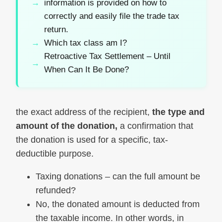
information is provided on how to
correctly and easily file the trade tax
return.
Which tax class am I?
Retroactive Tax Settlement – Until
When Can It Be Done?
the exact address of the recipient,
the type and
amount of the donation,
a confirmation that
the donation is used for a specific, tax-
deductible purpose.
Taxing donations – can the full amount be
refunded?
No, the donated amount is deducted from
the taxable income. In other words, in