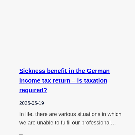
Sickness benefit in the German
income tax return – is taxation
required?
2025-05-19
In life, there are various situations in which
we are unable to fulfil our professional…