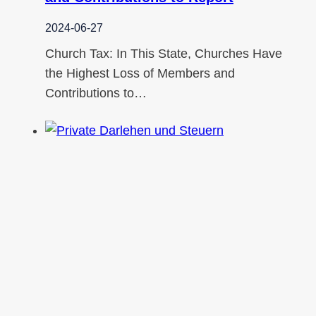
2024-06-27
Church Tax: In This State, Churches Have
the Highest Loss of Members and
Contributions to…