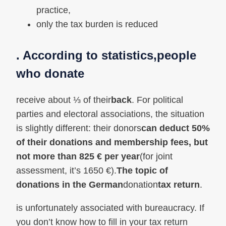
practice,
only the tax burden is reduced
. According to statistics,
people
who donate
receive about ⅓ of their
back
. For political
parties and electoral associations, the situation
is slightly different: their donors
can deduct 50%
of their donations and membership fees, but
not more than 825 € per year
(for joint
assessment, it’s 1650 €).
The topic of
donations in the German
donation
tax return
.
is unfortunately associated with bureaucracy. If
you don’t know how to fill in your tax return