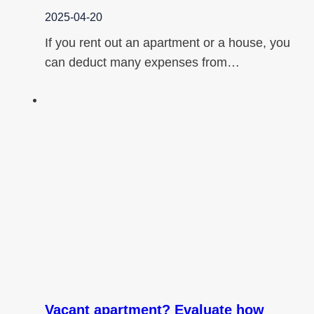
2025-04-20
If you rent out an apartment or a house, you
can deduct many expenses from…
Vacant apartment? Evaluate how