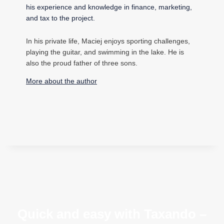
his experience and knowledge in finance, marketing,
and tax to the project.
In his private life, Maciej enjoys sporting challenges,
playing the guitar, and swimming in the lake. He is
also the proud father of three sons.
More about the author
Quick and easy with Taxando –