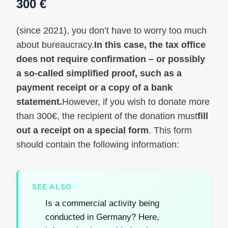
300 €
(since 2021), you don’t have to worry too much
about bureaucracy.
In this case, the tax office
does not require confirmation – or possibly
a so-called simplified proof, such as a
payment receipt or a copy of a bank
statement.
However, if you wish to donate more
than 300€, the recipient of the donation must
fill
out a receipt on a special form
. This form
should contain the following information:
SEE ALSO
Is a commercial activity being
conducted in Germany? Here,