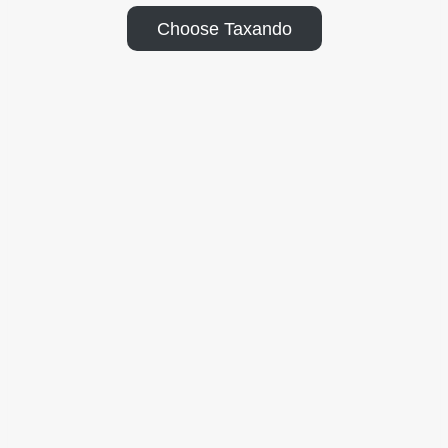
Choose Taxando