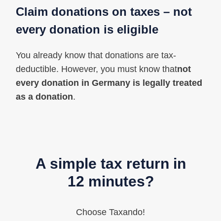
Claim donations on taxes
– not
every donation is eligible
You already know that donations are tax-
deductible. However, you must know that
not
every donation in Germany is legally treated
as a donation
.
A simple tax return in
12 minutes?
Choose Taxando!