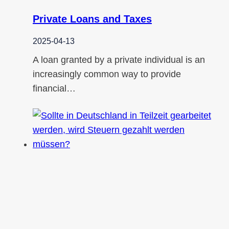
Private Loans and Taxes
2025-04-13
A loan granted by a private individual is an
increasingly common way to provide
financial…