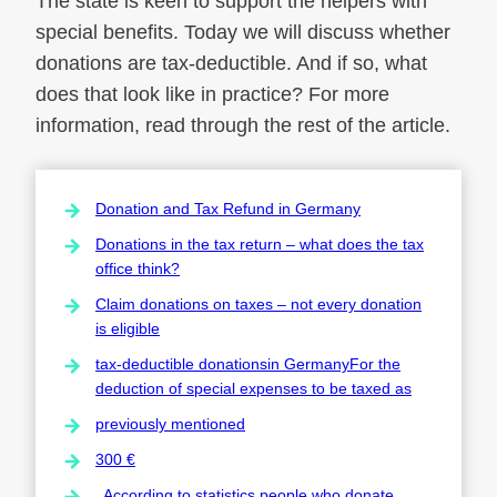
The state is keen to support the helpers with
special benefits. Today we will discuss whether
donations are tax-deductible. And if so, what
does that look like in practice? For more
information, read through the rest of the article.
Donation and Tax Refund in Germany
Donations in the tax return – what does the tax
office think?
Claim donations on taxes – not every donation
is eligible
tax-deductible donationsin GermanyFor the
deduction of special expenses to be taxed as
previously mentioned
300 €
. According to statistics,people who donate