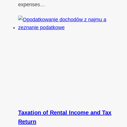
expenses…
Taxation of Rental Income and Tax
Return