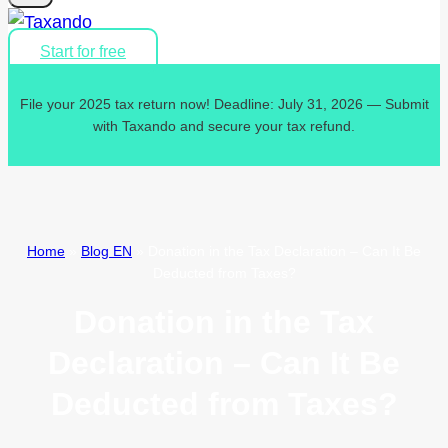
Start for free
File your 2025 tax return now! Deadline: July 31, 2026 — Submit
with Taxando and secure your tax refund.
Home
»
Blog EN
»
Donation in the Tax Declaration – Can It Be
Deducted from Taxes?
Donation in the Tax
Declaration – Can It Be
Deducted from Taxes?