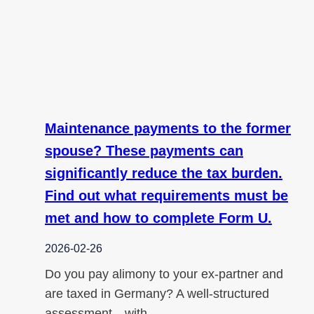
Maintenance payments to the former
spouse? These payments can
significantly reduce the tax burden.
Find out what requirements must be
met and how to complete Form U.
2026-02-26
Do you pay alimony to your ex-partner and
are taxed in Germany? A well-structured
assessment—with…