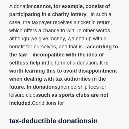
A donation
cannot, for example, consist of
participating in a charity lottery
– in such a
case, the taxpayer receives a ticket in return,
which offers a chance to win. In other words,
although we give money, we end up with a
benefit for ourselves, and that is –
according to
the law – incompatible with the idea of
selfless help in
the form of a donation
. It is
worth learning this to avoid disappointment
when dealing with tax authorities in the
future. In donations,
membership fees for
leisure clubs
such as sports clubs are not
included.
Conditions for
tax-deductible donations
in