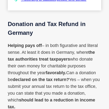
Donation and Tax Refund in
Germany
Helping pays off
– in both figurative and literal
sense. At least it does in Germany, where
the
tax authorities treat taxpayers
who donate
their own money for charitable purposes
throughout the year
favorably.
Can a donation
be
declared on the tax return?
Yes – when you
submit your annual tax return to the tax office,
you can state that you made a donation,
which
should lead to a reduction in income
tax.