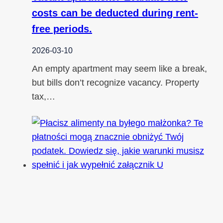
costs can be deducted during rent-
free periods.
2026-03-10
An empty apartment may seem like a break,
but bills don’t recognize vacancy. Property
tax,…