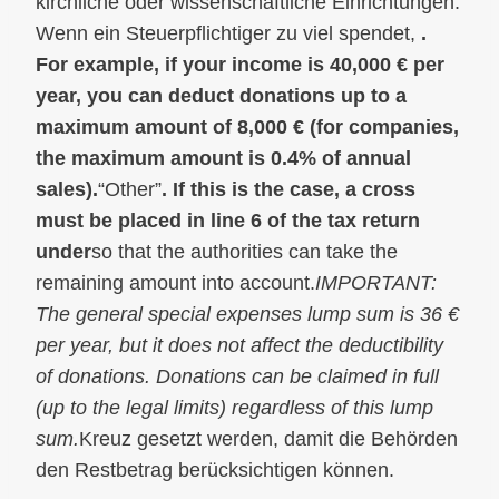
kirchliche oder wissenschaftliche Einrichtungen.
Wenn ein Steuerpflichtiger zu viel spendet,
.
For example, if your income is 40,000 € per
year, you can deduct donations up to a
maximum amount of 8,000 € (for companies,
the maximum amount is 0.4% of annual
sales).
“Other”
. If this is the case, a cross
must be placed in line 6 of the tax return
under
so that the authorities can take the
remaining amount into account.
IMPORTANT:
The general special expenses lump sum is 36 €
per year, but it does not affect the deductibility
of donations. Donations can be claimed in full
(up to the legal limits) regardless of this lump
sum.
Kreuz gesetzt werden, damit die Behörden
den Restbetrag berücksichtigen können.