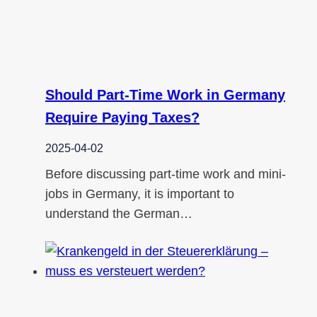
Should Part-Time Work in Germany
Require Paying Taxes?
2025-04-02
Before discussing part-time work and mini-
jobs in Germany, it is important to
understand the German…