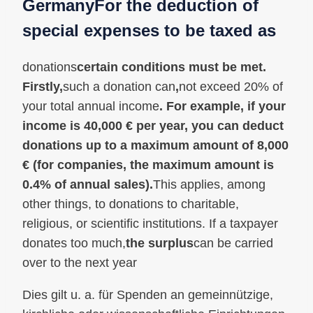
Germany
For the deduction of
special expenses to be taxed as
donations
certain conditions must be met.
Firstly,
such a donation can
,
not exceed 20% of
your total annual income
. For example, if your
income is 40,000 € per year, you can deduct
donations up to a maximum amount of 8,000
€ (for companies, the maximum amount is
0.4% of annual sales).
This applies, among
other things, to donations to charitable,
religious, or scientific institutions. If a taxpayer
donates too much,
the surplus
can be carried
over to the next year
Dies gilt u. a. für Spenden an gemeinnützige,