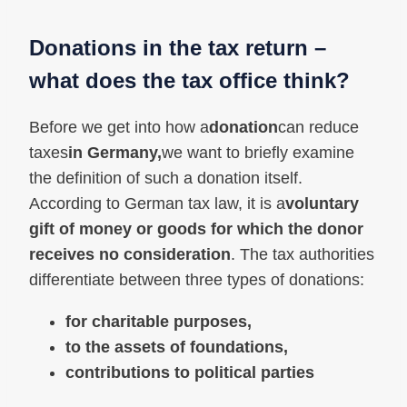
Donations in the tax return –
what does the tax office think?
Before we get into how a
donation
can reduce
taxes
in Germany,
we want to briefly examine
the definition of such a donation itself.
According to German tax law, it is a
voluntary
gift of money or goods for which the donor
receives no consideration
. The tax authorities
differentiate between three types of donations:
for charitable purposes,
to the assets of foundations,
contributions to political parties