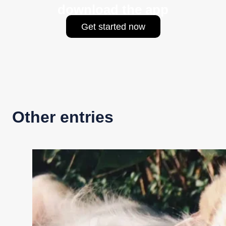
download the app
Get started now
Other entries