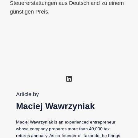
Steuererstattungen aus Deutschland zu einem
günstigen Preis.
LinkedIn
Article by
Maciej Wawrzyniak
Maciej Wawrzyniak is an experienced entrepreneur
whose company prepares more than 40,000 tax
returns annually. As co-founder of Taxando, he brings