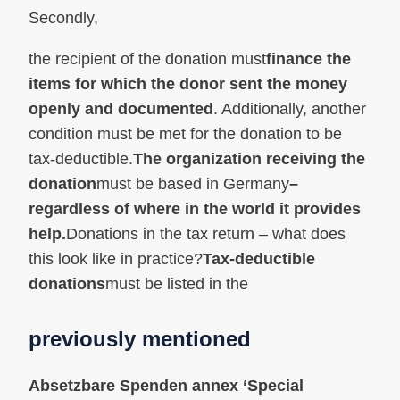
Secondly,
the recipient of the donation must
finance the
items for which the donor sent the money
openly and documented
. Additionally, another
condition must be met for the donation to be
tax-deductible.
The organization receiving the
donation
must be based in Germany
–
regardless of where in the world it provides
help.
Donations in the tax return – what does
this look like in practice?
Tax-deductible
donations
must be listed in the
previously mentioned
Absetzbare Spenden
annex ‘Special