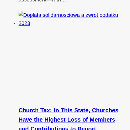
Church Tax: In This State, Churches
Have the Highest Loss of Members
and Contributions to Report