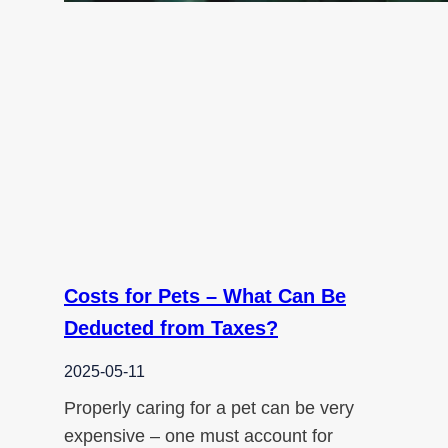
Costs for Pets – What Can Be
Deducted from Taxes?
2025-05-11
Properly caring for a pet can be very
expensive – one must account for