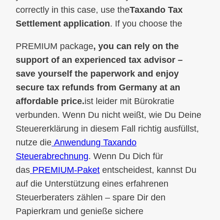
correctly in this case, use the
Taxando Tax
Settlement application
. If you choose the
PREMIUM package
, you can rely on the
support of an experienced tax advisor –
save yourself the paperwork and enjoy
secure tax refunds from Germany at an
affordable price.
ist leider mit Bürokratie
verbunden. Wenn Du nicht weißt, wie Du Deine
Steuererklärung in diesem Fall richtig ausfüllst,
nutze die
Anwendung Taxando
Steuerabrechnung
. Wenn Du Dich für
das
PREMIUM-Paket
entscheidest, kannst Du
auf die Unterstützung eines erfahrenen
Steuerberaters zählen – spare Dir den
Papierkram und genieße sichere