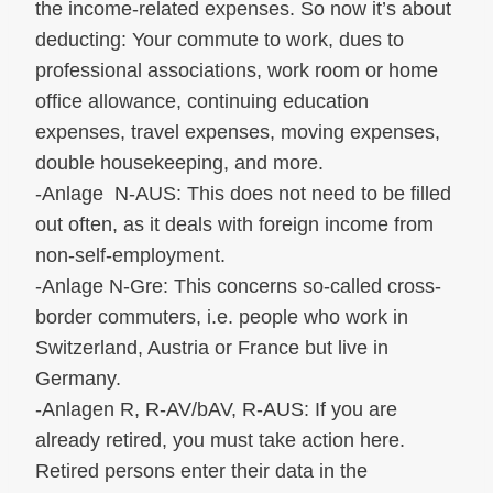
the income-related expenses. So now it’s about
deducting: Your commute to work, dues to
professional associations, work room or home
office allowance, continuing education
expenses, travel expenses, moving expenses,
double housekeeping, and more.
-Anlage N-AUS: This does not need to be filled
out often, as it deals with foreign income from
non-self-employment.
-Anlage N-Gre: This concerns so-called cross-
border commuters, i.e. people who work in
Switzerland, Austria or France but live in
Germany.
-Anlagen R, R-AV/bAV, R-AUS: If you are
already retired, you must take action here.
Retired persons enter their data in the