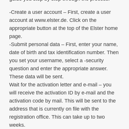
-Create a user account – First, create a user
account at www.elster.de. Click on the
appropriate button at the top of the Elster home
page.
-Submit personal data – First, enter your name,
date of birth and tax identification number. Then
you set your username, select a -security
question and enter the appropriate answer.
These data will be sent.
Wait for the activation letter and e-mail – you
will receive the activation ID by e-mail and the
activation code by mail. This will be sent to the
address that is currently on file with the
registration office. This can take up to two
weeks.