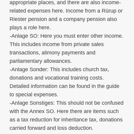
appropriate places, and there are also income-
related expenses here. Income from a Rürup or
Riester pension and a company pension also
plays a role here.
-Anlage SO: Here you must enter other income.
This includes income from private sales
transactions, alimony payments and
parliamentary allowances.
-Anlage Sonder: This includes church tax,
donations and vocational training costs.
Detailed information can be found in the guide
to special expenses.
-Anlage Sonstiges: This should not be confused
with the Annex SO. Here there are items such
as a tax reduction for inheritance tax, donations
carried forward and loss deduction.