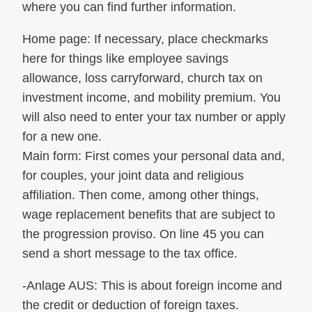
where you can find further information.
Home page: If necessary, place checkmarks
here for things like employee savings
allowance, loss carryforward, church tax on
investment income, and mobility premium. You
will also need to enter your tax number or apply
for a new one.
Main form: First comes your personal data and,
for couples, your joint data and religious
affiliation. Then come, among other things,
wage replacement benefits that are subject to
the progression proviso. On line 45 you can
send a short message to the tax office.
-Anlage AUS: This is about foreign income and
the credit or deduction of foreign taxes.