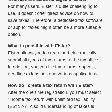
For many users, Elster is quite challenging to
use. It doesn’t offer direct advice on how to
save taxes. Therefore, a dedicated tax software
or app for taxes might often be a more suitable
option.
What is possible with Elster?
Elster allows you to create and electronically
submit all types of tax returns to the tax office.
In addition, you can file tax returns, appeals,
deadline extensions and various applications.
How do I create a tax return with Elster?
After the one-time registration, you must select
“Income tax return with unlimited tax liability
(ESt 1 A)”. A solid understanding of taxes is