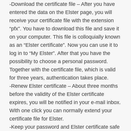
-Download the certificate file – After you have
entered the data on the Elster page, you will
receive your certificate file with the extension
“pfx”. You have to download this file and save it
on your computer. This file is colloquially known
as an “Elster certificate”. Now you can use it to
log in to “My Elster”. After that you have the
possibility to choose a personal password.
Together with the certificate file, which is valid
for three years, authentication takes place.
-Renew Elster certificate – About three months
before the validity of the Elster certificate
expires, you will be notified in your e-mail inbox.
With one click you can normally extend your
certificate file for Elster.
-Keep your password and Elster certificate safe