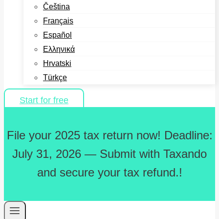
Čeština
Français
Español
Ελληνικά
Hrvatski
Türkçe
Start for free
File your 2025 tax return now! Deadline:
July 31, 2026 — Submit with Taxando
and secure your tax refund.!