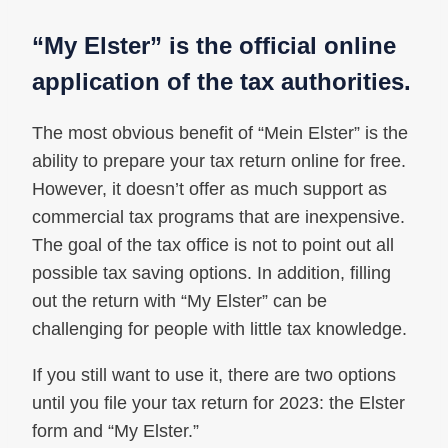
“My Elster” is the official online
application of the tax authorities.
The most obvious benefit of “Mein Elster” is the
ability to prepare your tax return online for free.
However, it doesn’t offer as much support as
commercial tax programs that are inexpensive.
The goal of the tax office is not to point out all
possible tax saving options. In addition, filling
out the return with “My Elster” can be
challenging for people with little tax knowledge.
If you still want to use it, there are two options
until you file your tax return for 2023: the Elster
form and “My Elster.”