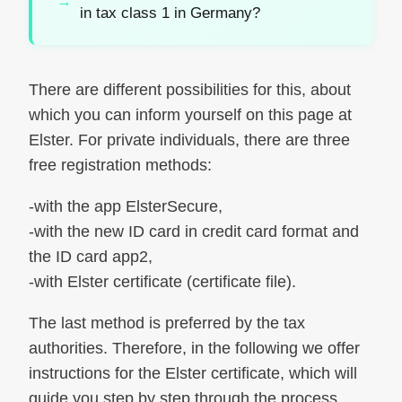
in tax class 1 in Germany?
There are different possibilities for this, about
which you can inform yourself on this page at
Elster. For private individuals, there are three
free registration methods:
-with the app ElsterSecure,
-with the new ID card in credit card format and
the ID card app2,
-with Elster certificate (certificate file).
The last method is preferred by the tax
authorities. Therefore, in the following we offer
instructions for the Elster certificate, which will
guide you step by step through the process.