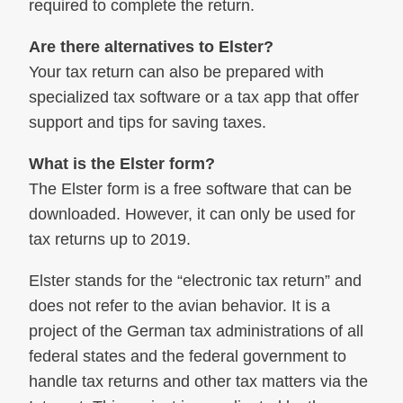
required to complete the return.
Are there alternatives to Elster?
Your tax return can also be prepared with
specialized tax software or a tax app that offer
support and tips for saving taxes.
What is the Elster form?
The Elster form is a free software that can be
downloaded. However, it can only be used for
tax returns up to 2019.
Elster stands for the “electronic tax return” and
does not refer to the avian behavior. It is a
project of the German tax administrations of all
federal states and the federal government to
handle tax returns and other tax matters via the