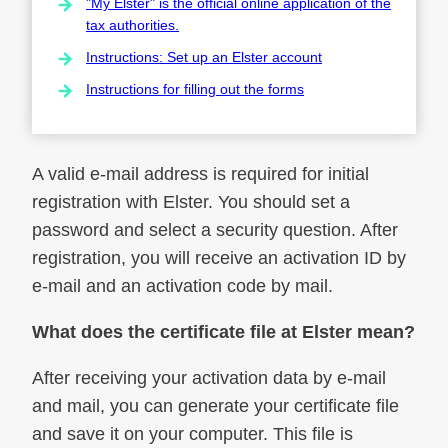
"My Elster" is the official online application of the
tax authorities.
Instructions: Set up an Elster account
Instructions for filling out the forms
A valid e-mail address is required for initial
registration with Elster. You should set a
password and select a security question. After
registration, you will receive an activation ID by
e-mail and an activation code by mail.
What does the certificate file at Elster mean?
After receiving your activation data by e-mail
and mail, you can generate your certificate file
and save it on your computer. This file is