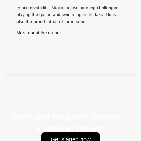
In his private life, Maciej enjoys sporting challenges,
playing the guitar, and swimming in the lake. He is
also the proud father of three sons.
More about the author
Quick and easy with Taxando –
download the app
Get started now