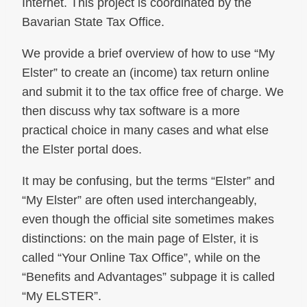
Internet. This project is coordinated by the
Bavarian State Tax Office.
We provide a brief overview of how to use “My
Elster” to create an (income) tax return online
and submit it to the tax office free of charge. We
then discuss why tax software is a more
practical choice in many cases and what else
the Elster portal does.
It may be confusing, but the terms “Elster” and
“My Elster” are often used interchangeably,
even though the official site sometimes makes
distinctions: on the main page of Elster, it is
called “Your Online Tax Office”, while on the
“Benefits and Advantages” subpage it is called
“My ELSTER”.