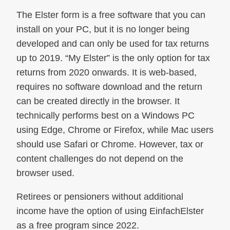
The Elster form is a free software that you can
install on your PC, but it is no longer being
developed and can only be used for tax returns
up to 2019. “My Elster” is the only option for tax
returns from 2020 onwards. It is web-based,
requires no software download and the return
can be created directly in the browser. It
technically performs best on a Windows PC
using Edge, Chrome or Firefox, while Mac users
should use Safari or Chrome. However, tax or
content challenges do not depend on the
browser used.
Retirees or pensioners without additional
income have the option of using EinfachElster
as a free program since 2022.