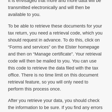
It is envisaged that more and more data will be
transmitted electronically and will then be
available to you.
To be able to retrieve these documents for your
tax return, you need a retrieval code, which you
should request in advance. To do this, click on
“Forms and services” on the Elster homepage
and then on “Manage certificate”. Your retrieval
code will then be mailed to you. You can use
this code to retrieve the data filed with the tax
office. There is no time limit on this document
retrieval feature, so you will only need to
perform this process once.
After you retrieve your data, you should check
the information to be sure. If you find any errors