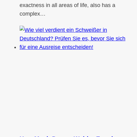
exactness in all areas of life, also has a
complex…