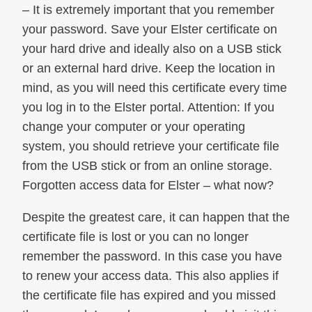
– It is extremely important that you remember
your password. Save your Elster certificate on
your hard drive and ideally also on a USB stick
or an external hard drive. Keep the location in
mind, as you will need this certificate every time
you log in to the Elster portal. Attention: If you
change your computer or your operating
system, you should retrieve your certificate file
from the USB stick or from an online storage.
Forgotten access data for Elster – what now?
Despite the greatest care, it can happen that the
certificate file is lost or you can no longer
remember the password. In this case you have
to renew your access data. This also applies if
the certificate file has expired and you missed