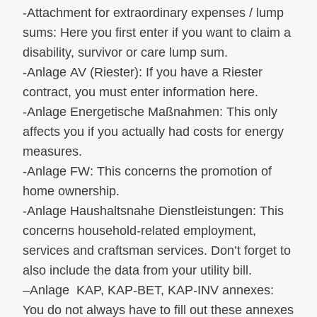
-Attachment for extraordinary expenses / lump
sums: Here you first enter if you want to claim a
disability, survivor or care lump sum.
-Anlage AV (Riester): If you have a Riester
contract, you must enter information here.
-Anlage Energetische Maßnahmen: This only
affects you if you actually had costs for energy
measures.
-Anlage FW: This concerns the promotion of
home ownership.
-Anlage Haushaltsnahe Dienstleistungen: This
concerns household-related employment,
services and craftsman services. Don’t forget to
also include the data from your utility bill.
–Anlage KAP, KAP-BET, KAP-INV annexes:
You do not always have to fill out these annexes