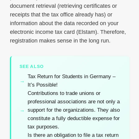
document retrieval (retrieving certificates or
receipts that the tax office already has) or
information about the data recorded on your
electronic income tax card (Elstam). Therefore,
registration makes sense in the long run.
SEE ALSO
Tax Return for Students in Germany –
It’s Possible!
Contributions to trade unions or
professional associations are not only a
support for the organizations. They also
constitute a fully deductible expense for
tax purposes.
Is there an obligation to file a tax return