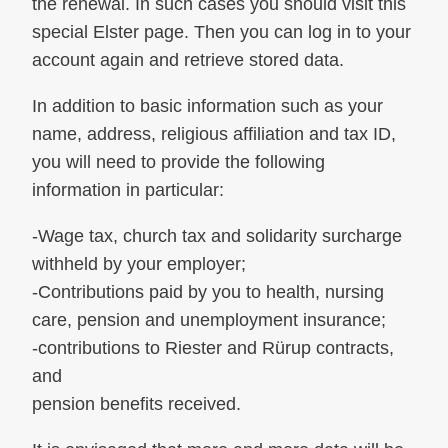
the renewal. In such cases you should visit this
special Elster page. Then you can log in to your
account again and retrieve stored data.
In addition to basic information such as your
name, address, religious affiliation and tax ID,
you will need to provide the following
information in particular:
-Wage tax, church tax and solidarity surcharge
withheld by your employer;
-Contributions paid by you to health, nursing
care, pension and unemployment insurance;
-contributions to Riester and Rürup contracts,
and
pension benefits received.