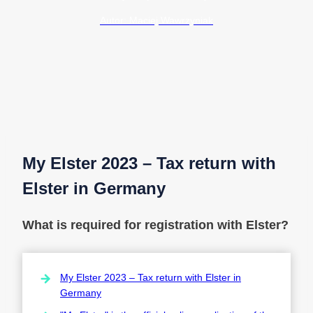
Autor: Maciej Wawrzyniak
My Elster 2023 – Tax return with
Elster in Germany
What is required for registration with Elster?
My Elster 2023 – Tax return with Elster in
Germany