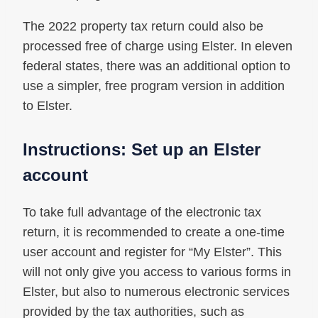
The 2022 property tax return could also be
processed free of charge using Elster. In eleven
federal states, there was an additional option to
use a simpler, free program version in addition
to Elster.
Instructions: Set up an Elster
account
To take full advantage of the electronic tax
return, it is recommended to create a one-time
user account and register for “My Elster”. This
will not only give you access to various forms in
Elster, but also to numerous electronic services
provided by the tax authorities, such as