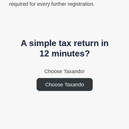
required for every further registration.
A simple tax return in
12 minutes?
Choose Taxando!
Choose Taxando