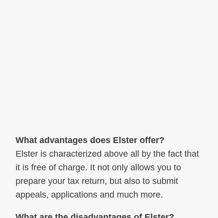
What advantages does Elster offer?
Elster is characterized above all by the fact that
it is free of charge. It not only allows you to
prepare your tax return, but also to submit
appeals, applications and much more.
What are the disadvantages of Elster?