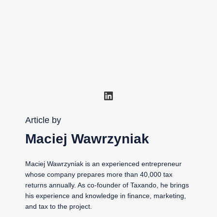
LinkedIn
Article by
Maciej Wawrzyniak
Maciej Wawrzyniak is an experienced entrepreneur
whose company prepares more than 40,000 tax
returns annually. As co-founder of Taxando, he brings
his experience and knowledge in finance, marketing,
and tax to the project.