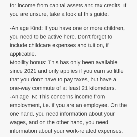
for income from capital assets and tax credits. If
you are unsure, take a look at this guide.
-Anlage Kind: If you have one or more children,
you need to be active here. Don’t forget to
include childcare expenses and tuition, if
applicable.
Mobility bonus: This has only been available
since 2021 and only applies if you earn so little
that you don’t have to pay taxes, but have a
one-way commute of at least 21 kilometers.
-Anlage N: This concerns income from
employment, i.e. if you are an employee. On the
one hand, you need information about your
wages, and on the other hand, you need
information about your work-related expenses,