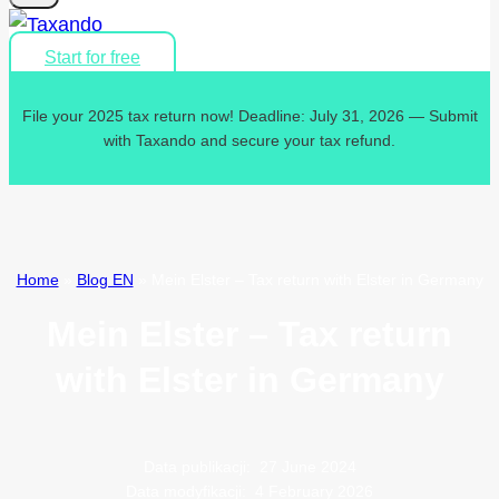
Start for free
File your 2025 tax return now! Deadline: July 31, 2026 — Submit
with Taxando and secure your tax refund.
Home
»
Blog EN
»
Mein Elster – Tax return with Elster in Germany
Mein Elster – Tax return
with Elster in Germany
Data publikacji:
27 June 2024
Data modyfikacji:
4 February 2026