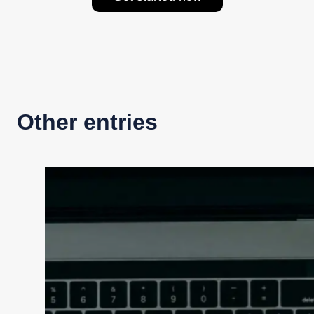
Other entries