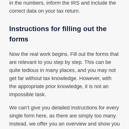
in the numbers, inform the IRS and include the
correct data on your tax return.
Instructions for filling out the
forms
Now the real work begins. Fill out the forms that
are relevant to you step by step. This can be
quite tedious in many places, and you may not
get far without tax knowledge. However, with
the appropriate prior knowledge, it is not an
impossible task.
We can’t give you detailed instructions for every
single form here, as there are simply too many.
Instead, we offer you an overview and show you