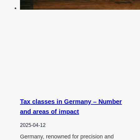
Tax classes in Germany – Number
and areas of impact
2025-04-12
Germany, renowned for precision and