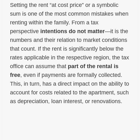
Setting the rent “at cost price” or a symbolic
sum is one of the most common mistakes when
renting within the family. From a tax
perspective
intentions do not matter
—it is the
numbers and their relation to market conditions
that count. If the rent is significantly below the
rates applicable in the respective region, the tax
office can assume that
part of the rental is
free
, even if payments are formally collected.
This, in turn, has a direct impact on the ability to
account for costs related to the apartment, such
as depreciation, loan interest, or renovations.