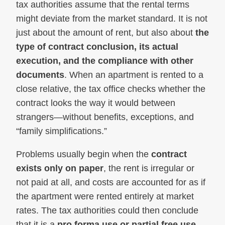
tax authorities assume that the rental terms
might deviate from the market standard. It is not
just about the amount of rent, but also about
the
type of contract conclusion, its actual
execution, and the compliance with other
documents
. When an apartment is rented to a
close relative, the tax office checks whether the
contract looks the way it would between
strangers—without benefits, exceptions, and
“family simplifications.”
Problems usually begin when the
contract
exists only on paper
, the rent is irregular or
not paid at all, and costs are accounted for as if
the apartment were rented entirely at market
rates. The tax authorities could then conclude
that it is a
pro forma use or partial free use
,