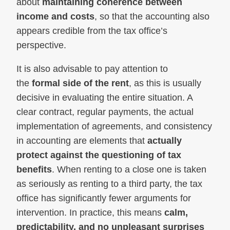
about
maintaining coherence between
income and costs
, so that the accounting also
appears credible from the tax office’s
perspective.
It is also advisable to pay attention to
the
formal side of the rent
, as this is usually
decisive in evaluating the entire situation. A
clear contract, regular payments, the actual
implementation of agreements, and consistency
in accounting are elements that
actually
protect against the questioning of tax
benefits
. When renting to a close one is taken
as seriously as renting to a third party, the tax
office has significantly fewer arguments for
intervention. In practice, this means
calm,
predictability, and no unpleasant surprises