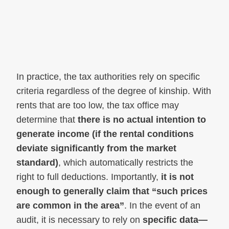
In practice, the tax authorities rely on specific
criteria regardless of the degree of kinship. With
rents that are too low, the tax office may
determine that
there is no actual intention to
generate income (if the rental conditions
deviate significantly from the market
standard)
, which automatically restricts the
right to full deductions. Importantly,
it is not
enough to generally claim that “such prices
are common in the area”
. In the event of an
audit, it is necessary to rely on
specific data—