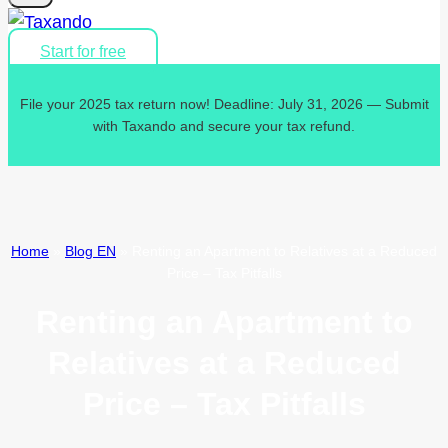
Start for free
File your 2025 tax return now! Deadline: July 31, 2026 — Submit
with Taxando and secure your tax refund.
Home
»
Blog EN
»
Renting an Apartment to Relatives at a Reduced
Price – Tax Pitfalls
Renting an Apartment to
Relatives at a Reduced
Price – Tax Pitfalls