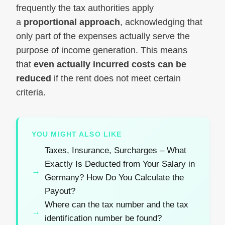
frequently the tax authorities apply
a
proportional approach
, acknowledging that
only part of the expenses actually serve the
purpose of income generation. This means
that
even actually incurred costs can be
reduced
if the rent does not meet certain
criteria.
YOU MIGHT ALSO LIKE
Taxes, Insurance, Surcharges – What
Exactly Is Deducted from Your Salary in
Germany? How Do You Calculate the
Payout?
Where can the tax number and the tax
identification number be found?