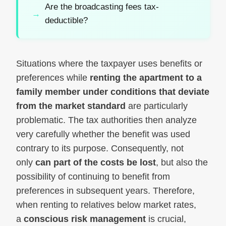
Are the broadcasting fees tax-
deductible?
Situations where the taxpayer uses benefits or
preferences while
renting the apartment to a
family member under conditions that deviate
from the market standard
are particularly
problematic. The tax authorities then analyze
very carefully whether the benefit was used
contrary to its purpose. Consequently, not
only
can part of the costs be lost
, but also the
possibility of continuing to benefit from
preferences in subsequent years. Therefore,
when renting to relatives below market rates,
a
conscious risk management
is crucial,