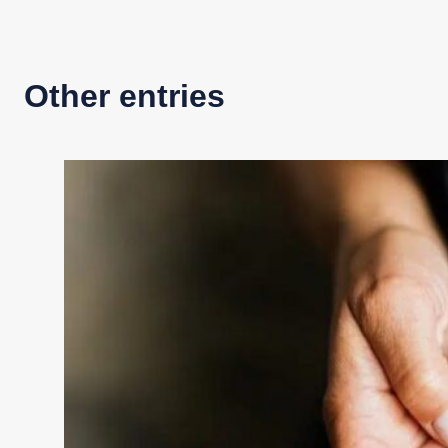
Other entries