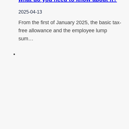
2025-04-13
From the first of January 2025, the basic tax-
free allowance and the employee lump
sum…