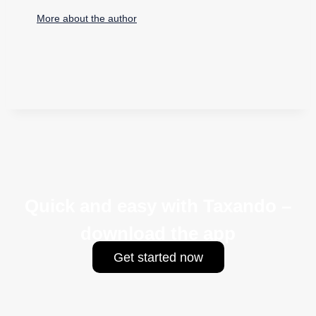
More about the author
Quick and easy with Taxando –
download the app
Get started now