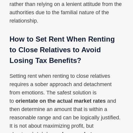
rather than relying on a lenient attitude from the
authorities due to the familial nature of the
relationship.
How to Set Rent When Renting
to Close Relatives to Avoid
Losing Tax Benefits?
Setting rent when renting to close relatives
requires a sober approach and detachment
from emotions. The safest solution is
to
orientate on the actual market rates
and
then determine an amount that is within a
reasonable range and can be logically justified.
It is not about maximizing profit, but