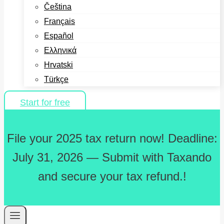
Čeština
Français
Español
Ελληνικά
Hrvatski
Türkçe
Start for free
File your 2025 tax return now! Deadline:
July 31, 2026 — Submit with Taxando
and secure your tax refund.!