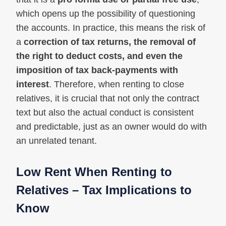
which opens up the possibility of questioning
the accounts. In practice, this means the risk of
a
correction of tax returns, the removal of
the right to deduct costs, and even the
imposition of tax back-payments with
interest
. Therefore, when renting to close
relatives, it is crucial that not only the contract
text but also the actual conduct is consistent
and predictable, just as an owner would do with
an unrelated tenant.
Low Rent When Renting to
Relatives – Tax Implications to
Know