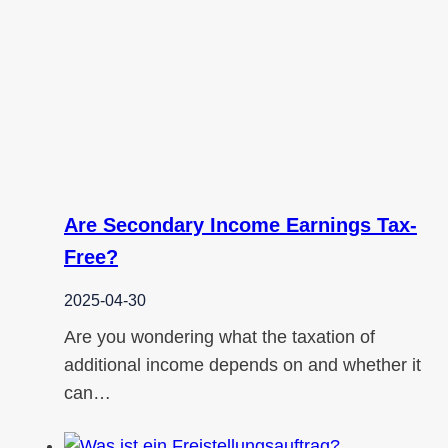
Are Secondary Income Earnings Tax-
Free?
2025-04-30
Are you wondering what the taxation of
additional income depends on and whether it
can…