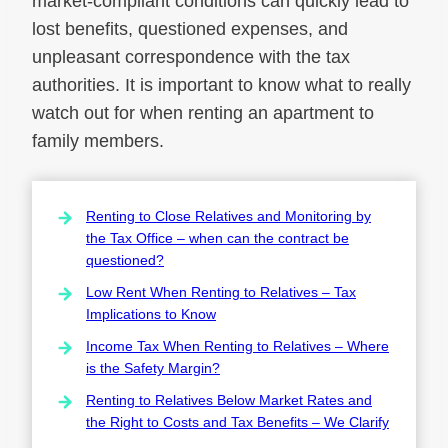
market-compliant conditions can quickly lead to
lost benefits, questioned expenses, and
unpleasant correspondence with the tax
authorities. It is important to know what to really
watch out for when renting an apartment to
family members.
Renting to Close Relatives and Monitoring by
the Tax Office – when can the contract be
questioned?
Low Rent When Renting to Relatives – Tax
Implications to Know
Income Tax When Renting to Relatives – Where
is the Safety Margin?
Renting to Relatives Below Market Rates and
the Right to Costs and Tax Benefits – We Clarify