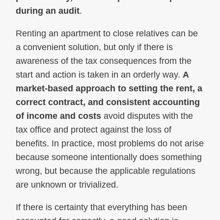
during an audit
.
Renting an apartment to close relatives can be
a convenient solution, but only if there is
awareness of the tax consequences from the
start and action is taken in an orderly way.
A
market-based approach to setting the rent, a
correct contract, and consistent accounting
of income and costs
avoid disputes with the
tax office and protect against the loss of
benefits. In practice, most problems do not arise
because someone intentionally does something
wrong, but because the applicable regulations
are unknown or trivialized.
If there is certainty that everything has been