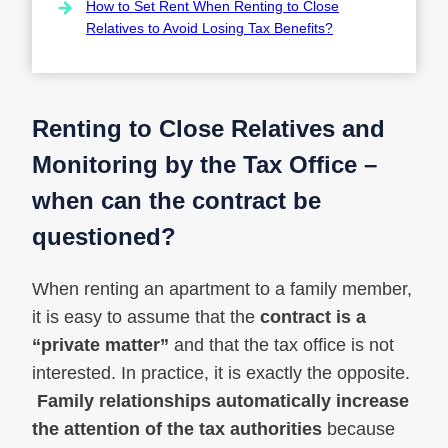
How to Set Rent When Renting to Close
Relatives to Avoid Losing Tax Benefits?
Renting to Close Relatives and
Monitoring by the Tax Office –
when can the contract be
questioned?
When renting an apartment to a family member,
it is easy to assume that the
contract is a
“private matter”
and that the tax office is not
interested. In practice, it is exactly the opposite.
Family relationships automatically increase
the attention of the tax authorities
because