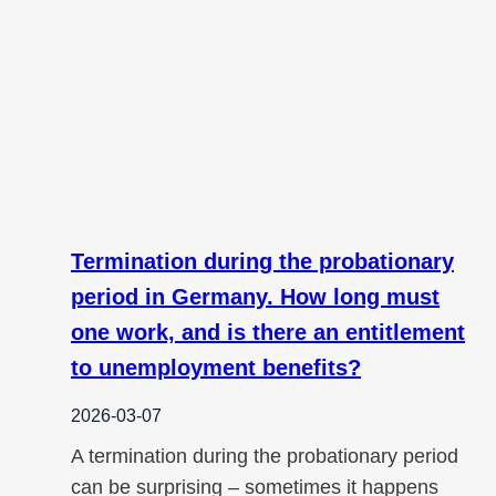
Termination during the probationary
period in Germany. How long must
one work, and is there an entitlement
to unemployment benefits?
2026-03-07
A termination during the probationary period
can be surprising – sometimes it happens