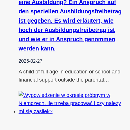
eine Ausbildung? Ein Anspruch auf
den speziellen Ausbildungsfreibetrag
ist gegeben. Es wird erläutert, wie
hoch der Ausbildungsfreibetrag ist
und wie er in Anspruch genommen
werden kann.
2026-02-27
A child of full age in education or school and
financial support outside the parental…