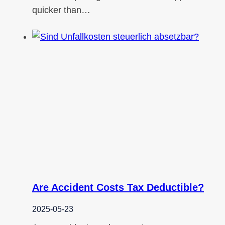
quicker than…
Are Accident Costs Tax Deductible?
2025-05-23