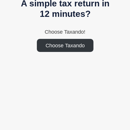
A simple tax return in
12 minutes?
Choose Taxando!
Choose Taxando