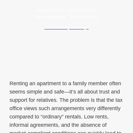
Data publikacji:
13 March 2026
Data modyfikacji:
15 March 2026
Autor: Maciej Szewczyk
Renting an apartment to a family member often
seems simple and safe—it’s all about trust and
support for relatives. The problem is that the tax
office views such arrangements very differently
compared to “ordinary” rentals. Low rents,
informal agreements, and the absence of