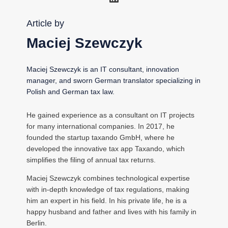
Article by
Maciej Szewczyk
Maciej Szewczyk is an IT consultant, innovation
manager, and sworn German translator specializing in
Polish and German tax law.
He gained experience as a consultant on IT projects
for many international companies. In 2017, he
founded the startup taxando GmbH, where he
developed the innovative tax app Taxando, which
simplifies the filing of annual tax returns.
Maciej Szewczyk combines technological expertise
with in-depth knowledge of tax regulations, making
him an expert in his field. In his private life, he is a
happy husband and father and lives with his family in
Berlin.