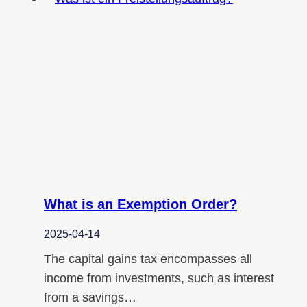
What is an Exemption Order?
2025-04-14
The capital gains tax encompasses all
income from investments, such as interest
from a savings…