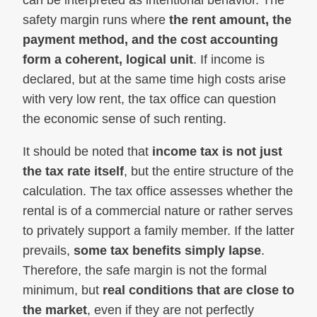
can be interpreted as intentional behavior. The
safety margin runs where
the rent amount, the
payment method, and the cost accounting
form a coherent, logical unit
. If income is
declared, but at the same time high costs arise
with very low rent, the tax office can question
the economic sense of such renting.
It should be noted that
income tax is not just
the tax rate itself
, but the entire structure of the
calculation. The tax office assesses whether the
rental is of a commercial nature or rather serves
to privately support a family member. If the latter
prevails,
some tax benefits simply lapse
.
Therefore, the safe margin is not the formal
minimum, but
real conditions that are close to
the market
, even if they are not perfectly