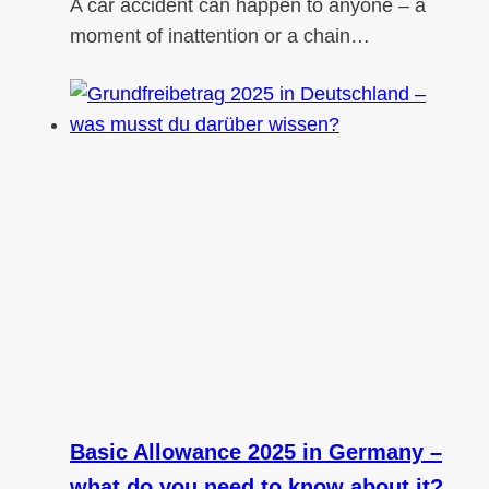
A car accident can happen to anyone – a
moment of inattention or a chain…
Basic Allowance 2025 in Germany –
what do you need to know about it?