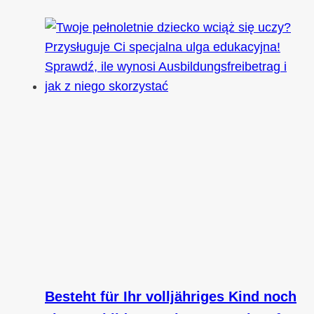
Besteht für Ihr volljähriges Kind noch