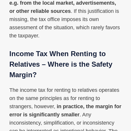
e.g. from the local market, advertisements,
or other reliable sources
. If this justification is
missing, the tax office imposes its own
assessment of the situation, which rarely favors
the taxpayer.
Income Tax When Renting to
Relatives – Where is the Safety
Margin?
The income tax for renting to relatives operates
on the same principles as for renting to
strangers, however,
in practice, the margin for
error is significantly smaller
. Any
inconsistency, simplification, or inconsistency