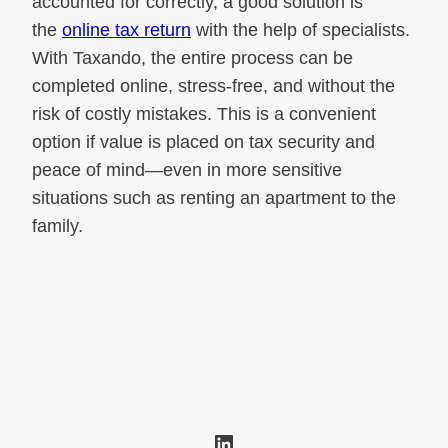
accounted for correctly, a good solution is
the
online tax return
with the help of specialists.
With Taxando, the entire process can be
completed online, stress-free, and without the
risk of costly mistakes. This is a convenient
option if value is placed on tax security and
peace of mind—even in more sensitive
situations such as renting an apartment to the
family.
LinkedIn