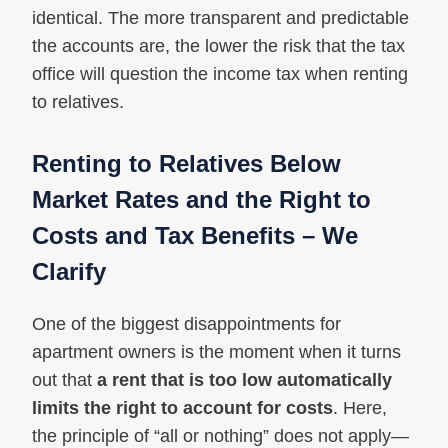
identical. The more transparent and predictable
the accounts are, the lower the risk that the tax
office will question the income tax when renting
to relatives.
Renting to Relatives Below
Market Rates and the Right to
Costs and Tax Benefits – We
Clarify
One of the biggest disappointments for
apartment owners is the moment when it turns
out that
a rent that is too low automatically
limits the right to account for costs
. Here,
the principle of “all or nothing” does not apply—