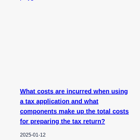
What costs are incurred when using
a tax application and what
components make up the total costs
for preparing the tax return?
2025-01-12