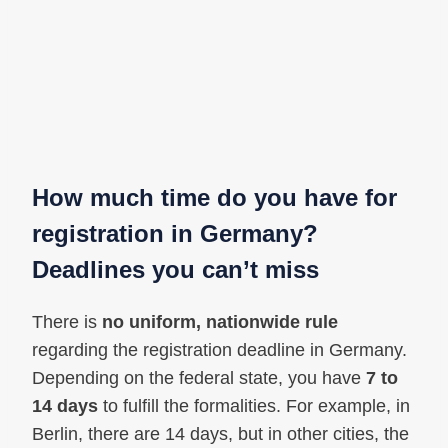
How much time do you have for
registration in Germany?
Deadlines you can’t miss
There is
no uniform, nationwide rule
regarding the registration deadline in Germany.
Depending on the federal state, you have
7 to
14 days
to fulfill the formalities. For example, in
Berlin, there are 14 days, but in other cities, the