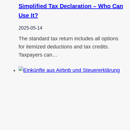
Simplified Tax Declaration – Who Can
Use It?
2025-05-14
The standard tax return includes all options
for itemized deductions and tax credits.
Taxpayers can…