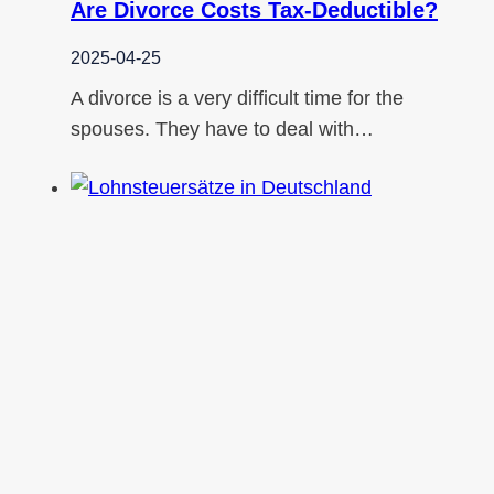
Are Divorce Costs Tax-Deductible?
2025-04-25
A divorce is a very difficult time for the
spouses. They have to deal with…