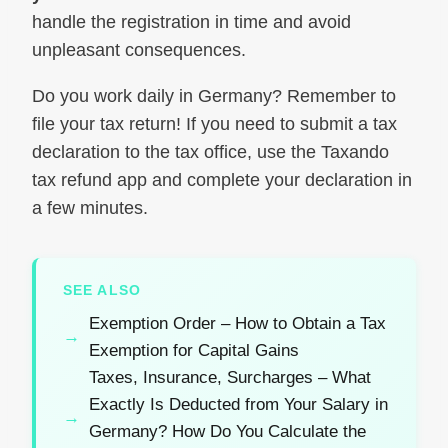
handle the registration in time and avoid
unpleasant consequences.
Do you work daily in Germany? Remember to
file your tax return! If you need to submit a tax
declaration to the tax office, use the Taxando
tax refund app and complete your declaration in
a few minutes.
SEE ALSO
Exemption Order – How to Obtain a Tax
Exemption for Capital Gains
Taxes, Insurance, Surcharges – What
Exactly Is Deducted from Your Salary in
Germany? How Do You Calculate the