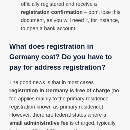
officially registered and receive a
registration confirmation
– don’t lose this
document, as you will need it, for instance,
to open a bank account.
What does registration in
Germany cost? Do you have to
pay for address registration?
The good news is that in most cases
registration in Germany is free of charge
(no
fee applies mainly to the primary residence
registration known as primary residence).
However, there are federal states where a
small administrative fee
is charged, typically