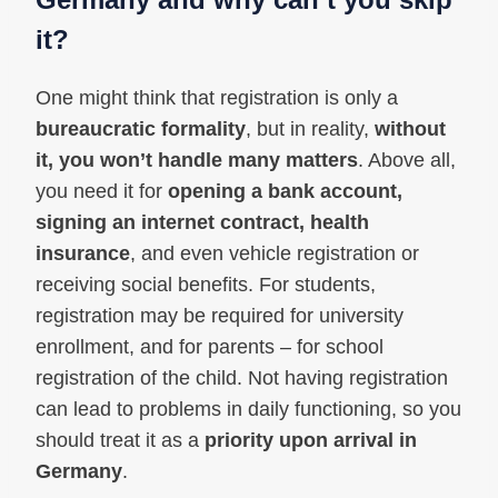
it?
One might think that registration is only a
bureaucratic formality
, but in reality,
without
it, you won’t handle many matters
. Above all,
you need it for
opening a bank account,
signing an internet contract, health
insurance
, and even vehicle registration or
receiving social benefits. For students,
registration may be required for university
enrollment, and for parents – for school
registration of the child. Not having registration
can lead to problems in daily functioning, so you
should treat it as a
priority upon arrival in
Germany
.