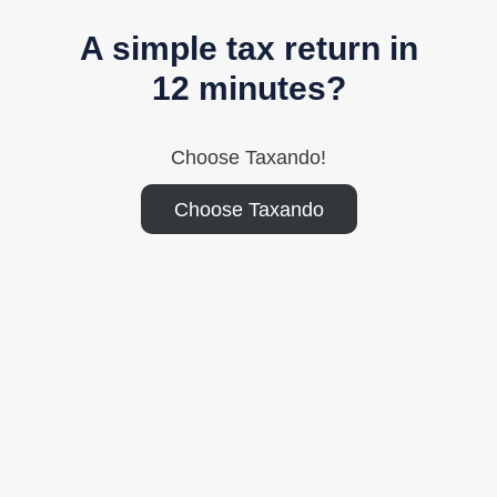
A simple tax return in
12 minutes?
Choose Taxando!
Choose Taxando