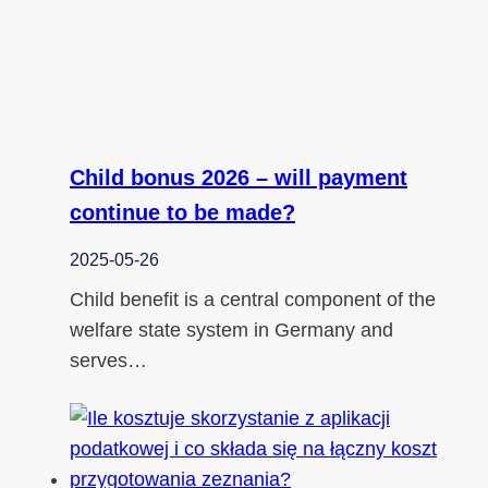
Child bonus 2026 – will payment
continue to be made?
2025-05-26
Child benefit is a central component of the
welfare state system in Germany and
serves…