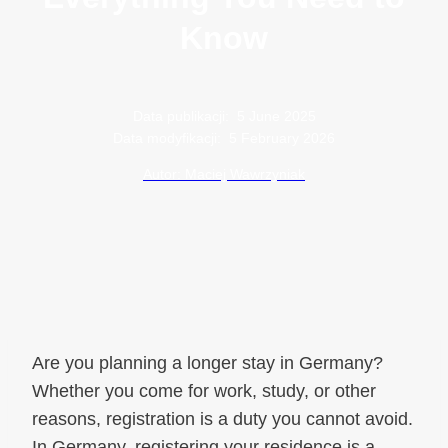
Know
Data publikacji:
5 June 2025
Data modyfikacji:
5 February 2026
Autor: Maciej Wawrzyniak
Are you planning a longer stay in Germany?
Whether you come for work, study, or other
reasons, registration is a duty you cannot avoid.
In Germany, registering your residence is a