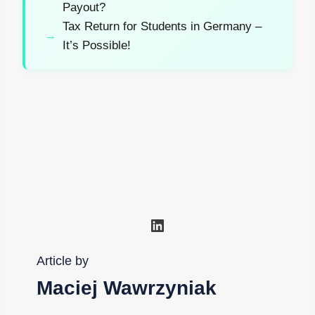
Payout?
Tax Return for Students in Germany –
It’s Possible!
LinkedIn
Article by
Maciej Wawrzyniak