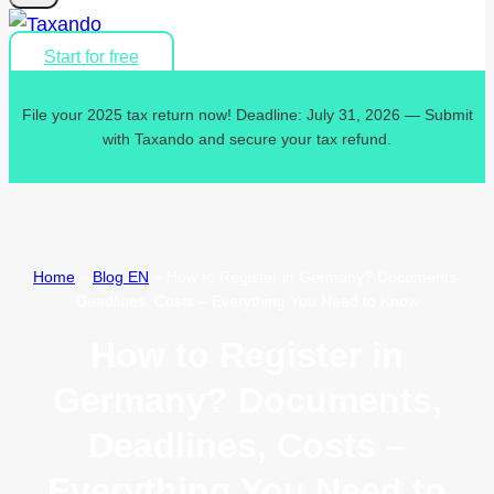
Start for free
File your 2025 tax return now! Deadline: July 31, 2026 — Submit
with Taxando and secure your tax refund.
Home
»
Blog EN
»
How to Register in Germany? Documents,
Deadlines, Costs – Everything You Need to Know
How to Register in
Germany? Documents,
Deadlines, Costs –
Everything You Need to