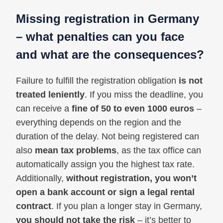
Missing registration in Germany
– what penalties can you face
and what are the consequences?
Failure to fulfill the registration obligation
is not
treated leniently
. If you miss the deadline, you
can receive a
fine of 50 to even 1000 euros
–
everything depends on the region and the
duration of the delay. Not being registered can
also
mean tax problems
, as the tax office can
automatically assign you the highest tax rate.
Additionally,
without registration, you won’t
open a bank account or sign a legal rental
contract
. If you plan a longer stay in Germany,
you should not take the risk
– it’s better to