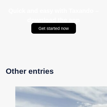
Quick and easy with Taxando –
download the app
Get started now
Other entries