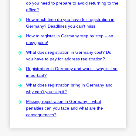
do you need to prepare to avoid returning to the
office?
How much time do you have for registration in
Germany? Deadlines you can't miss
How to register in Germany step by step – an
easy guide!
What does registration in Germany cost? Do
you have to pay for address registration?
Registration in Germany and work – why is it so
important?
What does registration bring in Germany and
why can't you skip it?
Missing registration in Germany – what
penalties can you face and what are the
consequences?