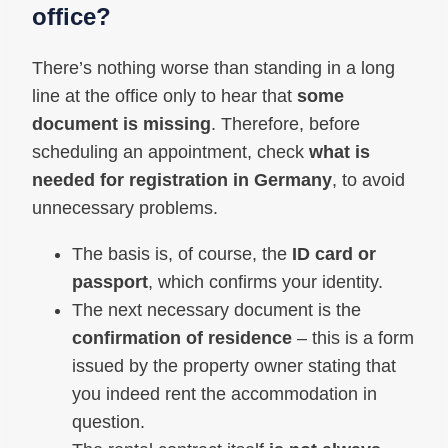
office?
There’s nothing worse than standing in a long
line at the office only to hear that
some
document is missing
. Therefore, before
scheduling an appointment, check
what is
needed for registration in Germany
, to avoid
unnecessary problems.
The basis is, of course, the
ID card or
passport
, which confirms your identity.
The next necessary document is the
confirmation of residence
– this is a form
issued by the property owner stating that
you indeed rent the accommodation in
question.