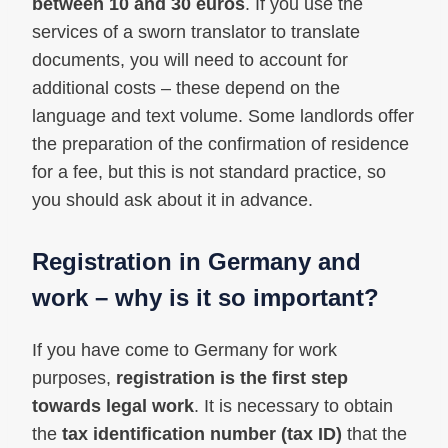
between 10 and 30 euros
. If you use the
services of a sworn translator to translate
documents, you will need to account for
additional costs – these depend on the
language and text volume. Some landlords offer
the preparation of the confirmation of residence
for a fee, but this is not standard practice, so
you should ask about it in advance.
Registration in Germany and
work – why is it so important?
If you have come to Germany for work
purposes,
registration is the first step
towards legal work
. It is necessary to obtain
the
tax identification number (tax ID)
that the