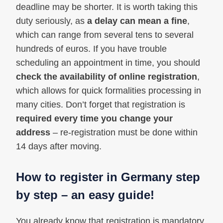
deadline may be shorter. It is worth taking this
duty seriously, as
a delay can mean a fine
,
which can range from several tens to several
hundreds of euros. If you have trouble
scheduling an appointment in time, you should
check the availability of online registration
,
which allows for quick formalities processing in
many cities. Don’t forget that registration is
required every time you change your
address
– re-registration must be done within
14 days after moving.
How to register in Germany step
by step – an easy guide!
You already know that registration is mandatory,