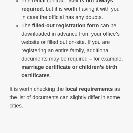
The rental contract itself
is not always
required
, but it is worth having it with you
in case the official has any doubts.
The
filled-out registration form
can be
downloaded in advance from your office’s
website or filled out on-site. If you are
registering an entire family, additional
documents may be required – for example,
marriage certificate or children’s birth
certificates
.
It is worth checking the
local requirements
as
the list of documents can slightly differ in some
cities.