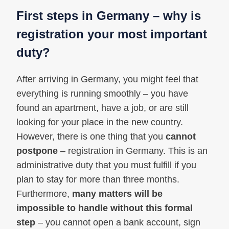
First steps in Germany – why is
registration your most important
duty?
After arriving in Germany, you might feel that
everything is running smoothly – you have
found an apartment, have a job, or are still
looking for your place in the new country.
However, there is one thing that you
cannot
postpone
– registration in Germany. This is an
administrative duty that you must fulfill if you
plan to stay for more than three months.
Furthermore,
many matters will be
impossible to handle without this formal
step
– you cannot open a bank account, sign