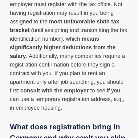
employer must register with the tax office. Not
having registration may result in you being
assigned to the
most unfavorable sixth tax
bracket
(until assigning and transmitting the tax
identification number), which
means
significantly higher deductions from the
salary
. Additionally, many companies require a
registration confirmation before they sign a
contract with you. If you plan to rent an
apartment only after job searching, you should
first
consult with the employer
to see if you
can use a temporary registration address, e.g.,
in employee housing.
What does registration bring in
Germany and why can’t you skip