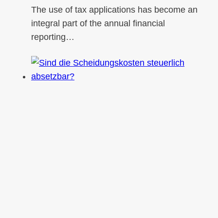
The use of tax applications has become an
integral part of the annual financial
reporting…