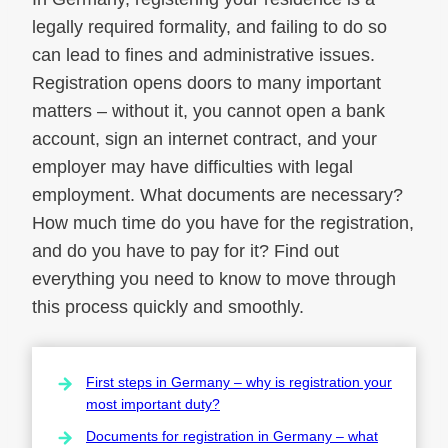
legally required formality, and failing to do so
can lead to fines and administrative issues.
Registration opens doors to many important
matters – without it, you cannot open a bank
account, sign an internet contract, and your
employer may have difficulties with legal
employment. What documents are necessary?
How much time do you have for the registration,
and do you have to pay for it? Find out
everything you need to know to move through
this process quickly and smoothly.
First steps in Germany – why is registration your
most important duty?
Documents for registration in Germany – what