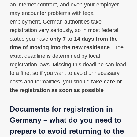
an internet contract, and even your employer
may encounter problems with legal
employment. German authorities take
registration very seriously, so in most federal
states you have
only 7 to 14 days from the
time of moving into the new residence
– the
exact deadline is determined by local
registration laws. Missing this deadline can lead
to a fine, so if you want to avoid unnecessary
costs and formalities, you should
take care of
the registration as soon as possible
Documents for registration in
Germany – what do you need to
prepare to avoid returning to the