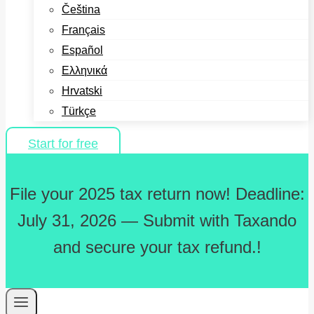
Čeština
Français
Español
Ελληνικά
Hrvatski
Türkçe
Start for free
File your 2025 tax return now! Deadline:
July 31, 2026 — Submit with Taxando
and secure your tax refund.!