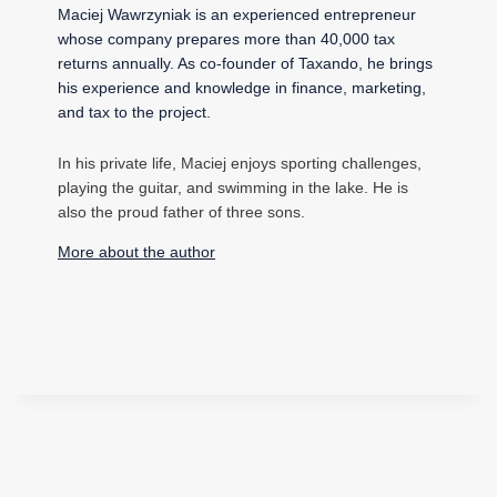
Maciej Wawrzyniak is an experienced entrepreneur
whose company prepares more than 40,000 tax
returns annually. As co-founder of Taxando, he brings
his experience and knowledge in finance, marketing,
and tax to the project.
In his private life, Maciej enjoys sporting challenges,
playing the guitar, and swimming in the lake. He is
also the proud father of three sons.
More about the author