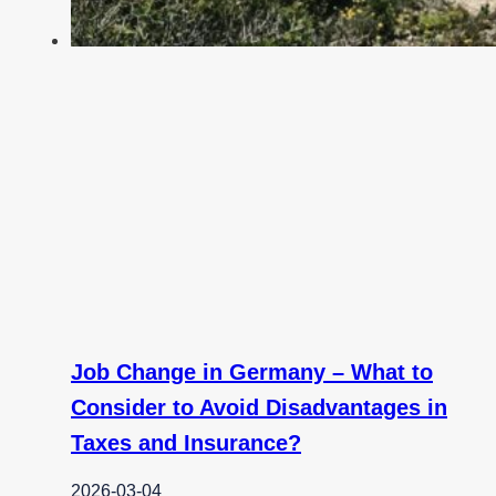
Job Change in Germany – What to
Consider to Avoid Disadvantages in
Taxes and Insurance?
2026-03-04