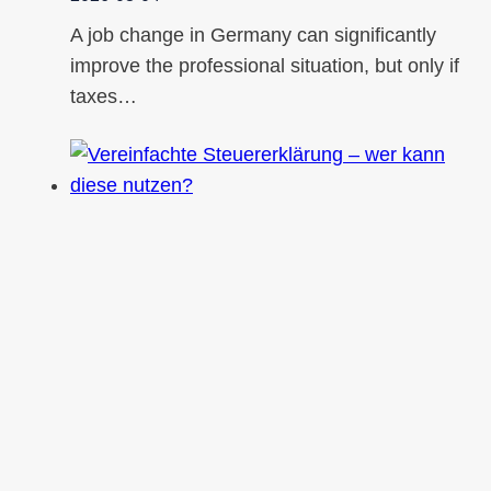
A job change in Germany can significantly
improve the professional situation, but only if
taxes…