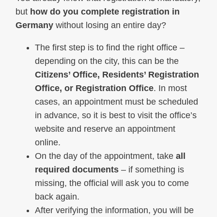
but
how do you complete registration in
Germany
without losing an entire day?
The first step is to find the right office –
depending on the city, this can be the
Citizens’ Office, Residents’ Registration
Office, or Registration Office
. In most
cases, an appointment must be scheduled
in advance, so it is best to visit the office’s
website and reserve an appointment
online.
On the day of the appointment, take
all
required documents
– if something is
missing, the official will ask you to come
back again.
After verifying the information, you will be