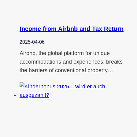
Income from Airbnb and Tax Return
2025-04-06
Airbnb, the global platform for unique
accommodations and experiences, breaks
the barriers of conventional property…